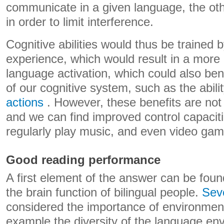
communicate in a given language, the ot
in order to limit interference.
Cognitive abilities would thus be trained b
experience, which would result in a more e
language activation, which could also be
of our cognitive system, such as the abili
actions
. However, these benefits are not l
and we can find improved control capacit
regularly play music, and even video gam
Good reading performance
A first element of the answer can be foun
the brain function of bilingual people.
Seve
considered the importance of environmenta
example the diversity of the language env