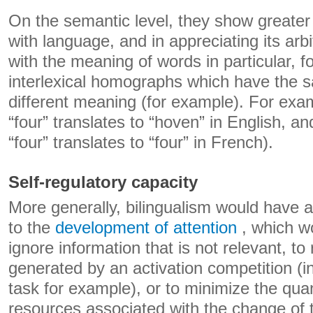
On the semantic level, they show greater fl
with language, and in appreciating its arbi
with the meaning of words in particular, f
interlexical homographs which have the s
different meaning (for example). For exa
“four” translates to “hoven” in English, a
“four” translates to “four” in French).
Self-regulatory capacity
More generally, bilingualism would have a 
to the
development of attention
, which wo
ignore information that is not relevant, to 
generated by an activation competition (in
task for example), or to minimize the quan
resources associated with the change of 