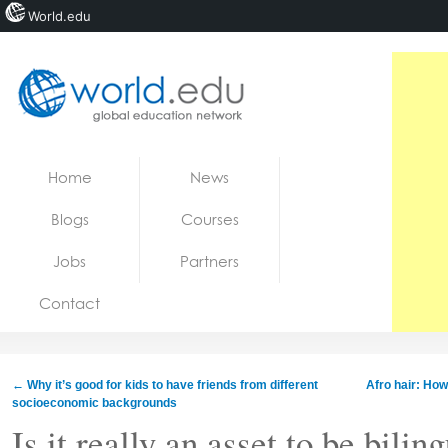
World.edu
Home
Skip to content
Home
News
News
Blogs
Courses
Blogs
Jobs
Partners
Courses
Contact
Jobs
←
Why it’s good for kids to have friends from different
Afro hair: How
socioeconomic backgrounds
Is it really an asset to be bilin