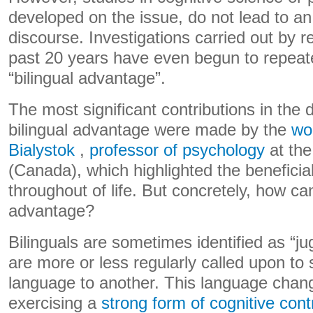
developed on the issue, do not lead to an
discourse. Investigations carried out by 
past 20 years have even begun to repeate
“bilingual advantage”.
The most significant contributions in the d
bilingual advantage were made by the
wo
Bialystok
,
professor of psychology
at the
(Canada), which highlighted the beneficial
throughout of life. But concretely, how can
advantage?
Bilinguals are sometimes identified as “j
are more or less regularly called upon to
language to another. This language chang
exercising a
strong form of cognitive cont