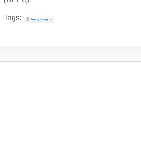
Tags:
being bilingual