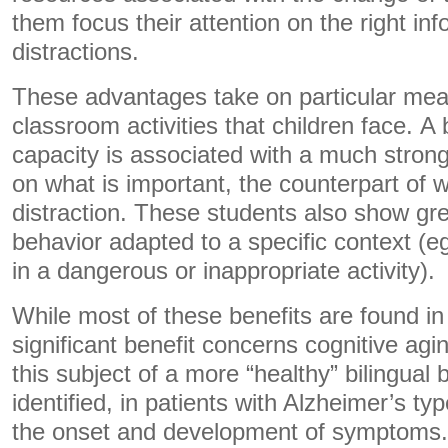
them focus their attention on the right in
distractions.
These advantages take on particular mea
classroom activities that children face. A 
capacity is associated with a much strong
on what is important, the counterpart of w
distraction. These students also show gre
behavior adapted to a specific context (eg
in a dangerous or inappropriate activity).
While most of these benefits are found in
significant benefit concerns cognitive agi
this subject of a more “healthy” bilingual 
identified, in patients with Alzheimer’s ty
the onset and development of symptoms. 