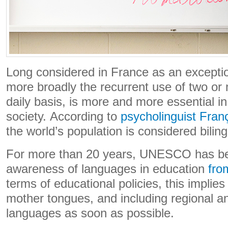
Long considered in France as an exception
more broadly the recurrent use of two or 
daily basis, is more and more essential in t
society. According to
psycholinguist Fran
the world’s population is considered biling
For more than 20 years, UNESCO has bee
awareness of languages ​​in education
fro
terms of educational policies, this implie
mother tongues, and including regional and
languages ​​as soon as possible.