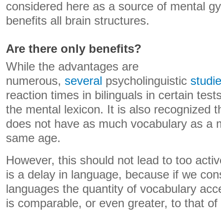
considered here as a source of mental g
benefits all brain structures.
Are there only benefits?
While the advantages are
numerous,
several
psycholinguistic
studi
reaction times in bilinguals in certain tes
the mental lexicon. It is also recognized th
does not have as much vocabulary as a mo
same age.
However, this should not lead to too activ
is a delay in language, because if we co
languages ​​the quantity of vocabulary acce
is comparable, or even greater, to that of