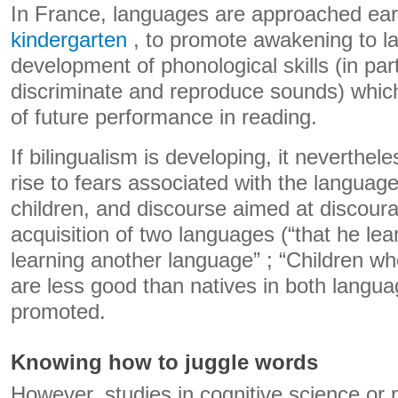
In France, languages ​​are approached earl
kindergarten
, to promote awakening to la
development of phonological skills (in parti
discriminate and reproduce sounds) which
of future performance in reading.
If bilingualism is developing, it neverthel
rise to fears associated with the languag
children, and discourse aimed at discour
acquisition of two languages ​​(“that he le
learning another language” ; “Children who
are less good than natives in both languag
promoted.
Knowing how to juggle words
However, studies in cognitive science or p