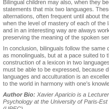
Bilingual children may also, when they b
statements that mix two languages. The
alternations, often frequent until about t
when the level of mastery of each of the l
and in an interesting way are always wor
preserving the meaning of the spoken se
In conclusion, bilinguals follow the same
as monolinguals, but at a pace suited to 
construction of a lexicon in two languages. 
must be able to be expressed, because d
languages ​​and acculturation is an excell
to the world in harmony with one’s knowl
Author Bio:
Xavier Aparicio is a Lecturer
Psychology at the University of Paris-Est
(UPEC)