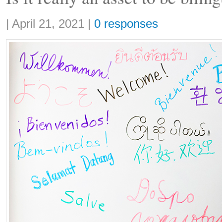
Share:
|
April 21, 2021
|
0 responses