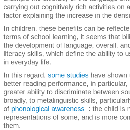
carrying out cognitively rich activities on 
factor explaining the increase in the densi
In children, these benefits can be reflected
terms of school learning, it seems that b
the development of language, overall, and
literacy skills, which define the ability to 
in everyday life.
In this regard,
some studies
have shown th
better reading performance, in particular,
greater ability to discriminate between s
broadly, to metalinguistic skills, particular
of
phonological awareness
: the child is
representations of some, and is more com
them.