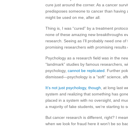
cure just around the corner. As a cancer survi
predisposes someone to cancer than having 
might be used on me, after all.
Thing is, I was “cured” by a treatment protoc
none of these amazing new breakthroughs ev
research. Seeing as I’ll probably need one of
promising researchers with promising results 
Psychology as a research field was in the ne
“landmark” studies by famous researchers, wi
psychology,
cannot be replicated
. Further po
dismissed—psychology is a “soft” science, afte
It’s not just psychology, though
, at long last 
system and realizing that something has gone 
placed in a system with no oversight, and muc
a majority of fake students, we’re starting to 
But cancer research is different, right? I mean
when we look for fraud here it won’t be so bad