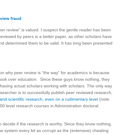
eview fraud
eer review” is valued. I suspect the gentle reader has been
reviewed by peers is a better paper, as other scholars have
nd determined them to be valid. It has long been presented
on why peer review is “the way” for academics is because
took over education. Since these guys know nothing, they
 having actual scholars working with scholars. The only way
esearcher is to successfully publish peer reviewed research,
and scientific research, even on a rudimentary level
(note:
000 level research courses in Administration doctoral
to decide if the research is worthy. Since they know nothing,
iew system every bit as corrupt as the (extensive) cheating