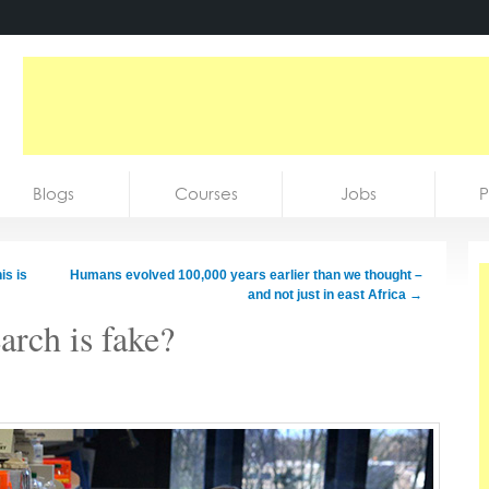
Blogs
Courses
Jobs
P
is is
Humans evolved 100,000 years earlier than we thought –
and not just in east Africa
→
rch is fake?