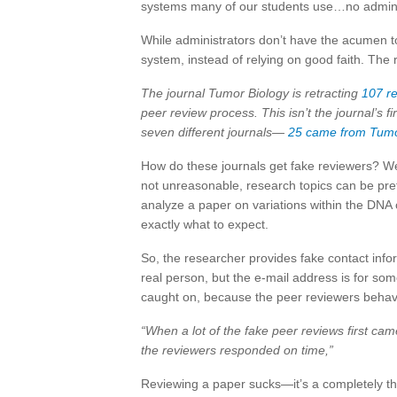
systems many of our students use…no admin c
While administrators don’t have the acumen to
system, instead of relying on good faith. The
The journal Tumor Biology is retracting
107 r
peer review process. This isn’t the journal’s fi
seven different journals—
25 came from
Tumo
How do these journals get fake reviewers? Wel
not unreasonable, research topics can be pret
analyze a paper on variations within the DNA
exactly what to expect.
So, the researcher provides fake contact inf
real person, but the e-mail address is for so
caught on, because the peer reviewers behav
“When a lot of the fake peer reviews first ca
the reviewers responded on time,”
Reviewing a paper sucks—it’s a completely th