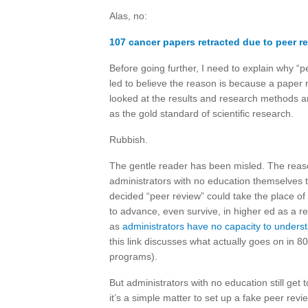
Alas, no:
107 cancer papers retracted due to peer r
Before going further, I need to explain why “p
led to believe the reason is because a paper 
looked at the results and research methods a
as the gold standard of scientific research.
Rubbish.
The gentle reader has been misled. The reas
administrators with no education themselves 
decided “peer review” could take the place of
to advance, even survive, in higher ed as a r
as
administrators have no capacity to underst
this link discusses what actually goes on in 8
programs).
But administrators with no education still get 
it’s a simple matter to set up a fake peer rev