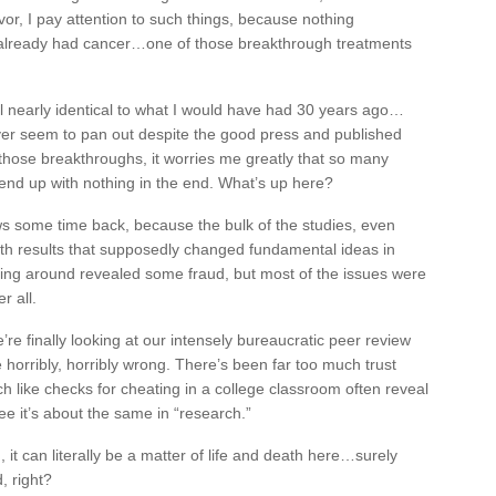
vor, I pay attention to such things, because nothing
already had cancer…one of those breakthrough treatments
ol nearly identical to what I would have had 30 years ago…
er seem to pan out despite the good press and published
 those breakthroughs, it worries me greatly that so many
end up with nothing in the end. What’s up here?
ws some time back, because the bulk of the studies, even
th results that supposedly changed fundamental ideas in
king around revealed some fraud, but most of the issues were
r all.
we’re finally looking at our intensely bureaucratic peer review
horribly, horribly wrong. There’s been far too much trust
h like checks for cheating in a college classroom often reveal
see it’s about the same in “research.”
, it can literally be a matter of life and death here…surely
, right?