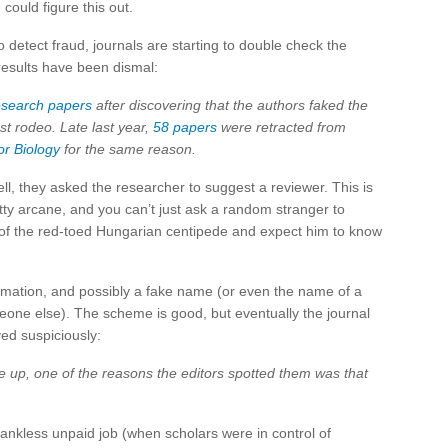
ould figure this out.
 detect fraud, journals are starting to double check the
 results have been dismal:
esearch papers
after discovering that the authors faked the
rst rodeo. Late last year,
58 papers
were retracted from
r Biology
for the same reason.
l, they asked the researcher to suggest a reviewer. This is
ty arcane, and you can’t just ask a random stranger to
 of the red-toed Hungarian centipede and expect him to know
ormation, and possibly a fake name (or even the name of a
meone else). The scheme is good, but eventually the journal
ed suspiciously:
me up, one of the reasons the editors spotted them was that
ankless unpaid job (when scholars were in control of