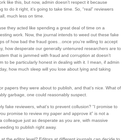
ork like this, but now, admin doesn’t respect it because
 to do it right, it’s going to take time. So, “real” reviewers
all, much less on time.
se they acted like spending a great deal of time on a
resting work. Now, the journal intends to weed out these fake
f tips of how bad the fraud goes…once you’re willing to accept
day, how desperate our generally untenured researchers are to
stem that is jammed with fraud and corruption at doesn’t
to be particularly honest in dealing with it. I mean, if admin
day, how much sleep will you lose about lying and taking
r papers they were about to publish, and that’s nice. What of
bly garbage, one could reasonably suspect.
ly fake reviewers, what’s to prevent collusion? “I promise to
you promise to review my paper and approve it” is not a
 a colleague just as desperate as you are, with massive
needing to publish right away.
at the editor level? Editors at different journals can decide to