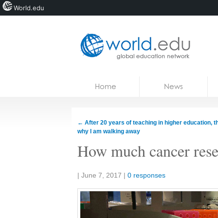
World.edu
Home
Skip to content
Home
News
News
Blogs
←
After 20 years of teaching in higher education, th
why I am walking away
Courses
How much cancer resea
Jobs
Share:
|
June 7, 2017
|
0 responses