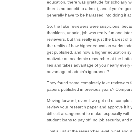
education, there was gratitude for scholarly w
there’s no benefit to admin), and if you’re going
generally have to be harassed into doing it at 
So, the fake reviewers were suspicious, becau
thankless, unpaid, job was really fun and inte
reviewers, but this really is just the barest o
the reality of how higher education works to
get published, and how a higher education sy
motivate an academic researcher at the bottom 
lies and takes advantage of you nearly every 
advantage of admin’s ignorance?
They found some completely fake reviewers fo
papers published in previous years? Compara
Moving forward, even if we get rid of complete
review your research paper and approve it if 
difficult arrangement to make, especially with
student loans to pay off, no job security, and 
That’s just at the researcher level, what about 