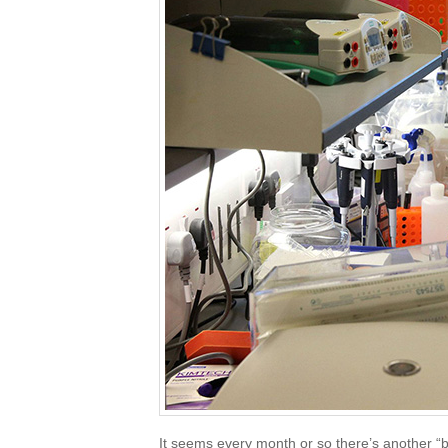
It seems every month or so there’s another “b