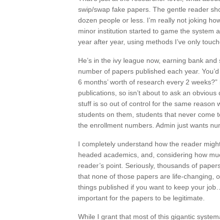
swip/swap fake papers. The gentle reader sho
dozen people or less. I’m really not joking ho
minor institution started to game the system 
year after year, using methods I’ve only touc
He’s in the ivy league now, earning bank and s
number of papers published each year. You’d t
6 months’ worth of research every 2 weeks?” b
publications, so isn’t about to ask an obvious
stuff is so out of control for the same reas
students on them, students that never come t
the enrollment numbers. Admin just wants nu
I completely understand how the reader might 
headed academics, and, considering how much o
reader’s point. Seriously, thousands of paper
that none of those papers are life-changing, o
things published if you want to keep your job…)
important for the papers to be legitimate.
While I grant that most of this gigantic sys