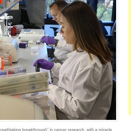
reathtaking breakthrough” in cancer research, with a miracle