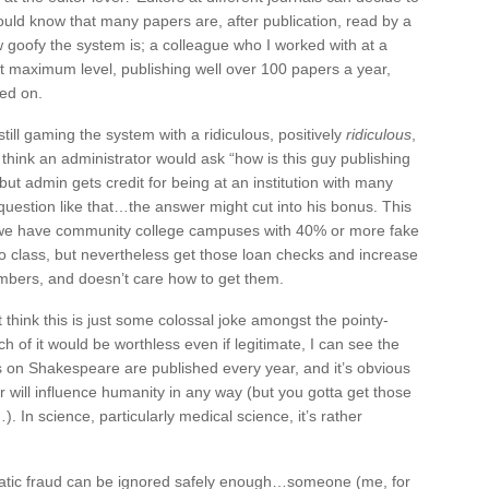
uld know that many papers are, after publication, read by a
w goofy the system is; a colleague who I worked with at a
at maximum level, publishing well over 100 papers a year,
hed on.
till gaming the system with a ridiculous, positively
ridiculous
,
hink an administrator would ask “how is this guy publishing
ut admin gets credit for being at an institution with many
 question like that…the answer might cut into his bonus. This
on we have community college campuses with 40% or more fake
o class, but nevertheless get those loan checks and increase
mbers, and doesn’t care how to get them.
think this is just some colossal joke amongst the pointy-
f it would be worthless even if legitimate, I can see the
s on Shakespeare are published every year, and it’s obvious
r will influence humanity in any way (but you gotta get those
. In science, particularly medical science, it’s rather
tematic fraud can be ignored safely enough…someone (me, for