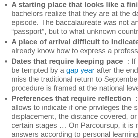
A starting place that looks like a fin
bachelors realize that they are at the 
episode. The baccalaureate was not a
“passport”, but to what unknown count
A place of arrival difficult to indicat
already know how to express a profess
Dates that require keeping pace
: If
be tempted by a
gap year
after the end
miss the traditional return to Septemb
procedure is framed at the national leve
Preferences that require reflection
:
allows to indicate if one privileges the 
displacement, the distance covered, o
certain stages … On Parcoursup, it is no
answers according to personal learning