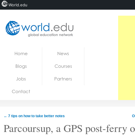
World.edu
Home
Skip to content
Home
News
News
Blogs
Courses
Blogs
Jobs
Partners
Courses
Contact
Jobs
←
7 tips on how to take better notes
O
Parcoursup, a GPS post-ferry o