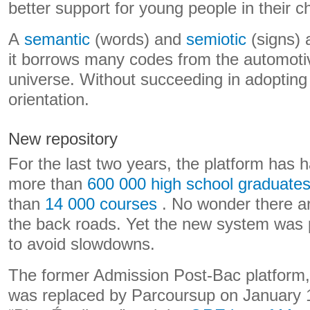
better support for young people in their c
A
semantic
(words) and
semiotic
(signs) 
it borrows many codes from the automot
universe. Without succeeding in adopting 
orientation.
New repository
For the last two years, the platform has had
more than
600 000 high school graduate
than
14 000 courses
. No wonder there ar
the back roads. Yet the new system was p
to avoid slowdowns.
The former Admission Post-Bac platform
was replaced by Parcoursup on January 1