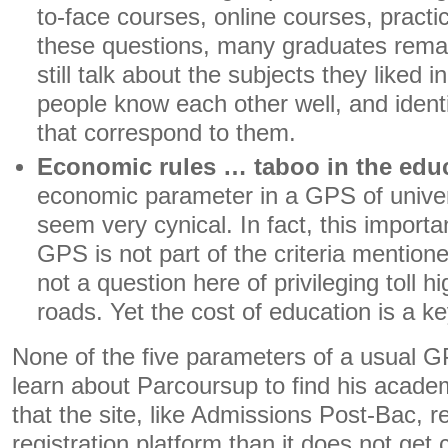
to-face courses, online courses, pract
these questions, many graduates rema
still talk about the subjects they liked 
people know each other well, and identi
that correspond to them.
Economic rules … taboo in the educ
economic parameter in a GPS of univer
seem very cynical. In fact, this importan
GPS is not part of the criteria mention
not a question here of privileging toll 
roads. Yet the cost of education is a ke
None of the five parameters of a usual 
learn about Parcoursup to find his acade
that the site, like Admissions Post-Bac, 
registration platform than it does not get 