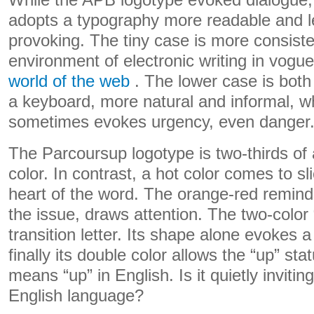
While the APB logotype evoked dialogue,
adopts a typography more readable and l
provoking. The tiny case is more consiste
environment of electronic writing in vogue
world of the web
. The lower case is both 
a keyboard, more natural and informal, whi
sometimes evokes urgency, even danger
The Parcoursup logotype is two-thirds of 
color. In contrast, a hot color comes to sli
heart of the word. The orange-red remind
the issue, draws attention. The two-color 
transition letter. Its shape alone evokes 
finally its double color allows the “up” sta
means “up” in English. Is it quietly inviting
English language?