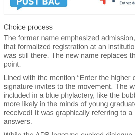
Choice process
The former name emphasized admission, 
that formalized registration at an instituti
was still there. The new name replaces t
point.
Lined with the mention “Enter the higher 
signature invites to the movement. The w
included in a blue phylactery, like the bub
more likely in the minds of young gradua
received! It was graphically referring to a
answers.