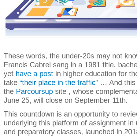
These words, the under-20s may not know
Francis Cabrel sang in a 1981 title, bach
yet
have a post
in higher education for th
take
“their place in the traffic”
… And this 
the
Parcoursup
site , whose complement
June 25, will close on September 11th.
This countdown is an opportunity to revi
underlying this platform of assignment in 
and preparatory classes, launched in 201