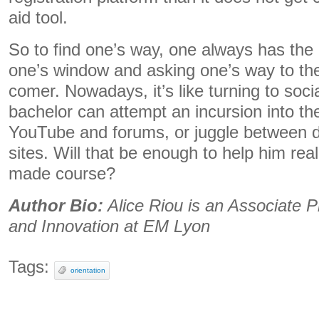
aid tool.
So to find one’s way, one always has the p
one’s window and asking one’s way to the 
comer. Nowadays, it’s like turning to soc
bachelor can attempt an incursion into t
YouTube and forums, or juggle between dif
sites. Will that be enough to help him reall
made course?
Author Bio:
Alice Riou is an Associate P
and Innovation at EM Lyon
Tags:
orientation