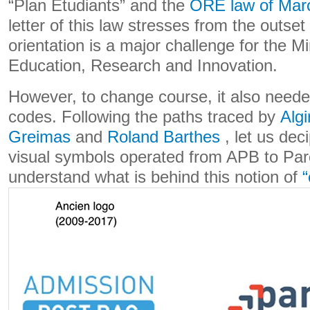
“Plan Étudiants” and the
ORE law of Mar
letter of this law stresses from the outset
orientation is a major challenge for the Mi
Education, Research and Innovation.
However, to change course, it also need
codes. Following the paths traced by
Algi
Greimas
and
Roland Barthes
, let us dec
visual symbols operated from APB to Par
understand what is behind this notion of
“