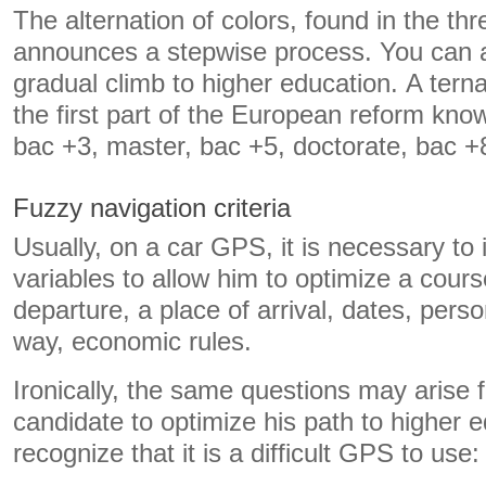
The alternation of colors, found in the th
announces a stepwise process. You can a
gradual climb to higher education. A ter
the first part of the European reform kno
bac +3, master, bac +5, doctorate, bac +
Fuzzy navigation criteria
Usually, on a car GPS, it is necessary to 
variables to allow him to optimize a cours
departure, a place of arrival, dates, pers
way, economic rules.
Ironically, the same questions may arise 
candidate to optimize his path to higher 
recognize that it is a difficult GPS to use: