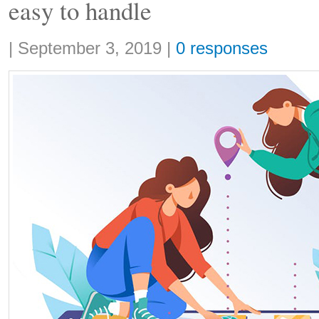
easy to handle
Share:
|
September 3, 2019
|
0 responses