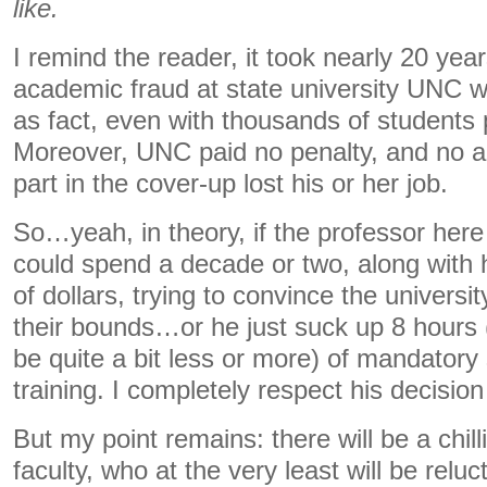
like.
I remind the reader, it took nearly 20 ye
academic fraud at state university UNC wa
as fact, even with thousands of students p
Moreover, UNC paid no penalty, and no a
part in the cover-up lost his or her job.
So…yeah, in theory, if the professor here 
could spend a decade or two, along with
of dollars, trying to convince the univers
their bounds…or he just suck up 8 hours 
be quite a bit less or more) of mandator
training. I completely respect his decision 
But my point remains: there will be a chill
faculty, who at the very least will be relu