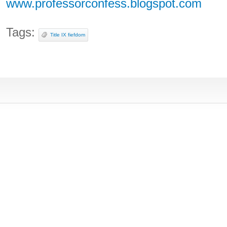
www.professorconfess.blogspot.com
Tags:
Title IX fiefdom