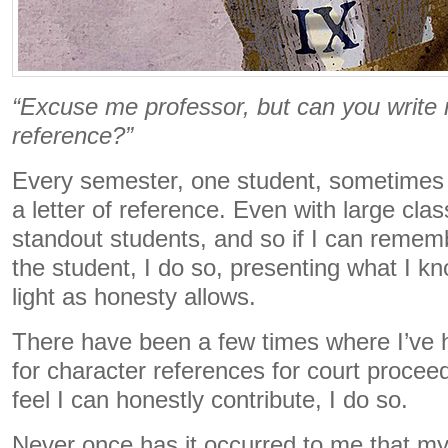
“Excuse me professor, but can you write m
reference?”
Every semester, one student, sometimes 
a letter of reference. Even with large class
standout students, and so if I can rememb
the student, I do so, presenting what I kn
light as honesty allows.
There have been a few times where I’ve
for character references for court proceedi
feel I can honestly contribute, I do so.
Never once has it occurred to me that my