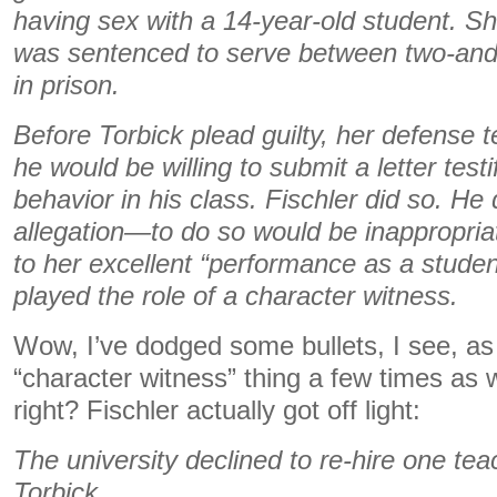
having sex with a 14-year-old student. Sh
was sentenced to serve between two-and-
in prison.
Before Torbick plead guilty, her defense 
he would be willing to submit a letter test
behavior in his class. Fischler did so. He
allegation—to do so would be inappropriat
to her excellent “performance as a studen
played the role of a character witness.
Wow, I’ve dodged some bullets, I see, as
“character witness” thing a few times as
right? Fischler actually got off light:
The university declined to re-hire one tea
Torbick,…