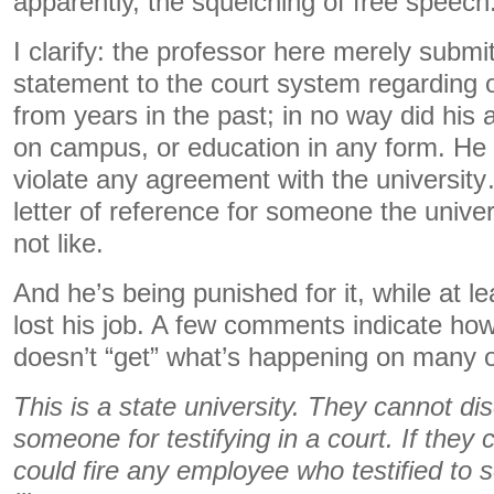
apparently, the squelching of free speech
I clarify: the professor here merely submi
statement to the court system regarding 
from years in the past; in no way did his
on campus, or education in any form. He d
violate any agreement with the universit
letter of reference for someone the univer
not like.
And he’s being punished for it, while at le
lost his job. A few comments indicate how 
doesn’t “get” what’s happening on many 
This is a state university. They cannot di
someone for testifying in a court. If they
could fire any employee who testified to 