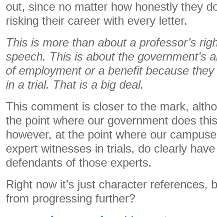
out, since no matter how honestly they do 
risking their career with every letter.
This is more than about a professor’s righ
speech. This is about the government’s ab
of employment or a benefit because they t
in a trial. That is a big deal.
This comment is closer to the mark, altho
the point where our government does thi
however, at the point where our campuses
expert witnesses in trials, do clearly hav
defendants of those experts.
Right now it’s just character references, b
from progressing further?