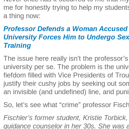
me for honestly trying to help my students
a thing now:
Professor Defends a Woman Accused 
University Forces Him to Undergo Se
Training
The issue here really isn’t the professor’s
university per se. The problem is the univ
fiefdom filled with Vice Presidents of Tr
justify their cushy jobs by seeking out 
an invisible (and undefined) line, and pun
So, let’s see what “crime” professor Fisc
Fischler’s former student, Kristie Torbick,
guidance counselor in her 30s. She was ar