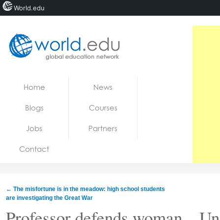
World.edu
Home
Skip to content
Home
News
News
Blogs
Courses
Blogs
Jobs
Partners
Courses
Contact
Jobs
←
The misfortune is in the meadow: high school students
are investigating the Great War
Professor defends woman…Univ