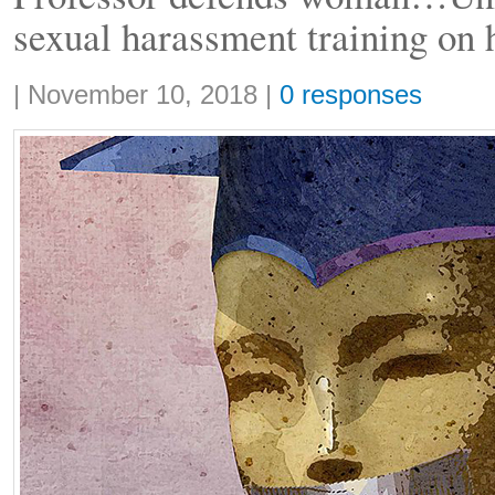
sexual harassment training on
Share:
|
November 10, 2018
|
0 responses