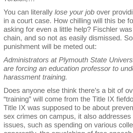
You can literally
lose your job
over provid
in a court case. How chilling will this be f
asking for even a little help? Fischler wa
chain, and so not as easily dismissed. So,
punishment will be meted out:
Administrators at Plymouth State Univer
are forcing an education professor to un
harassment training.
Does anyone else think there’s a bit of 
“training” will come from the Title IX fie
Title IX was supposed to be about preven
sex crimes on campus, it also addresses 
issues, such as spending on various colle