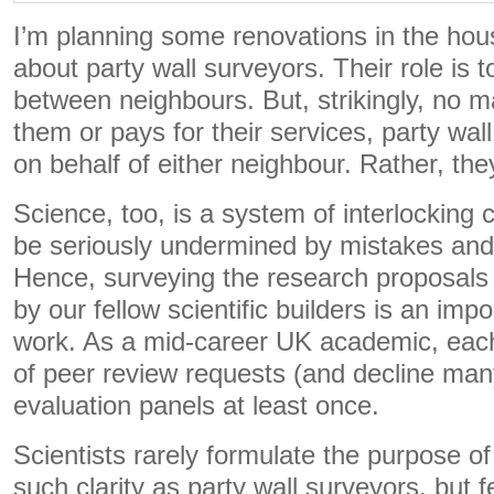
I’m planning some renovations in the hous
about party wall surveyors. Their role is 
between neighbours. But, strikingly, no m
them or pays for their services, party wal
on behalf of either neighbour. Rather, they
Science, too, is a system of interlocking 
be seriously undermined by mistakes and
Hence, surveying the research proposals
by our fellow scientific builders is an imp
work. As a mid-career UK academic, eac
of peer review requests (and decline many
evaluation panels at least once.
Scientists rarely formulate the purpose of 
such clarity as party wall surveyors, but 