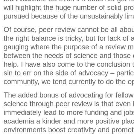
will highlight the huge number of solid pr
pursued because of the unsustainably limi
Of course, peer review cannot be all ab
the right balance is tricky, but for lack of 
gauging where the purpose of a review 
between the needs of science and those 
help. I have also come to the conclusion th
sin to err on the side of advocacy – partic
community, we tend currently to do the o
The added bonus of advocating for fellow 
science through peer review is that even if
immediately lead to more funding and jobs
academia a kinder and more positive plac
environments boost creativity and promote