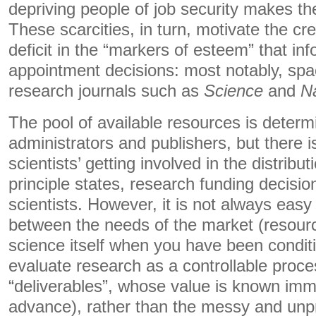
depriving people of job security makes the
These scarcities, in turn, motivate the crea
deficit in the “markers of esteem” that in
appointment decisions: most notably, spac
research journals such as
Science
and
N
The pool of available resources is determi
administrators and publishers, but there 
scientists’ getting involved in the distribu
principle states, research funding decision
scientists. However, it is not always easy
between the needs of the market (resource
science itself when you have been condit
evaluate research as a controllable proce
“deliverables”, whose value is known imme
advance), rather than the messy and unpr