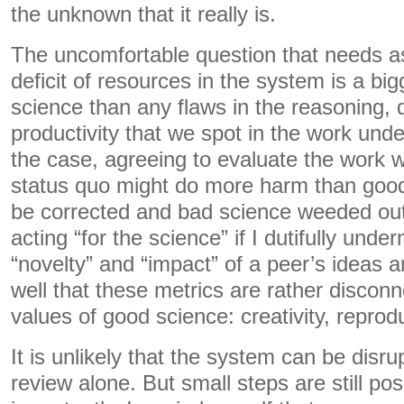
the unknown that it really is.
The uncomfortable question that needs as
deficit of resources in the system is a bi
science than any flaws in the reasoning, d
productivity that we spot in the work under
the case, agreeing to evaluate the work w
status quo might do more harm than good. 
be corrected and bad science weeded out.
acting “for the science” if I dutifully unde
“novelty” and “impact” of a peer’s ideas a
well that these metrics are rather discon
values of good science: creativity, reprodu
It is unlikely that the system can be disr
review alone. But small steps are still po