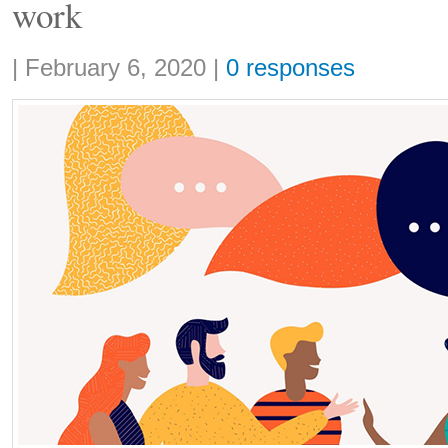
work
Share:
|
February 6, 2020
|
0 responses