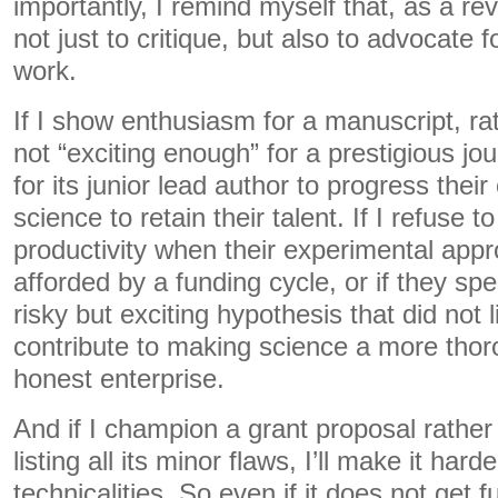
importantly, I remind myself that, as a rev
not just to critique, but also to advocate 
work.
If I show enthusiasm for a manuscript, rat
not “exciting enough” for a prestigious jour
for its junior lead author to progress their
science to retain their talent. If I refuse 
productivity when their experimental app
afforded by a funding cycle, or if they sp
risky but exciting hypothesis that did not li
contribute to making science a more thor
honest enterprise.
And if I champion a grant proposal rather
listing all its minor flaws, I’ll make it hard
technicalities. So even if it does not ge