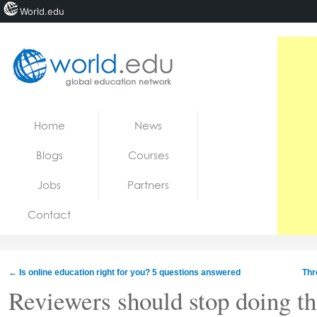
World.edu
Home
Skip to content
Home
News
News
Blogs
Courses
Blogs
Jobs
Partners
Courses
Contact
Jobs
←
Is online education right for you? 5 questions answered
Thr
Reviewers should stop doing th