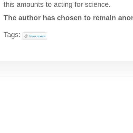
this amounts to acting for science.
The author has chosen to remain an
Tags:
Peer review