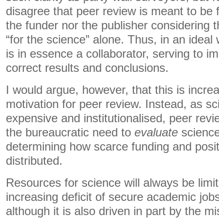
disagree that peer review is meant to be f
the funder nor the publisher considering t
“for the science” alone. Thus, in an ideal
is in essence a collaborator, serving to 
correct results and conclusions.
I would argue, however, that this is incre
motivation for peer review. Instead, as 
expensive and institutionalised, peer revi
the bureaucratic need to
evaluate
scienc
determining how scarce funding and posi
distributed.
Resources for science will always be limi
increasing deficit of secure academic jobs 
although it is also driven in part by the m