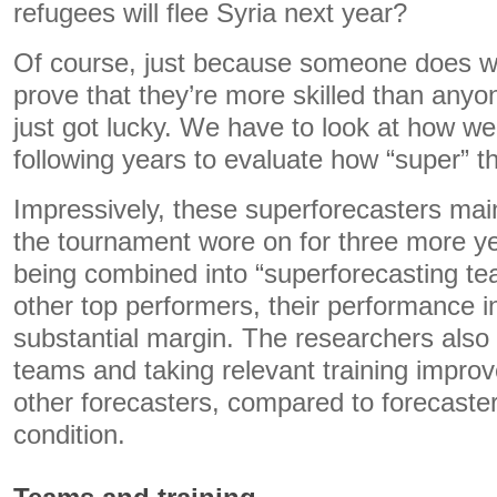
refugees will flee Syria next year?
Of course, just because someone does we
prove that they’re more skilled than any
just got lucky. We have to look at how wel
following years to evaluate how “super” th
Impressively, these superforecasters mai
the tournament wore on for three more yea
being combined into “superforecasting te
other top performers, their performance 
substantial margin. The researchers also 
teams and taking relevant training impro
other forecasters, compared to forecaster
condition.