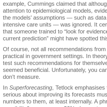
example, Cummings claimed that althou
attention to epidemiological models, evid
the models’ assumptions — such as data 
intensive care units — was ignored. It ce
that someone trained to “look for evidenc
current prediction” might have spotted this
Of course, not all recommendations from t
practical in government settings. In theo
test such recommendations for themselve
seemed beneficial. Unfortunately, you ca
don’t measure.
In
Superforecasting
, Tetlock emphasises 
serious about improving its forecasts mus
numbers to them, at least internally. A ph