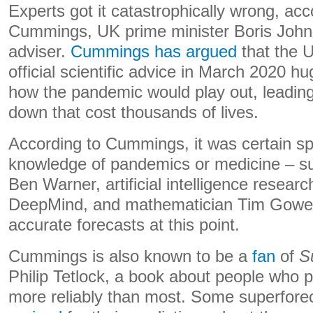
Experts got it catastrophically wrong, ac
Cummings, UK prime minister Boris Johns
adviser.
Cummings has argued
that the 
official scientific advice in March 2020 
how the pandemic would play out, leading 
down that cost thousands of lives.
According to Cummings, it was certain spe
knowledge of pandemics or medicine – su
Ben Warner, artificial intelligence resea
DeepMind, and mathematician Tim Gowe
accurate forecasts at this point.
Cummings is also known to be a
fan
of
S
Philip Tetlock, a book about people who p
more reliably than most. Some superfore