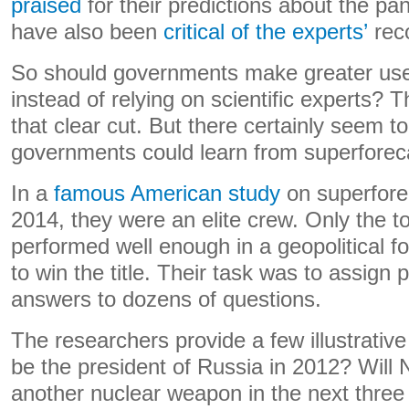
praised
for their predictions about the pa
have also been
critical of the experts’
rec
So should governments make greater use
instead of relying on scientific experts? T
that clear cut. But there certainly seem t
governments could learn from superforec
In a
famous American study
on superfore
2014, they were an elite crew. Only the 
performed well enough in a geopolitical f
to win the title. Their task was to assign p
answers to dozens of questions.
The researchers provide a few illustrati
be the president of Russia in 2012? Will
another nuclear weapon in the next thr