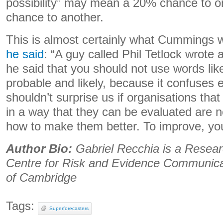
possibility” may mean a 20% chance to 
chance to another.
This is almost certainly what Cummings w
he said
: “A guy called Phil Tetlock wrote 
he said that you should not use words li
probable and likely, because it confuses 
shouldn’t surprise us if organisations tha
in a way that they can be evaluated are n
how to make them better. To improve, you 
Author Bio:
Gabriel Recchia is a Resear
Centre for Risk and Evidence Communicat
of Cambridge
Tags:
Superforecasters