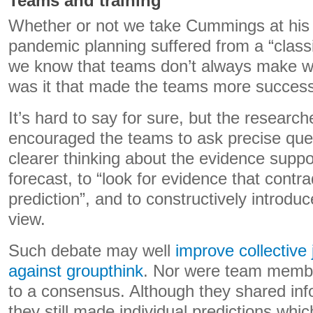
Teams and training
Whether or not we take Cummings at his 
pandemic planning suffered from a “classi
we know that teams don’t always make w
was it that made the teams more success
It’s hard to say for sure, but the researche
encouraged the teams to ask precise que
clearer thinking about the evidence suppor
forecast, to “look for evidence that contra
prediction”, and to constructively introduc
view.
Such debate may well
improve collective
against groupthink
. Nor were team membe
to a consensus. Although they shared inf
they still made individual predictions wh