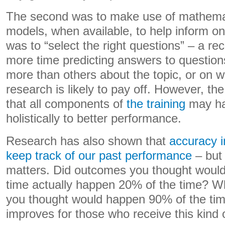
The second was to make use of mathemati
models, when available, to help inform on
was to “select the right questions” – a 
more time predicting answers to questio
more than others about the topic, or on w
research is likely to pay off. However, th
that all components of
the training
may ha
holistically to better performance.
Research has also shown that
accuracy 
keep track of our past performance
– but 
matters. Did outcomes you thought woul
time actually happen 20% of the time? 
you thought would happen 90% of the ti
improves for those who receive this kind o