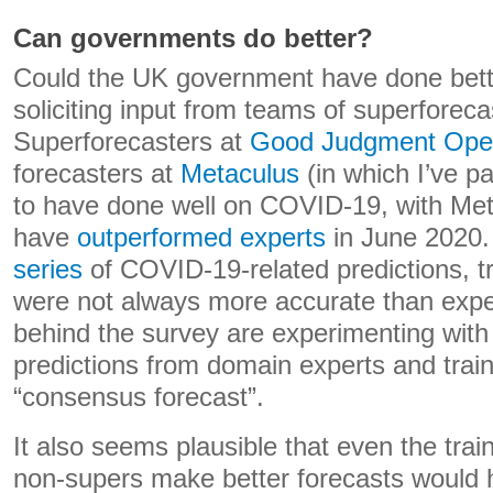
Can governments do better?
Could the UK government have done bet
soliciting input from teams of superforecas
Superforecasters at
Good Judgment Ope
forecasters at
Metaculus
(in which I’ve p
to have done well on COVID-19, with Met
have
outperformed experts
in June 2020. 
series
of COVID-19-related predictions, t
were not always more accurate than expe
behind the survey are experimenting wit
predictions from domain experts and train
“consensus forecast”.
It also seems plausible that even the trai
non-supers make better forecasts would 