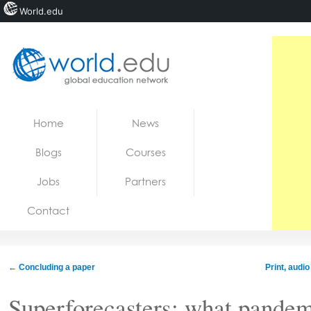
World.edu
Home
Skip to content
Home
News
News
Blogs
Courses
Blogs
Jobs
Partners
Courses
Contact
Jobs
←
Concluding a paper
Print, audi
Superforecasters: what pandem