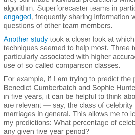
algorithm. Superforecaster teams in part
engaged
, frequently sharing information 
questions of other team members.
Another study
took a closer look at which 
techniques seemed to help most. Three 
particularly associated with higher accura
use of so-called comparison classes.
For example, if I am trying to predict the p
Benedict Cumberbatch and Sophie Hunter w
in five years, it can be helpful to think ab
are relevant — say, the class of celebrity
marriages in general. This allows me to lo
my predictions: What percentage of celeb
any given five-year period?