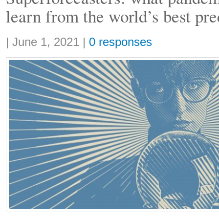
learn from the world’s best pre
Share:
|
June 1, 2021
|
0 responses