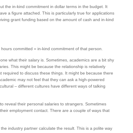
ut the in-kind commitment in dollar terms in the budget. It
ave a figure attached. This is particularly true for applications
eiving grant funding based on the amount of cash and in-kind
 x hours committed = in-kind commitment of that person.
eone what their salary is. Sometimes, academics are a bit shy
ries. This might be because the relationship is relatively
t required to discuss these things. It might be because there
or academic may not feel that they can ask a high-powered
ultural – different cultures have different ways of talking
to reveal their personal salaries to strangers. Sometimes
 their employment contact. There are a couple of ways that
 industry partner calculate the result. This is a polite way