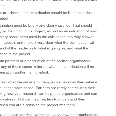
 a clear description of what involvement and responsibilities
ject.
ular scheme, their contribution should be listed as a dollar
udget.
ntribution must be briefly and clearly justified. That should
 will be doing in the project, as well as an indication of how
 salary hasn’t been used in the calculation, say why a lower
above), and make it very clear what the contribution will
ind of the reader as to what is going on, and what the
ring to the project.
m partners or a description of the partner organisation.
any of these cases, reiterate what the contribution will be,
anisation and/or the individual.
lear what the value is to them, as well as what their value is
lan, if that make sense. Partners are rarely contributing their
wing how your research can help their organisation, and can
dicators (KPIs) can help readers to understand their
when you are discussing the project with them.
 asking about salaries. Norms can vary between organisations