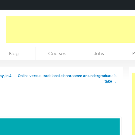
Blogs
Courses
Jobs
P
y, in 4
Online versus traditional classrooms: an undergraduate’s
take
→