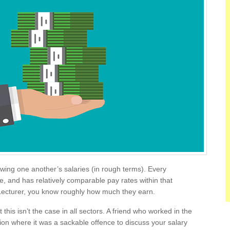
nowing one another’s salaries (in rough terms). Every
e, and has relatively comparable pay rates within that
a Lecturer, you know roughly how much they earn.
 this isn’t the case in all sectors. A friend who worked in the
tion where it was a sackable offence to discuss your salary