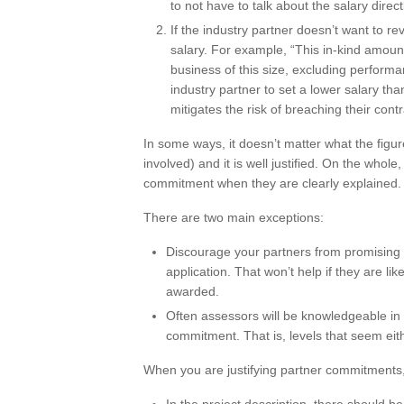
to not have to talk about the salary direct
If the industry partner doesn’t want to re
salary. For example, “This in-kind amount
business of this size, excluding perform
industry partner to set a lower salary tha
mitigates the risk of breaching their contr
In some ways, it doesn’t matter what the figure
involved) and it is well justified. On the whol
commitment when they are clearly explained.
There are two main exceptions:
Discourage your partners from promising a 
application. That won’t help if they are li
awarded.
Often assessors will be knowledgeable in t
commitment. That is, levels that seem eit
When you are justifying partner commitments, 