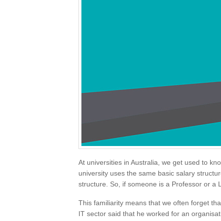
At universities in Australia, we get used to k
university uses the same basic salary structur
structure. So, if someone is a Professor or 
This familiarity means that we often forget that
IT sector said that he worked for an organisa