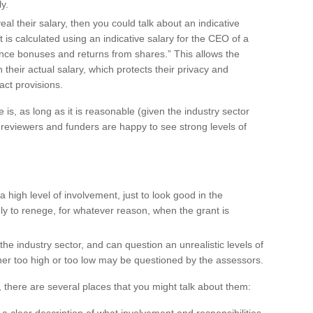
ly.
veal their salary, then you could talk about an indicative
 is calculated using an indicative salary for the CEO of a
ance bonuses and returns from shares.” This allows the
n their actual salary, which protects their privacy and
act provisions.
 is, as long as it is reasonable (given the industry sector
e, reviewers and funders are happy to see strong levels of
high level of involvement, just to look good in the
kely to renege, for whatever reason, when the grant is
he industry sector, and can question an unrealistic levels of
her too high or too low may be questioned by the assessors.
there are several places that you might talk about them: