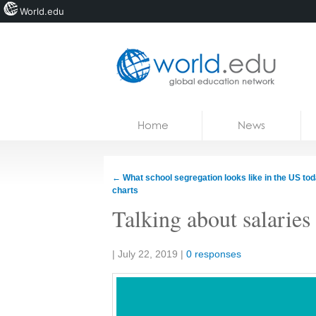
World.edu
Home
Skip to content
Home
News
News
Blogs
←
What school segregation looks like in the US toda
charts
Courses
Talking about salaries
Jobs
Share:
|
July 22, 2019
|
0 responses