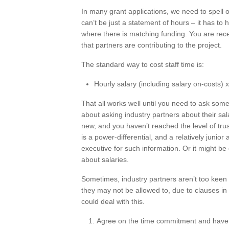
In many grant applications, we need to spell o
can’t be just a statement of hours – it has to h
where there is matching funding. You are rec
that partners are contributing to the project.
The standard way to cost staff time is:
Hourly salary (including salary on-costs)
That all works well until you need to ask som
about asking industry partners about their sala
new, and you haven’t reached the level of trus
is a power-differential, and a relatively juni
executive for such information. Or it might be c
about salaries.
Sometimes, industry partners aren’t too keen 
they may not be allowed to, due to clauses in
could deal with this.
Agree on the time commitment and have the