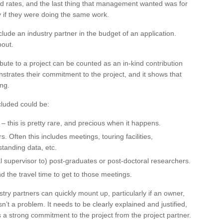
d rates, and the last thing that management wanted was for
y if they were doing the same work.
nclude an industry partner in the budget of an application.
bout.
bute to a project can be counted as an in-kind contribution
monstrates their commitment to the project, and it shows that
ing.
cluded could be:
 – this is pretty rare, and precious when it happens.
. Often this includes meetings, touring facilities,
rstanding data, etc.
l supervisor to) post-graduates or post-doctoral researchers.
d the travel time to get to those meetings.
try partners can quickly mount up, particularly if an owner,
n’t a problem. It needs to be clearly explained and justified,
ws a strong commitment to the project from the project partner.