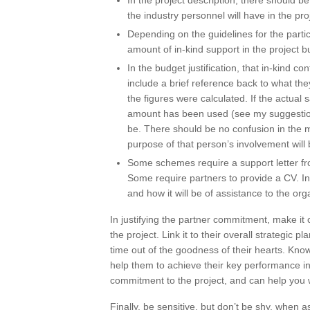
In the project description, there should be
the industry personnel will have in the pro
Depending on the guidelines for the partic
amount of in-kind support in the project b
In the budget justification, that in-kind co
include a brief reference back to what they
the figures were calculated. If the actual
amount has been used (see my suggestion 
be. There should be no confusion in the m
purpose of that person’s involvement will b
Some schemes require a support letter fro
Some require partners to provide a CV. In 
and how it will be of assistance to the org
In justifying the partner commitment, make it c
the project. Link it to their overall strategic p
time out of the goodness of their hearts. Kno
help them to achieve their key performance in
commitment to the project, and can help you 
Finally, be sensitive, but don’t be shy, when