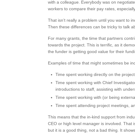
with a colleague. Everybody was on negotiate
workers to compare their pay rates, especiall
That isn’t really a problem until you want to i
Then these differences can be tricky to talk a
For many grants, the time that partners contri
towards the project. This is terrific, as it de
the funder is getting good value for their fund
Examples of time that might sometimes be in
Time spent working directly on the project
Time spent working with Chief Investigators
introductions to staff, assisting with unde
Time spent working with (or being externa
Time spent attending project meetings, an
This means that the in-kind support from indus
CEO or high level manager is involved. That is
but it is a good thing, not a bad thing. It sho