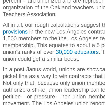
percent – are unionized and are represen
organization of the Oakland teachers unio
Teachers Association.
All in all, our rough calculations suggest 
provisions
in the new Los Angeles contrac
1,500 members to the the Los Angeles te
membership. This equates to about a 5 pe
union’s ranks of over
30,000 educators
. 
union could get a similar boost.
In a post-Janus world, unions are showcasi
picket line as a way to win contracts tha
Not only that, because only union membe
authorize a strike, union leadership can l
petition – or pressure – non-union member
movement. The Los Angeles union repor