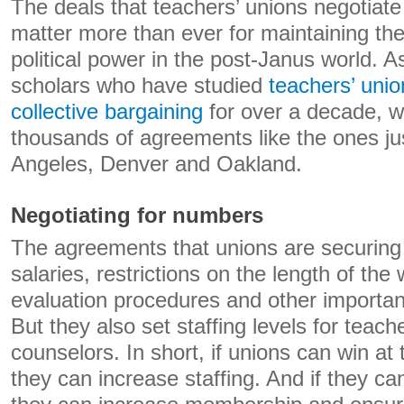
The deals that teachers’ unions negotiate 
matter more than ever for maintaining t
political power in the post-Janus world. A
scholars who have studied
teachers’ unio
collective bargaining
for over a decade, 
thousands of agreements like the ones ju
Angeles, Denver and Oakland.
Negotiating for numbers
The agreements that unions are securing 
salaries, restrictions on the length of th
evaluation procedures and other importan
But they also set staffing levels for teach
counselors. In short, if unions can win at 
they can increase staffing. And if they can