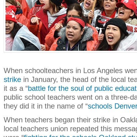
When schoolteachers in Los Angeles we
strike
in January, the head of the local t
it as a “
battle for the soul of public educa
public school teachers went on a three-da
they did it in the name of “
schools Denver
When teachers began their strike in Oakl
local teachers union repeated this messag