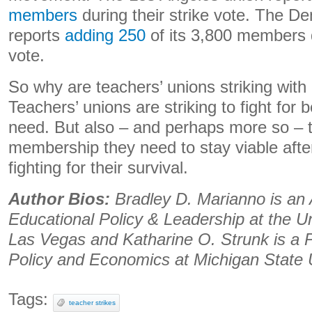
members
during their strike vote. The D
reports
adding 250
of its 3,800 members d
vote.
So why are teachers’ unions striking wit
Teachers’ unions are striking to fight for b
need. But also – and perhaps more so – th
membership they need to stay viable afte
fighting for their survival.
Author Bios:
Bradley D. Marianno is an 
Educational Policy & Leadership at the U
Las Vegas and Katharine O. Strunk is a 
Policy and Economics at Michigan State U
Tags:
teacher strikes