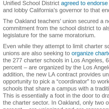
Unified School District
agreed to endorse
and lobby California’s governor to that en
The Oakland teachers’ union secured a ne
commitment from the school district to al
legislature for the same moratorium.
Even while they attempt to limit charter s
unions are also seeking to
organize chart
the 277 charter schools in Los Angeles, 6
percent – are organized by the Los Angele
addition, the new LA contract provides un
opportunity to pick a “coordinator” to work
schools that share a campus with a traditi
This is essentially a foot in the door to
the charter sector. In Oakland, only two o