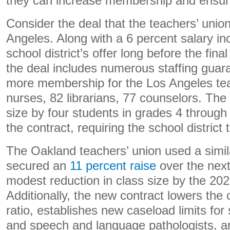
they can increase membership and ensure 
Consider the deal that the teachers’ unio
Angeles. Along with a 6 percent salary in
school district’s offer long before the fin
the deal includes numerous staffing guar
more membership for the Los Angeles tea
nurses, 82 librarians, 77 counselors. The
size by four students in grades 4 through
the contract, requiring the school distric
The Oakland teachers’ union used a simil
secured an
11 percent raise
over the next
modest reduction in class size by the 202
Additionally, the new contract lowers the
ratio, establishes new caseload limits for
and speech and language pathologists, an