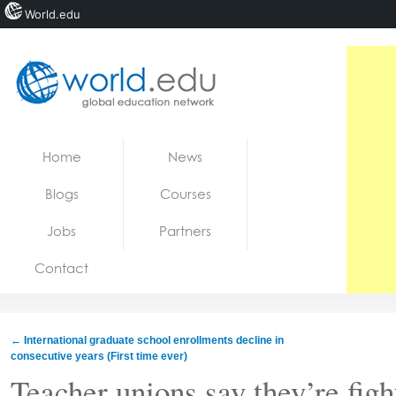
World.edu
Home
Skip to content
Home
News
News
Blogs
Courses
Blogs
Jobs
Partners
Courses
Contact
Jobs
←
International graduate school enrollments decline in
consecutive years (First time ever)
Teacher unions say they’re figh