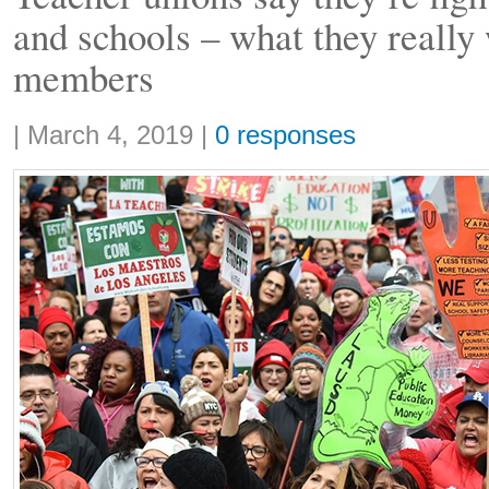
and schools – what they really
members
Share:
|
March 4, 2019
|
0 responses