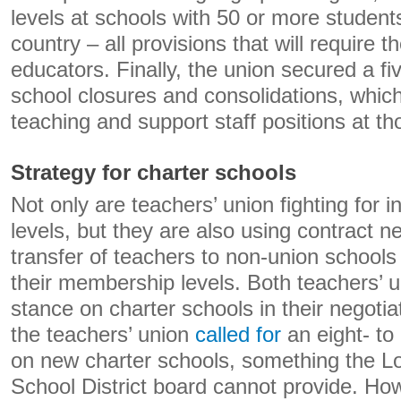
levels at schools with 50 or more studen
country – all provisions that will require t
educators. Finally, the union secured a 
school closures and consolidations, which
teaching and support staff positions at th
Strategy for charter schools
Not only are teachers’ union fighting for i
levels, but they are also using contract ne
transfer of teachers to non-union schools 
their membership levels. Both teachers’ 
stance on charter schools in their negotia
the teachers’ union
called for
an eight- t
on new charter schools, something the L
School District board cannot provide. Ho