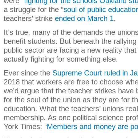
were “
fighting for the schools Oakland st
a struggle for the “
soul of public educatio
teachers’ strike
ended on March 1
.
It’s true, many of the demands the unions 
benefit students. But beneath the rallying 
public sector are facing a new reality tha
actually fighting for something else.
Ever since the
Supreme Court ruled in 
2018 that workers are free to choose whet
we’d argue that the teacher strikes have
for the soul of the union as they are for th
education. What the teachers’ unions rea
membership. As one political science pro
York Times: “
Members and money are powe