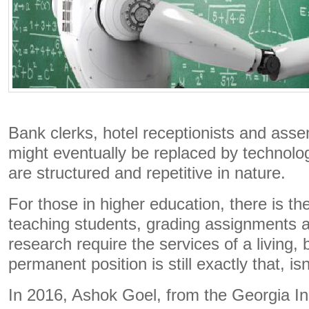
Bank clerks, hotel receptionists and asse
might eventually be replaced by technolo
are structured and repetitive in nature.
For those in higher education, there is t
teaching students, grading assignments 
research require the services of a living,
permanent position is still exactly that, isn’
In 2016, Ashok Goel, from the Georgia Ins