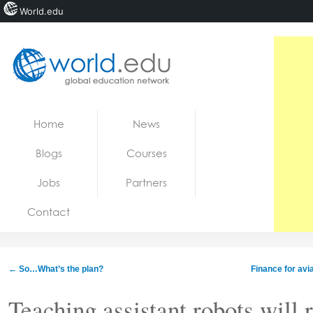
World.edu
Home
Skip to content
Home
News
News
Blogs
Courses
Blogs
Jobs
Partners
Courses
Contact
Jobs
←
So…What’s the plan?
Finance for avi
Teaching assistant robots will 