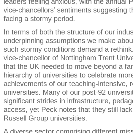
leaders feeling anxious, with the annual 
vice-chancellors’ sentiments suggesting t
facing a stormy period.
In terms of both the structure of our indu
underpinning assumptions we make about 
such stormy conditions demand a rethink
vice-chancellor of Nottingham Trent Unive
that the UK needed to move beyond a fam
hierarchy of universities to celebrate more
achievements of our teaching-intensive, 
universities. Many of our post-92 univers
significant strides in infrastructure, ped
access, yet Peck notes that they still lack
Russell Group universities.
A diverse sector comprising different mis