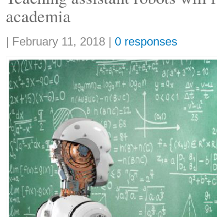
academia
Share:
|
February 11, 2018
|
0 responses