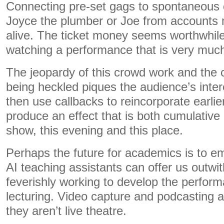
Connecting pre-set gags to spontaneous 
Joyce the plumber or Joe from account
alive. The ticket money seems worthwhil
watching a performance that is very muc
The jeopardy of this crowd work and the 
being heckled piques the audience’s inter
then use callbacks to reincorporate earlie
produce an effect that is both cumulative
show, this evening and this place.
Perhaps the future for academics is to e
AI teaching assistants can offer us outwi
feverishly working to develop the perform
lecturing. Video capture and podcasting ar
they aren’t live theatre.