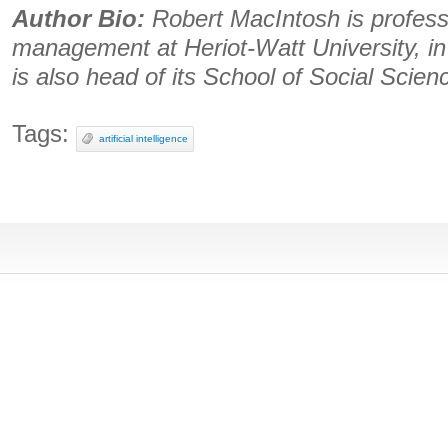
Author Bio:
Robert MacIntosh is professo
management at Heriot-Watt University, i
is also head of its School of Social Scien
Tags:
artificial intelligence