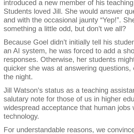
introduced a new member of his teaching 
Students loved Jill. She would answer ques
and with the occasional jaunty “Yep!”. 
something a little odd, but don’t we all?
Because Goel didn’t initially tell his studen
an AI system, he was forced to add a shor
responses. Otherwise, her students migh
quicker she was at answering questions, 
the night.
Jill Watson’s status as a teaching assist
salutary note for those of us in higher ed
widespread acceptance that human jobs wi
technology.
For understandable reasons, we convince