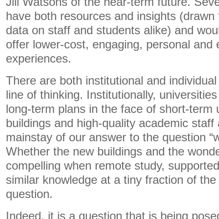
Jill Watsons of the near-term future. Seve
have both resources and insights (drawn 
data on staff and students alike) and wou
offer lower-cost, engaging, personal and e
experiences.
There are both institutional and individua
line of thinking. Institutionally, universiti
long-term plans in the face of short-term
buildings and high-quality academic staff 
mainstay of our answer to the question “
Whether the new buildings and the wonder
compelling when remote study, supported 
similar knowledge at a tiny fraction of the
question.
Indeed, it is a question that is being pos