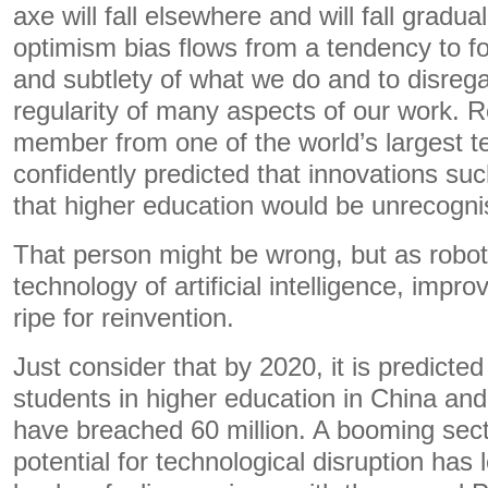
axe will fall elsewhere and will fall gradua
optimism bias flows from a tendency to f
and subtlety of what we do and to disre
regularity of many aspects of our work. R
member from one of the world’s largest t
confidently predicted that innovations s
that higher education would be unrecogni
That person might be wrong, but as robot
technology of artificial intelligence, imp
ripe for reinvention.
Just consider that by 2020, it is predicte
students in higher education in China and
have breached 60 million. A booming sec
potential for technological disruption has