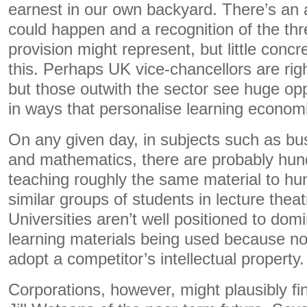
earnest in our own backyard. There’s an 
could happen and a recognition of the thr
provision might represent, but little concr
this. Perhaps UK vice-chancellors are right
but those outwith the sector see huge opp
in ways that personalise learning economi
On any given day, in subjects such as bu
and mathematics, there are probably hu
teaching roughly the same material to hu
similar groups of students in lecture thea
Universities aren’t well positioned to dom
learning materials being used because no
adopt a competitor’s intellectual property.
Corporations, however, might plausibly fi