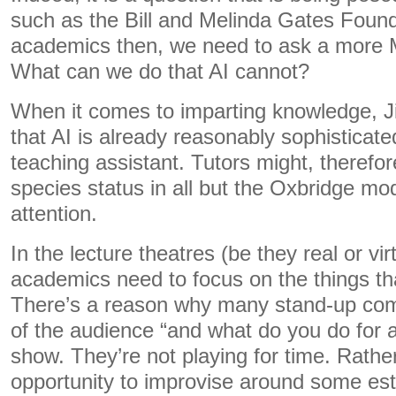
such as the Bill and Melinda Gates Founda
academics then, we need to ask a more M
What can we do that AI cannot?
When it comes to imparting knowledge, J
that AI is already reasonably sophisticated
teaching assistant. Tutors might, therefo
species status in all but the Oxbridge mod
attention.
In the lecture theatres (be they real or vi
academics need to focus on the things th
There’s a reason why many stand-up c
of the audience “and what do you do for a l
show. They’re not playing for time. Rather
opportunity to improvise around some est