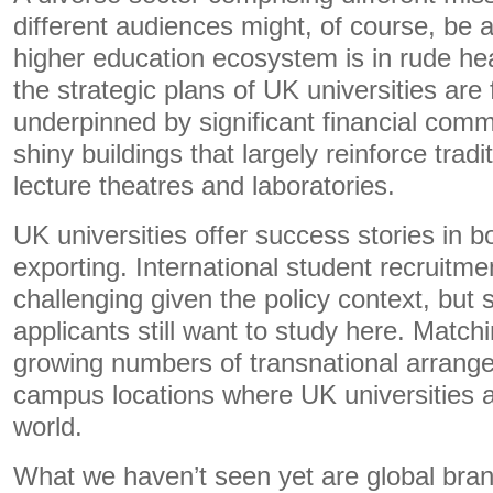
different audiences might, of course, be a
higher education ecosystem is in rude heal
the strategic plans of UK universities ar
underpinned by significant financial com
shiny buildings that largely reinforce tradi
lecture theatres and laboratories.
UK universities offer success stories in b
exporting. International student recruitm
challenging given the policy context, but 
applicants still want to study here. Matchi
growing numbers of transnational arran
campus locations where UK universities a
world.
What we haven’t seen yet are global bran