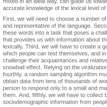
mixed in an ideal way, can guide us tow
accurate knowledge of the lexical level of
First, we will need to choose a number of 
and representative of the language. Seco
these words into a task that poses a chal
that provides us with information about the
lexically. Third, we will have to create a 
which people can test themselves, and in 
challenge their acquaintances and relativ
snowball effect. Relying on the viralizatio
fourthly, a random sampling algorithm mu
obtain data from tens of thousands of wo
person to respond only to a small and m
them. And, fifthly, we will have to collect 
sociodemographic information from peopl