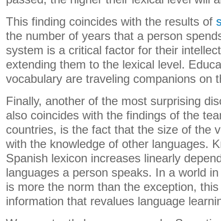
This finding coincides with the results of
the number of years that a person spends
system is a critical factor for their intellec
extending them to the lexical level. Educa
vocabulary are traveling companions on thi
Finally, another of the most surprising di
also coincides with the findings of the te
countries, is the fact that the size of the
with the knowledge of other languages. 
Spanish lexicon increases linearly depen
languages ​​a person speaks. In a world in
is more the norm than the exception, this 
information that revalues ​​language learni