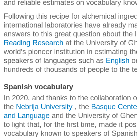
and reliable estimates on vocabulary kno
Following this recipe for alchemical ingr
international laboratories have already ma
answers to this great question about the
Reading Research
at the University of G
world’s pioneer institution in estimating t
speakers of languages ​​such as
English
o
hundreds of thousands of people to the te
Spanish vocabulary
In 2020, and thanks to the collaboration 
the
Nebrija University
, the
Basque Center
and Language
and the University of Ghent
to light that, for the first time, made it po
vocabulary known to speakers of Spanish