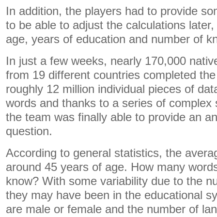
In addition, the players had to provide s
to be able to adjust the calculations later
age, years of education and number of 
In just a few weeks, nearly 170,000 nati
from 19 different countries completed th
roughly 12 million individual pieces of dat
words and thanks to a series of complex s
the team was finally able to provide an a
question.
According to general statistics, the avera
around 45 years of age. How many words 
know? With some variability due to the n
they may have been in the educational s
are male or female and the number of lan