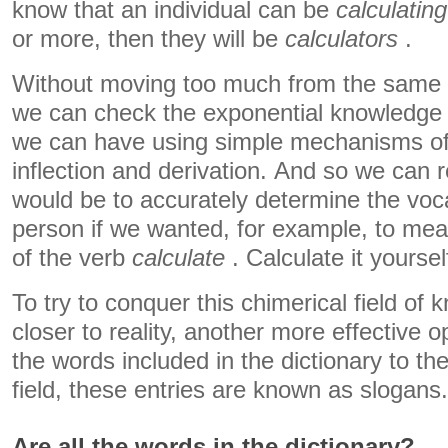
know that an individual can be
calculating
or more, then they will be
calculators
.
Without moving too much from the same l
we can check the exponential knowledge o
we can have using simple mechanisms of
inflection and derivation. And so we can 
would be to accurately determine the voc
person if we wanted, for example, to mea
of the verb
calculate
. Calculate it yoursel
To try to conquer this chimerical field of 
closer to reality, another more effective op
the words included in the dictionary to the 
field, these entries are known as slogans.
Are all the words in the dictionary?