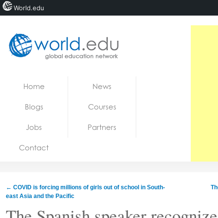
World.edu
Home
Skip to content
Home
News
News
Blogs
Courses
Blogs
Jobs
Partners
Courses
Contact
Jobs
←
COVID is forcing millions of girls out of school in South-
Th
east Asia and the Pacific
The Spanish speaker recognize