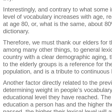
Interestingly, and contrary to what some in
level of vocabulary increases with age, 
at age 80, or, what is the same, about 80
dictionary.
Therefore, we must thank our elders for th
among many other things, to general lexi
country with a clear demographic aging,
to the elderly groups is a reference for th
population, and is a tribute to continuous 
Another factor directly related to the pre
determining weight in people’s vocabulary 
educational level they have reached. The
education a person has and the higher the
passed, the higher their lexical level will 