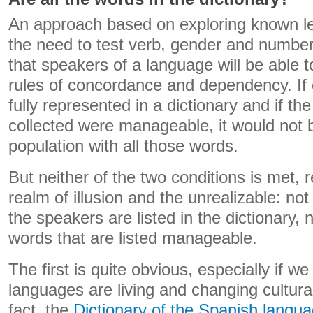
An approach based on exploring known l
the need to test verb, gender and number
that speakers of a language will be able t
rules of concordance and dependency. If
fully represented in a dictionary and if t
collected were manageable, it would not be 
population with all those words.
But neither of the two conditions is met, r
realm of illusion and the unrealizable: no
the speakers are listed in the dictionary, 
words that are listed manageable.
The first is quite obvious, especially if we
languages ​​are living and changing cultura
fact, the
Dictionary of the Spanish languag