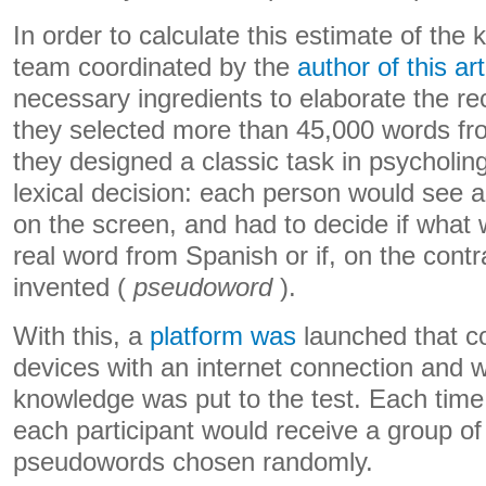
In order to calculate this estimate of the
team coordinated by the
author of this art
necessary ingredients to elaborate the rec
they selected more than 45,000 words fr
they designed a classic task in psycholing
lexical decision: each person would see a 
on the screen, and had to decide if what
real word from Spanish or if, on the contr
invented (
pseudoword
).
With this, a
platform was
launched that c
devices with an internet connection and w
knowledge was put to the test. Each time
each participant would receive a group o
pseudowords chosen randomly.