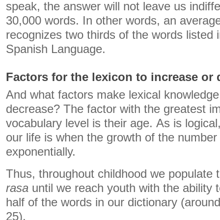
speak, the answer will not leave us indiff
30,000 words. In other words, an average 
recognizes two thirds of the words listed i
Spanish Language.
Factors for the lexicon to increase or
And what factors make lexical knowledge
decrease? The factor with the greatest i
vocabulary level is their age. As is logical,
our life is when the growth of the numbe
exponentially.
Thus, throughout childhood we populate tha
rasa
until we reach youth with the ability
half of the words in our dictionary (arou
25).