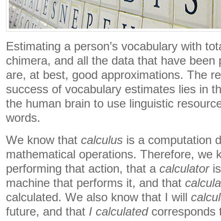
Estimating a person’s vocabulary with tota
chimera, and all the data that have been 
are, at best, good approximations. The re
success of vocabulary estimates lies in th
the human brain to use linguistic resourc
words.
We know that
calculus
is a computation 
mathematical operations. Therefore, we 
performing that action, that a
calculator
is
machine that performs it, and that
calcula
calculated. We also know that I will
calcu
future, and that
I
calculated
corresponds t