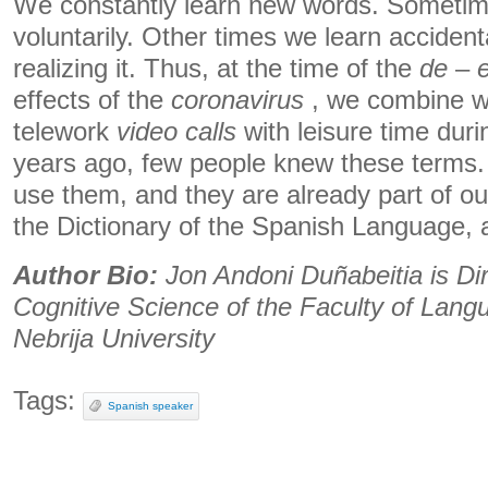
We constantly learn new words. Sometim
voluntarily. Other times we learn accident
realizing it. Thus, at the time of the
de
–
effects of the
coronavirus
, we combine we
telework
video calls
with leisure time dur
years ago, few people knew these terms. 
use them, and they are already part of our
the Dictionary of the Spanish Language, a
Author Bio:
Jon Andoni Duñabeitia is Dir
Cognitive Science of the Faculty of Langu
Nebrija University
Tags:
Spanish speaker