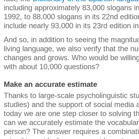
including approximately 83,000 slogans in 
1992, to 88,000 slogans in its 22nd editio
include nearly 93,000 in its 23rd edition i
And so, in addition to seeing the magnitu
living language, we also verify that the 
changes and grows. Who would be willing
with about 10,000 questions?
Make an accurate estimate
Thanks to large-scale psycholinguistic st
studies) and the support of social media 
today we are one step closer to solving
can we accurately estimate the vocabula
person? The answer requires a combinati