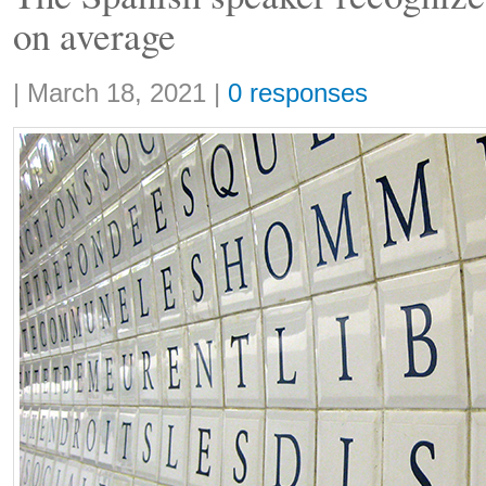
on average
Share:
|
March 18, 2021
|
0 responses