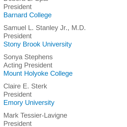
President
Barnard College
Samuel L. Stanley Jr., M.D.
President
Stony Brook University
Sonya Stephens
Acting President
Mount Holyoke College
Claire E. Sterk
President
Emory University
Mark Tessier-Lavigne
President