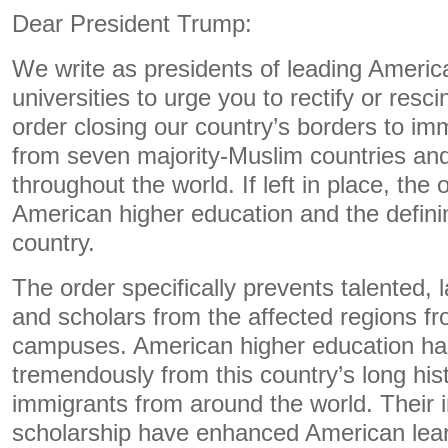
Dear President Trump:
We write as presidents of leading Americ
universities to urge you to rectify or resc
order closing our country’s borders to im
from seven majority-Muslim countries and
throughout the world. If left in place, the
American higher education and the definin
country.
The order specifically prevents talented, 
and scholars from the affected regions f
campuses. American higher education ha
tremendously from this country’s long his
immigrants from around the world. Their 
scholarship have enhanced American lear