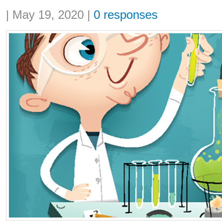
Share:
|
May 19, 2020
|
0 responses