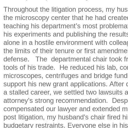
Throughout the litigation process, my hu
the microscopy center that he had create
teaching his department’s most problema
his experiments and publishing the resul
alone in a hostile environment with collea
the limits of their tenure or first amendmen
defense. The departmental chair took 
tools of his trade. He reduced his lab, 
microscopes, centrifuges and bridge fundi
support his new grant applications. After
a stalled career, we settled two lawsuits
attorney’s strong recommendation. Despi
compensated our lawyer and extended my
post litigation, my husband’s chair fired 
budgetary restraints. Everyone else in hi