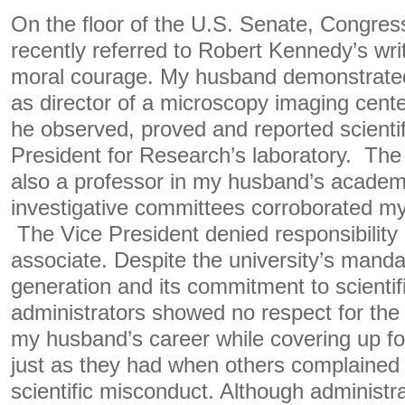
On the floor of the U.S. Senate, Congre
recently referred to Robert Kennedy’s writ
moral courage. My husband demonstrate
as director of a microscopy imaging center
he observed, proved and reported scientif
President for Research’s laboratory. The
also a professor in my husband’s acade
investigative committees corroborated my
The Vice President denied responsibility
associate. Despite the university’s manda
generation and its commitment to scientifi
administrators showed no respect for the
my husband’s career while covering up fo
just as they had when others complained 
scientific misconduct. Although administ