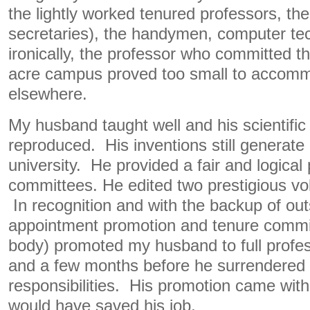
the lightly worked tenured professors, the
secretaries), the handymen, computer te
ironically, the professor who committed t
acre campus proved too small to accom
elsewhere.
My husband taught well and his scientific
reproduced. His inventions still generate
university. He provided a fair and logical
committees. He edited two prestigious vol
In recognition and with the backup of out
appointment promotion and tenure commi
body) promoted my husband to full profes
and a few months before he surrendered 
responsibilities. His promotion came with
would have saved his job.