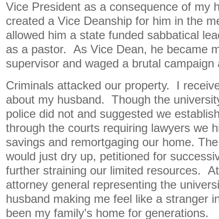
Vice President as a consequence of my h
created a Vice Deanship for him in the m
allowed him a state funded sabbatical lead
as a pastor. As Vice Dean, he became m
supervisor and waged a brutal campaign 
Criminals attacked our property. I receive
about my husband. Though the university
police did not and suggested we establis
through the courts requiring lawyers we 
savings and remortgaging our home. The 
would just dry up, petitioned for successi
further straining our limited resources. A
attorney general representing the univer
husband making me feel like a stranger in
been my family’s home for generations.