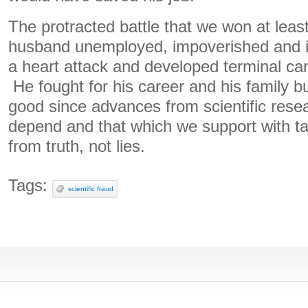
The protracted battle that we won at leas
husband unemployed, impoverished and i
a heart attack and developed terminal canc
He fought for his career and his family bu
good since advances from scientific rese
depend and that which we support with ta
from truth, not lies.
Tags:
scientific fraud