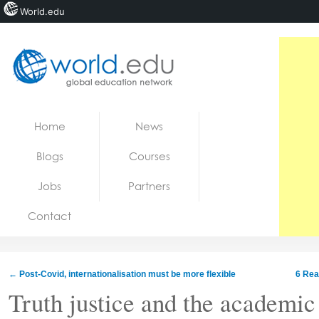
World.edu
Home
Skip to content
Home
News
News
Blogs
Courses
Blogs
Jobs
Partners
Courses
Contact
Jobs
←
Post-Covid, internationalisation must be more flexible
6 Rea
Truth justice and the academi