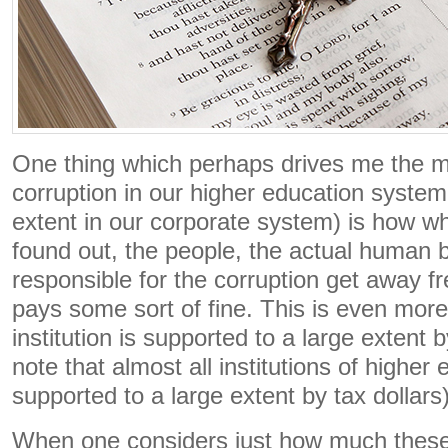
One thing which perhaps drives me the m
corruption in our higher education system 
extent in our corporate system) is how wh
found out, the people, the actual human 
responsible for the corruption get away fre
pays some sort of fine. This is even more
institution is supported to a large extent 
note that almost all institutions of higher
supported to a large extent by tax dollars)
When one considers just how much these