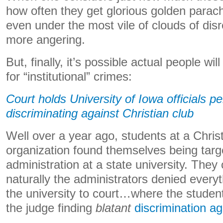
how often they get glorious golden parac
even under the most vile of clouds of disr
more angering.
But, finally, it’s possible actual people wil
for “institutional” crimes:
Court holds University of Iowa officials per
discriminating against Christian club
Well over a year ago, students at a Chris
organization found themselves being targ
administration at a state university. They
naturally the administrators denied every
the university to court…where the student
the judge finding
blatant
discrimination a