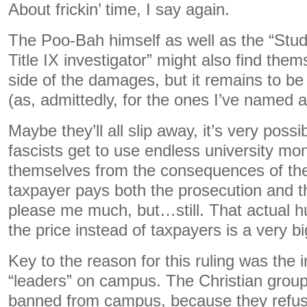
About frickin’ time, I say again.
The Poo-Bah himself as well as the “Stu
Title IX investigator” might also find the
side of the damages, but it remains to b
(as, admittedly, for the ones I’ve named 
Maybe they’ll all slip away, it’s very poss
fascists get to use endless university mo
themselves from the consequences of their
taxpayer pays both the prosecution and t
please me much, but…still. That actual 
the price instead of taxpayers is a very b
Key to the reason for this ruling was the i
“leaders” on campus. The Christian grou
banned from campus, because they refus