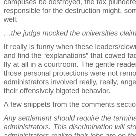
campuses be destroyed, the tax plunderer
responsible for the destruction might, so
well.
…the judge mocked the universities cla
It really is funny when these leaders/clow
and find the “explanations” that cowed fac
fly at all in a courtroom. The gentle read
those personal protections were not remov
administrators involved really, really, ang
their offensively bigoted behavior.
A few snippets from the comments sectio
Any settlement should require the termina
administrators. This discrimination will s
administrators realize their jobs are on the