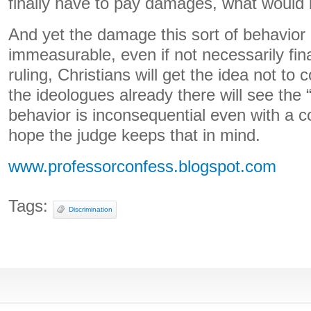
finally have to pay damages, what would
And yet the damage this sort of behavior 
immeasurable, even if not necessarily fina
ruling, Christians will get the idea not t
the ideologues already there will see the “
behavior is inconsequential even with a cou
hope the judge keeps that in mind.
www.professorconfess.blogspot.com
Tags:
Discrimination