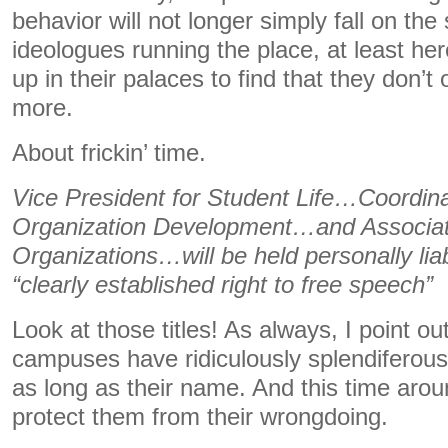
behavior will not longer simply fall on th
ideologues running the place, at least h
up in their palaces to find that they don’
more.
About frickin’ time.
Vice President for Student Life…Coordina
Organization Development…and Associat
Organizations…will be held personally liab
“clearly established right to free speech”
Look at those titles! As always, I point o
campuses have ridiculously splendiferous t
as long as their name. And this time arou
protect them from their wrongdoing.