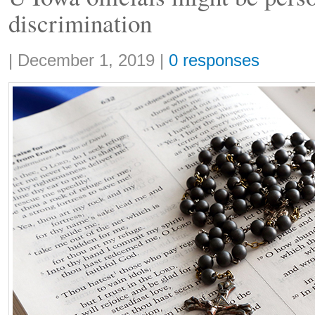
discrimination
Share:
|
December 1, 2019
|
0 responses