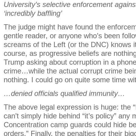
University’s selective enforcement agains
‘incredibly baffling’
The judge might have found the enforceme
gentle reader, or anyone who’s been foll
screams of the Left (or the DNC) knows it
course, as progressive beliefs are nothing 
Trump asking about corruption in a phone c
crime…while the actual corrupt crime b
nothing. I could go on quite some time wit
…denied officials qualified immunity…
The above legal expression is huge: the “
can’t simply hide behind “it’s policy” any
Concentration camp guards could hide beh
orders.” Finally, the penalties for their big