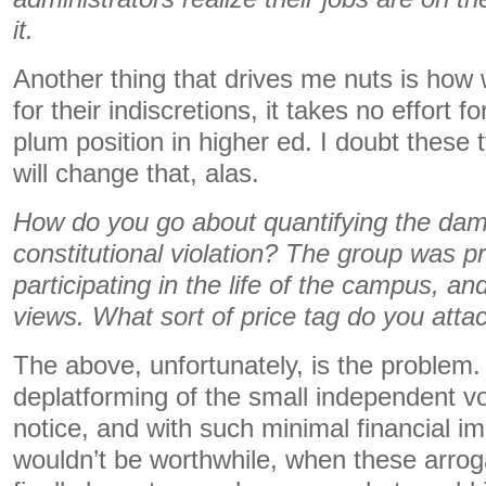
it.
Another thing that drives me nuts is how
for their indiscretions, it takes no effort 
plum position in higher ed. I doubt these 
will change that, alas.
How do you go about quantifying the dama
constitutional violation? The group was 
participating in the life of the campus, an
views. What sort of price tag do you attac
The above, unfortunately, is the problem
deplatforming of the small independent v
notice, and with such minimal financial im
wouldn’t be worthwhile, when these arrog