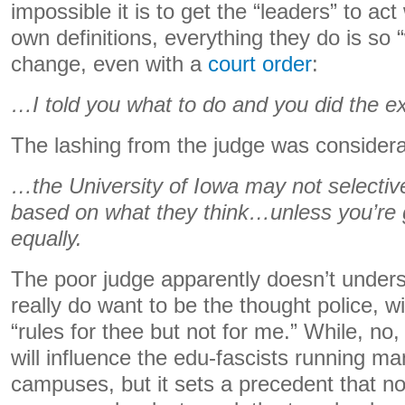
impossible it is to get the “leaders” to act
own definitions, everything they do is so 
change, even with a
court order
:
…I told you what to do and you did the ex
The lashing from the judge was considera
…the University of Iowa may not selective
based on what they think…unless you’re g
equally.
The poor judge apparently doesn’t unders
really do want to be the thought police, w
“rules for thee but not for me.” While, no, I
will influence the edu-fascists running ma
campuses, but it sets a precedent that not