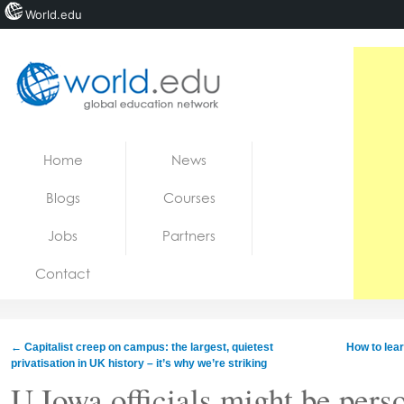
World.edu
Home
Skip to content
Home
News
News
Blogs
Courses
Blogs
Jobs
Partners
Courses
Contact
Jobs
←
Capitalist creep on campus: the largest, quietest
How to lea
privatisation in UK history – it’s why we’re striking
U Iowa officials might be perso