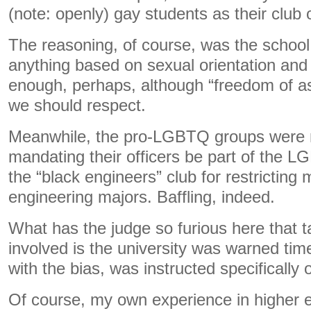
(note: openly) gay students as their club o
The reasoning, of course, was the school p
anything based on sexual orientation and
enough, perhaps, although “freedom of ass
we should respect.
Meanwhile, the pro-LGBTQ groups were n
mandating their officers be part of the 
the “black engineers” club for restricting
engineering majors. Baffling, indeed.
What has the judge so furious here that t
involved is the university was warned tim
with the bias, was instructed specifically
Of course, my own experience in higher