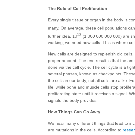
The Role of Cell Proliferation
Every single tissue or organ in the body is c
many. On average, these cell populations can
12
further idea, 10
(1 000 000 000 000) are she
working, we need new cells. This is where cell
New cells are designed to replenish old cells,
proper amount. The end result is that the amo
done via the cell cycle. The cell cycle is a ti
several phases, known as checkpoints. These a
the cells in our body, not all cells are alike.
life, while bone and muscle cells stop prolifer
proliferating state until it receives a signal.
signals the body provides.
How Things Can Go Awry
We hear many different things that lead to incr
are mutations in the cells. According to
resear