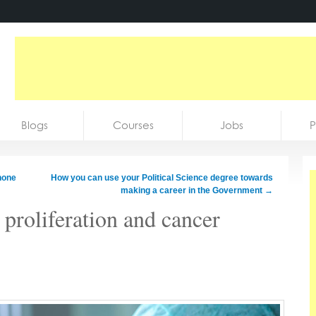
Blogs
Courses
Jobs
P
hone
How you can use your Political Science degree towards
making a career in the Government
→
 proliferation and cancer