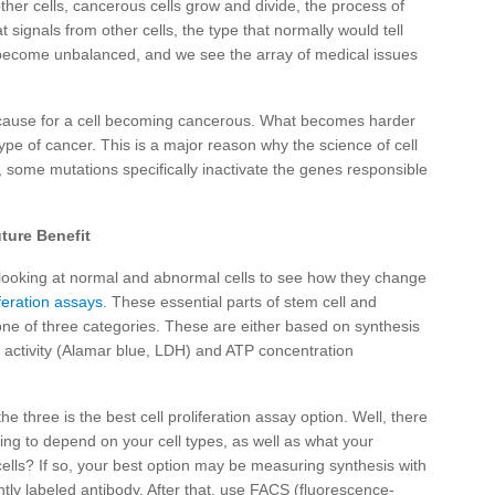
other cells, cancerous cells grow and divide, the process of
t signals from other cells, the type that normally would tell
s become unbalanced, and we see the array of medical issues
cause for a cell becoming cancerous. What becomes harder
ype of cancer. This is a major reason why the science of cell
, some mutations specifically inactivate the genes responsible
ture Benefit
by looking at normal and abnormal cells to see how they change
iferation assays
. These essential parts of stem cell and
 one of three categories. These are either based on synthesis
 activity (Alamar blue, LDH) and ATP concentration
the three is the best cell proliferation assay option. Well, there
going to depend on your cell types, as well as what your
cells? If so, your best option may be measuring synthesis with
ently labeled antibody. After that, use FACS (fluorescence-