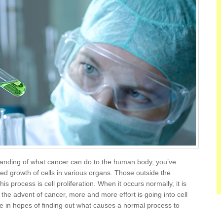
tanding of what cancer can do to the human body, you’ve
lled growth of cells in various organs. Those outside the
 process is cell proliferation. When it occurs normally, it is
h the advent of cancer, more and more effort is going into cell
ce in hopes of finding out what causes a normal process to