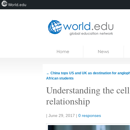
World.edu
Home
Skip to content
Home
News
News
Blogs
←
China tops US and UK as destination for anglop
African students
Courses
Understanding the cell
Jobs
relationship
Share:
|
June 29, 2017
|
0 responses