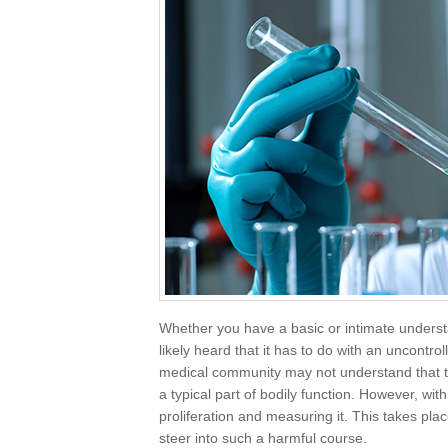
Whether you have a basic or intimate unders
likely heard that it has to do with an uncontro
medical community may not understand that this
a typical part of bodily function. However, wit
proliferation and measuring it. This takes pla
steer into such a harmful course.