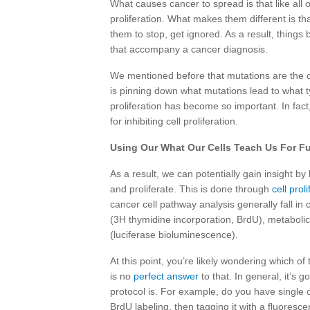
What causes cancer to spread is that like all 
proliferation. What makes them different is tha
them to stop, get ignored. As a result, thing
that accompany a cancer diagnosis.
We mentioned before that mutations are the 
is pinning down what mutations lead to what t
proliferation has become so important. In fact
for inhibiting cell proliferation.
Using Our What Our Cells Teach Us For Fu
As a result, we can potentially gain insight 
and proliferate. This is done through
cell prol
cancer cell pathway analysis generally fall in
(3H thymidine incorporation, BrdU), metabolic
(luciferase bioluminescence).
At this point, you’re likely wondering which of 
is no
perfect answer
to that. In general, it’s 
protocol is. For example, do you have single 
BrdU labeling, then tagging it with a fluoresc