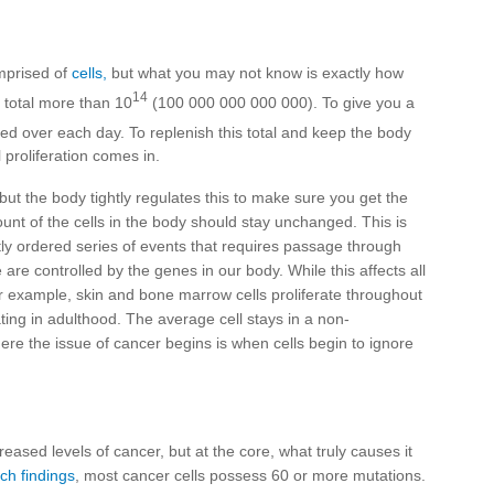
omprised of
cells,
but what you may not know is exactly how
14
 total more than 10
(100 000 000 000 000). To give you a
d over each day. To replenish this total and keep the body
 proliferation comes in.
 but the body tightly regulates this to make sure you get the
unt of the cells in the body should stay unchanged. This is
ghtly ordered series of events that requires passage through
re controlled by the genes in our body. While this affects all
 For example, skin and bone marrow cells proliferate throughout
ating in adulthood. The average cell stays in a non-
 Where the issue of cancer begins is when cells begin to ignore
eased levels of cancer, but at the core, what truly causes it
ch findings
, most cancer cells possess 60 or more mutations.