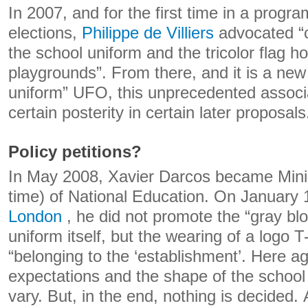
In 2007, and for the first time in a progra
elections,
Philippe de Villiers
advocated “
the school uniform and the tricolor flag hoi
playgrounds”. From there, and it is a new 
uniform” UFO, this unprecedented associa
certain posterity in certain later proposals
Policy petitions?
In May 2008, Xavier Darcos became Ministe
time) of National Education. On January 
London
, he did not promote the “gray blo
uniform itself, but the wearing of a logo T
“belonging to the ‘establishment’. Here ag
expectations and the shape of the school
vary. But, in the end, nothing is decided.