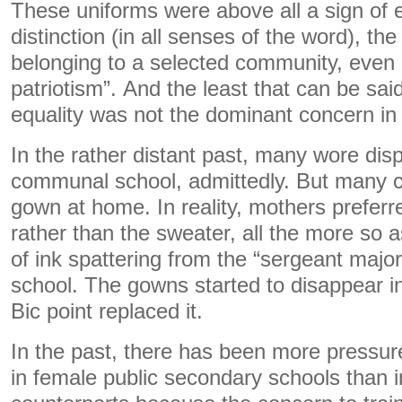
These uniforms were above all a sign of 
distinction (in all senses of the word), the
belonging to a selected community, even 
patriotism”. And the least that can be said
equality was not the dominant concern in 
In the rather distant past, many wore dis
communal school, admittedly. But many c
gown at home. In reality, mothers preferr
rather than the sweater, all the more so a
of ink spattering from the “sergeant majo
school. The gowns started to disappear i
Bic point replaced it.
In the past, there has been more pressur
in female public secondary schools than i