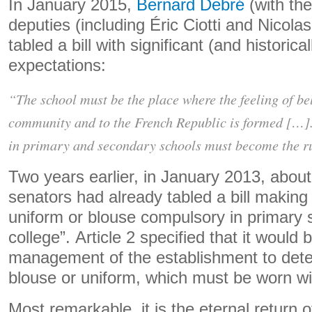
In January 2015,
Bernard Debré
(with the
deputies (including Éric Ciotti and Nicol
tabled a bill with significant (and historic
expectations:
“The school must be the place where the feeling of be
community and to the French Republic is formed […
in primary and secondary schools must become the ru
Two years earlier, in January 2013, about 
senators had already tabled a bill making
uniform or blouse compulsory in primary 
college”. Article 2 specified that it would b
management of the establishment to deter
blouse or uniform, which must be worn with
Most remarkable, it is the eternal return o