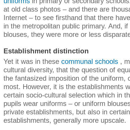
uniforms
in primary or secondary schools
at old class photos – and there are thou
Internet – to see firsthand that there ha
in the metropolitan public primary. And, 
blouses, they were more or less disparat
Establishment distinction
Yet it was in these
communal schools
, m
cultural diversity, that the question of equ
the fantasized imposition of the uniform, 
most. However, it is the establishments 
certain socio-cultural selection which in 
pupils wear uniforms – or uniform blouse
private establishments, but also in certai
establishments, generally more upscale.