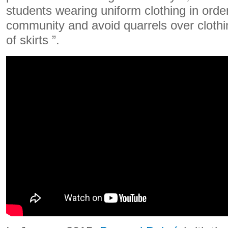
students wearing uniform clothing in order 
community and avoid quarrels over clothi
of skirts ”.