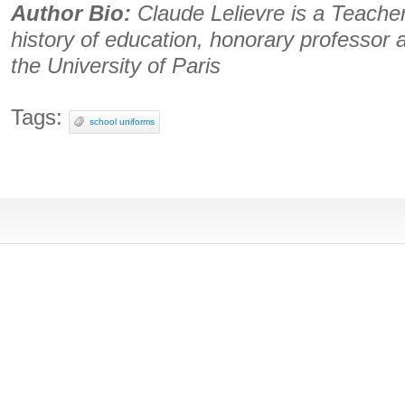
Author Bio:
Claude Lelievre is a Teacher
history of education, honorary professor 
the University of Paris
Tags:
school uniforms