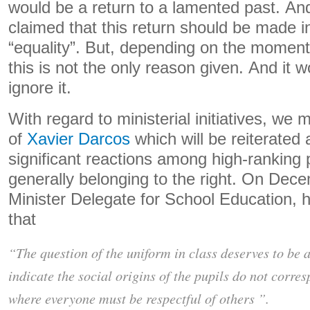
would be a return to a lamented past. And 
claimed that this return should be made i
“equality”. But, depending on the moment,
this is not the only reason given. And it 
ignore it.
With regard to ministerial initiatives, we 
of
Xavier Darcos
which will be reiterated a
significant reactions among high-ranking p
generally belonging to the right. On Dec
Minister Delegate for School Education, h
that
“The question of the uniform in class deserves to be 
indicate the social origins of the pupils do not corresp
where everyone must be respectful of others ”.