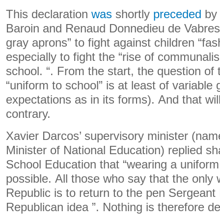
This declaration
was
shortly
preceded
by 
Baroin and Renaud Donnedieu de Vabres e
gray aprons” to fight against children “fa
especially to fight the “rise of communali
school. “. From the start, the question of 
“uniform to school” is at least of variable 
expectations as in its forms). And that wil
contrary.
Xavier Darcos’ supervisory minister (na
Minister of National Education) replied sha
School Education that “wearing a uniform 
possible. All those who say that the only
Republic is to return to the pen Sergean
Republican idea ”. Nothing is therefore d