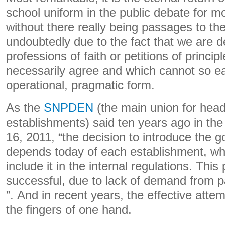
school uniform in the public debate for mo
without there really being passages to the
undoubtedly due to the fact that we are d
professions of faith or petitions of princip
necessarily agree and which cannot so ea
operational, pragmatic form.
As the
SNPDEN
(the main union for head
establishments) said ten years ago in th
16, 2011, “the decision to introduce the 
depends today of each establishment, wh
include it in the internal regulations. This
successful, due to lack of demand from 
”. And in recent years, the effective att
the fingers of one hand.