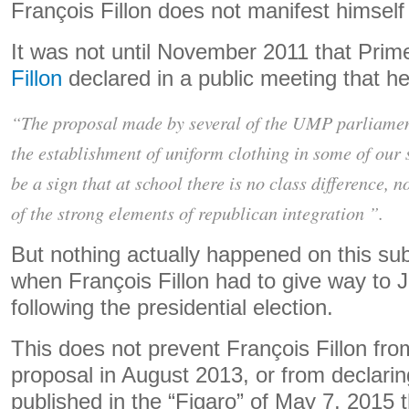
François Fillon does not manifest himself
It was not until November 2011 that Prim
Fillon
declared in a public meeting that h
“The proposal made by several of the UMP parliamen
the establishment of uniform clothing in some of our
be a sign that at school there is no class difference, no
of the strong elements of republican integration ”.
But nothing actually happened on this sub
when François Fillon had to give way to 
following the presidential election.
This does not prevent François Fillon from
proposal in August 2013, or from declarin
published in the “Figaro” of May 7, 2015 tha