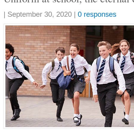
Share:
|
September 30, 2020
|
0 responses