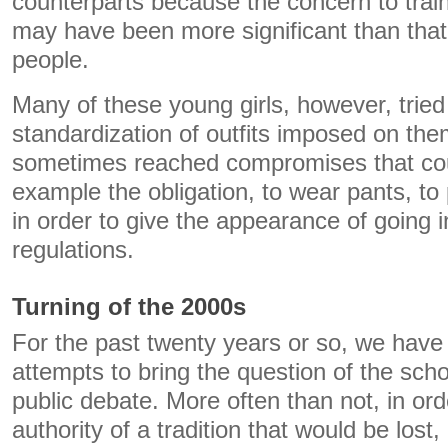
counterparts because the concern to train
may have been more significant than that
people.
Many of these young girls, however, tried 
standardization of outfits imposed on th
sometimes reached compromises that coul
example the obligation, to wear pants, to 
in order to give the appearance of going in
regulations.
Turning of the 2000s
For the past twenty years or so, we have
attempts to bring the question of the schoo
public debate. More often than not, in ord
authority of a tradition that would be lost, i