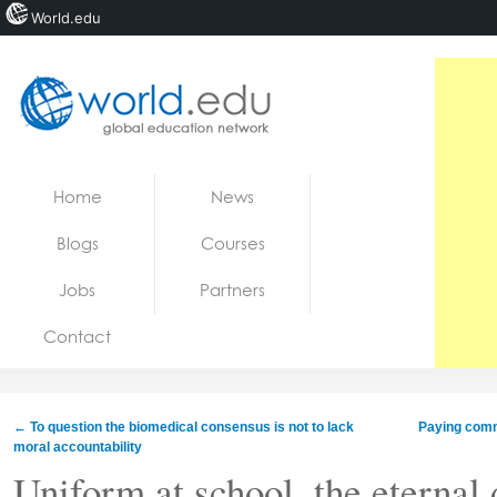
World.edu
Home
Skip to content
Home
News
News
Blogs
Courses
Blogs
Jobs
Partners
Courses
Contact
Jobs
←
To question the biomedical consensus is not to lack
Paying comm
moral accountability
Uniform at school, the eternal