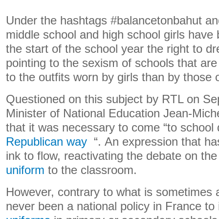
Under the hashtags #balancetonbahut an
middle school and high school girls have 
the start of the school year the right to d
pointing to the sexism of schools that ar
to the outfits worn by girls than by those 
Questioned on this subject by RTL on Se
Minister of National Education Jean-Mich
that it was necessary to come “to school
Republican way
“. An expression that h
ink to flow, reactivating the debate on th
uniform
to the classroom.
However, contrary to what is sometimes 
never been a national policy in France t