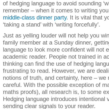
of hedging language to avoid sounding ‘w
remember – when it comes to writing you
middle-class dinner party
. It is vital that
‘taking a stand’ with ‘writing forcefully’.
Just as yelling louder will not help you win
family member at a Sunday dinner, gettin
language to look more confident will not 
academic reader. People not trained in 
thinking can find the use of hedging lan
frustrating to read. However, we are deal
notions of truth, and certainty, here – we
careful. With the possible exception of mat
maths proofs), all research is, to some ext
Hedging language introduces intentional 
sending clear signals to your reader.