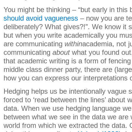
You might be thinking – “but early in thi
should avoid vagueness
– now you are tel
deliberately? What gives?!”. We know it s
but when you write academically you must
are communicating
within
academia, not j
communicating
about
what you found out.
that academic writing is a form of fencin
middle class dinner party, there are (larg
how you can express our interpretations o
Hedging helps us be intentionally vague s
forced to ‘read between the lines’ about 
data. When we use hedging language we
between what we see in the data we are w
world from which we extracted the data. 