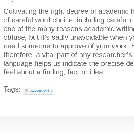
Cultivating the right degree of academic
of careful word choice, including careful 
one of the many reasons academic writin
obtuse, but it’s sadly unavoidable when 
need someone to approve of your work. H
therefore, a vital part of any researcher’s
language helps us indicate the precise de
feel about a finding, fact or idea.
Tags:
academic writing