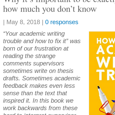
how much you don’t know
Share:
|
May 8, 2018
|
0 responses
“Your academic writing
trouble and how to fix it” was
born of our frustration at
reading the strange
comments supervisors
sometimes write on thesis
drafts. Sometimes academic
feedback makes even less
sense than the text that
inspired it. In this book we
work backwards from these