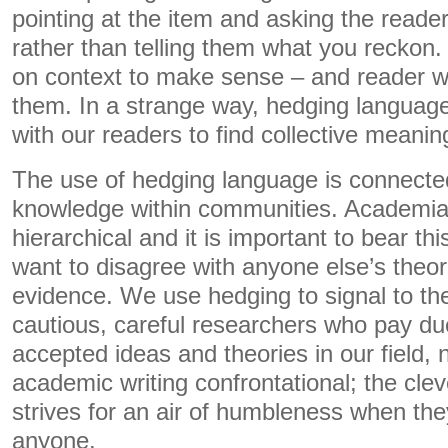
pointing at the item and asking the reader 
rather than telling them what you reckon.
on context to make sense – and reader wil
them. In a strange way, hedging language
with our readers to find collective meanin
The use of hedging language is connect
knowledge within communities. Academia 
hierarchical and it is important to bear t
want to disagree with anyone else’s theori
evidence. We use hedging to signal to th
cautious, careful researchers who pay due
accepted ideas and theories in our field, 
academic writing confrontational; the cle
strives for an air of humbleness when the
anyone.