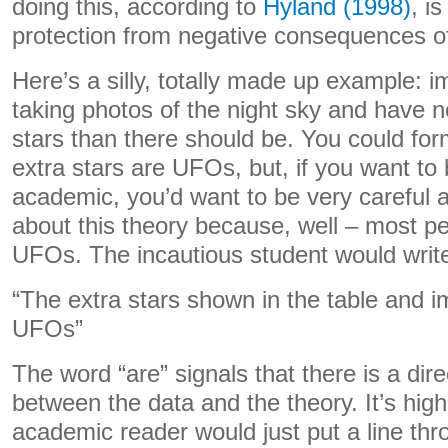
doing this, according to
Hyland (1998)
, is
protection from negative consequences o
Here’s a silly, totally made up example:
taking photos of the night sky and have n
stars than there should be. You could for
extra stars are UFOs, but, if you want to 
academic, you’d want to be very careful 
about this theory because, well – most pe
UFOs. The incautious student would write
“The extra stars shown in the table and 
UFOs”
The word “are” signals that there is a di
between the data and the theory. It’s highl
academic reader would just put a line th