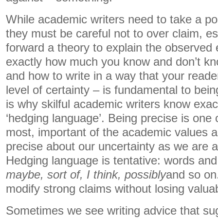
While academic writers need to take a posi
they must be careful not to over claim, e
forward a theory to explain the observed
exactly how much you know and don’t kn
and how to write in a way that your read
level of certainty – is fundamental to be
is why skilful academic writers know exa
‘hedging language’. Being precise is one o
most, important of the academic values 
precise about our uncertainty as we are a
Hedging language is tentative: words and
maybe, sort of, I think, possibly
and so on
modify strong claims without losing valua
Sometimes we see writing advice that sug