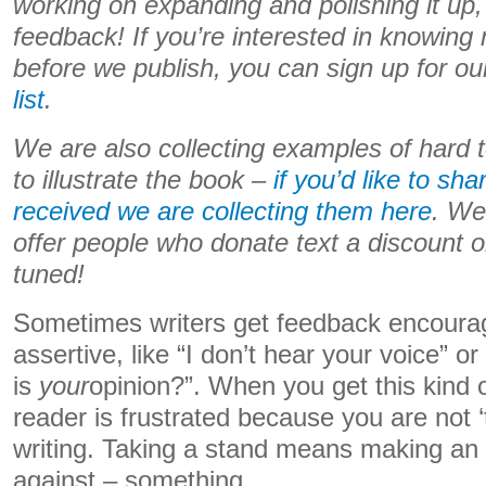
working on expanding and polishing it u
feedback! If you’re interested in knowin
before we publish, you can sign up for o
list
.
We are also collecting examples of hard
to illustrate the book –
if you’d like to s
received we are collecting them here
. We
offer people who donate text a discount o
tuned!
Sometimes writers get feedback encoura
assertive, like “I don’t hear your voice” o
is
your
opinion?”. When you get this kind 
reader is frustrated because you are not ‘
writing. Taking a stand means making an 
against – something.