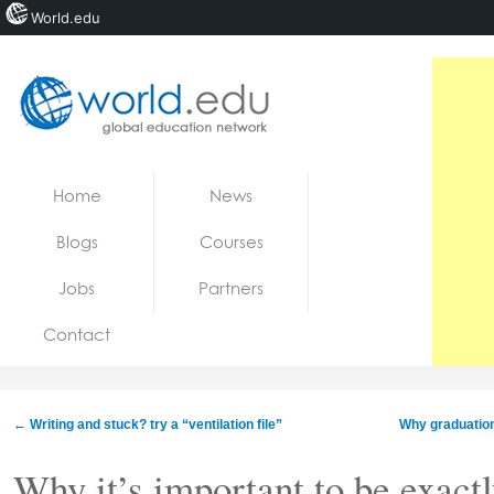
World.edu
Home
Skip to content
Home
News
News
Blogs
Courses
Blogs
Jobs
Partners
Courses
Contact
Jobs
←
Writing and stuck? try a “ventilation file”
Why graduation
Why it’s important to be exactl