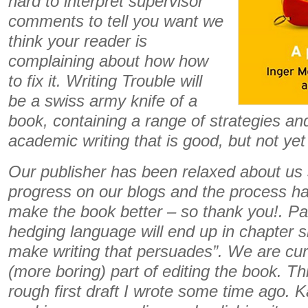
hard to interpret supervisor
comments to tell you want we
think your reader is
complaining about how how
to fix it. Writing Trouble will
be a swiss army knife of a
book, containing a range of strategies and 
academic writing that is good, but not yet
Our publisher has been relaxed about us 
progress on our blogs and the process ha
make the book better – so thank you!. Par
hedging language will end up in chapter si
make writing that persuades”.
We are curr
(more boring) part of editing the book. Th
rough first draft I wrote some time ago. K