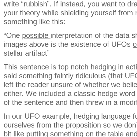
write “rubbish”. If instead, you want to dr
your theory while shielding yourself from r
something like this:
“One
possible
interpretation of the data 
images above is the existence of UFOs
o
stellar artifact”
This sentence is top notch hedging in act
said something faintly ridiculous (that U
left the reader unsure of whether we beli
either. We included a classic hedge word (
of the sentence and then threw in a modifi
In our UFO example, hedging language fu
ourselves from the proposition so we don’t e
bit like putting something on the table a