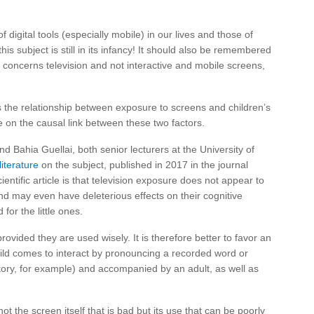
of digital tools (especially mobile) in our lives and those of
this subject is still in its infancy! It should also be remembered
e concerns television and not interactive and mobile screens,
es the relationship between exposure to screens and children’s
 on the causal link between these two factors.
d Bahia Guellai, both senior lecturers at the University of
literature
on the subject, published in 2017 in the journal
ientific article is that television exposure does not appear to
and may even have deleterious effects on their cognitive
or the little ones.
rovided they are used wisely. It is therefore better to favor an
child comes to interact by pronouncing a recorded word or
story, for example) and accompanied by an adult, as well as
 not the screen itself that is bad but its use that can be poorly