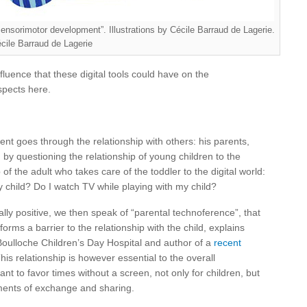
sensorimotor development”. Illustrations by Cécile Barraud de Lagerie.
cile Barraud de Lagerie
fluence that these digital tools could have on the
spects here.
ent goes through the relationship with others: his parents,
by questioning the relationship of young children to the
 of the adult who takes care of the toddler to the digital world:
 child? Do I watch TV while playing with my child?
ally positive, we then speak of “parental technoference”, that
 forms a barrier to the relationship with the child, explains
Boulloche Children’s Day Hospital and author of a
recent
s relationship is however essential to the overall
ant to favor times without a screen, not only for children, but
oments of exchange and sharing.