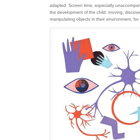
adapted. Screen time, especially unaccompanie
the development of the child: moving, discover
manipulating objects in their environment, f