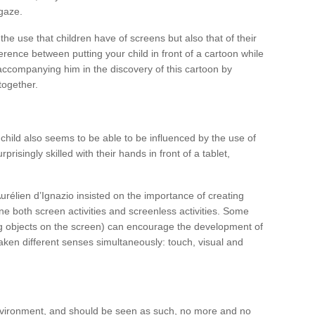
gaze.
the use that children have of screens but also that of their
fference between putting your child in front of a cartoon while
ccompanying him in the discovery of this cartoon by
together.
child also seems to be able to be influenced by the use of
urprisingly skilled with their hands in front of a tablet,
urélien d’Ignazio insisted on the importance of creating
ne both screen activities and screenless activities. Some
ing objects on the screen) can encourage the development of
awaken different senses simultaneously: touch, visual and
 environment, and should be seen as such, no more and no