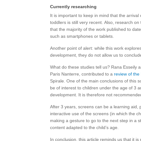
Currently researching
It is important to keep in mind that the arrival 
toddlers is still very recent. Also, research on 
that the majority of the work published to dat
such as smartphones or tablets.
Another point of alert: while this work explor
development, they do not allow us to conclude
What do these studies tell us? Rana Esseily an
Paris Nanterre, contributed to a
review of the 
Spirale. One of the main conclusions of this sc
be of interest to children under the age of 3 
development. It is therefore not recommended f
After 3 years, screens can be a learning aid, p
interactive use of the screens (in which the 
making a gesture to go to the next step in a 
content adapted to the child’s age.
In conclusion, this article reminds us that it is