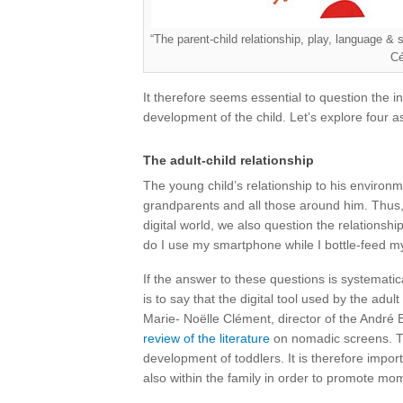
“The parent-child relationship, play, language & 
Cé
It therefore seems essential to question the in
development of the child. Let’s explore four a
The adult-child relationship
The young child’s relationship to his environm
grandparents and all those around him. Thus, 
digital world, we also question the relationship
do I use my smartphone while I bottle-feed my
If the answer to these questions is systematic
is to say that the digital tool used by the adult
Marie- Noëlle Clément, director of the André 
review of the literature
on nomadic screens. Thi
development of toddlers. It is therefore import
also within the family in order to promote m