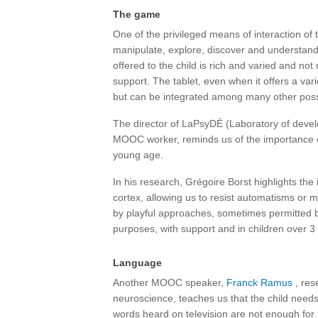
The game
One of the privileged means of interaction of 
manipulate, explore, discover and understand 
offered to the child is rich and varied and not 
support. The tablet, even when it offers a vari
but can be integrated among many other possib
The director of LaPsyDÉ (Laboratory of devel
MOOC worker, reminds us of the importance
young age.
In his research, Grégoire Borst highlights the
cortex, allowing us to resist automatisms or 
by playful approaches, sometimes permitted 
purposes, with support and in children over 3
Language
Another MOOC speaker,
Franck Ramus
, res
neuroscience, teaches us that the child need
words heard on television are not enough for to