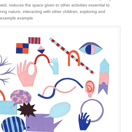
d, reduces the space given to other activities essential to
ing nature, interacting with other children, exploring and
or example example.