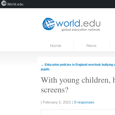
World.edu
Home
Skip to content
Home
News
News
Blogs
←
Education policies in England overlook bullying
pupils
Courses
With young children, h
Jobs
screens?
Share:
|
February 2, 2021
|
0 responses