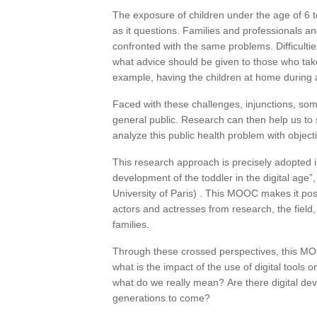
The exposure of children under the age of 6 to
as it questions. Families and professionals a
confronted with the same problems. Difficultie
what advice should be given to those who take
example, having the children at home during 
Faced with these challenges, injunctions, som
general public. Research can then help us to s
analyze this public health problem with objecti
This research approach is precisely adopted 
development of the toddler in the digital age”,
University of Paris) . This MOOC makes it poss
actors and actresses from research, the field, 
families.
Through these crossed perspectives, this MO
what is the impact of the use of digital tools
what do we really mean? Are there digital devi
generations to come?