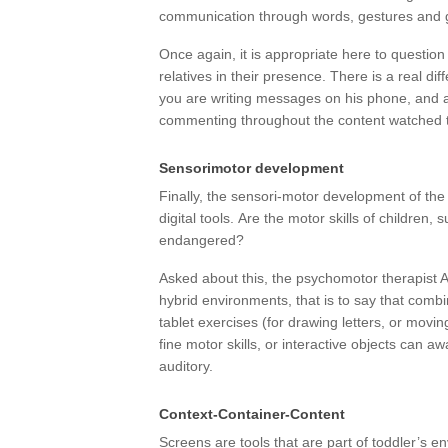
communication through words, gestures and 
Once again, it is appropriate here to question 
relatives in their presence. There is a real di
you are writing messages on his phone, and a
commenting throughout the content watched 
Sensorimotor development
Finally, the sensori-motor development of the 
digital tools. Are the motor skills of children, s
endangered?
Asked about this, the psychomotor therapist A
hybrid environments, that is to say that combi
tablet exercises (for drawing letters, or mov
fine motor skills, or interactive objects can 
auditory.
Context-Container-Content
Screens are tools that are part of toddler’s