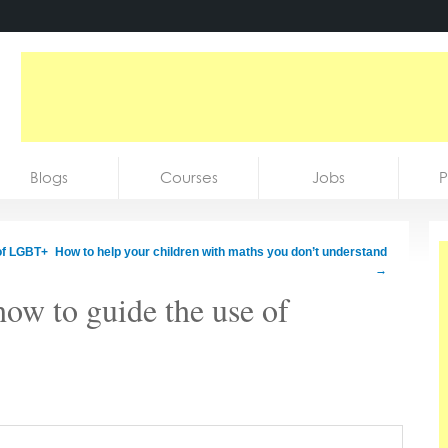
Blogs
Courses
Jobs
P
 of LGBT+
How to help your children with maths you don’t understand
→
ow to guide the use of