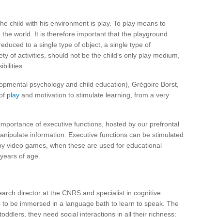
the child with his environment is play. To play means to
the world. It is therefore important that the playground
reduced to a single type of object, a single type of
ety of activities, should not be the child’s only play medium,
ilities.
opmental psychology and child education), Grégoire Borst,
 of
play
and motivation to stimulate learning, from a very
 importance of executive functions, hosted by our prefrontal
manipulate information. Executive functions can be stimulated
by video games, when these are used for educational
 years of age.
earch director at the CNRS and specialist in cognitive
s to be immersed in a language bath to learn to speak. The
ddlers, they need social interactions in all their richness: