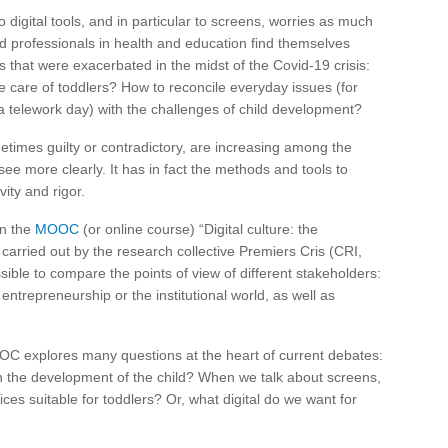
 digital tools, and in particular to screens, worries as much
nd professionals in health and education find themselves
s that were exacerbated in the midst of the Covid-19 crisis:
 care of toddlers? How to reconcile everyday issues (for
a telework day) with the challenges of child development?
etimes guilty or contradictory, are increasing among the
ee more clearly. It has in fact the methods and tools to
vity and rigor.
in the
MOOC
(or online course) “Digital culture: the
 carried out by the research collective Premiers Cris (CRI,
ible to compare the points of view of different stakeholders:
entrepreneurship or the institutional world, as well as
OC explores many questions at the heart of current debates:
 on the development of the child? When we talk about screens,
ces suitable for toddlers? Or, what digital do we want for