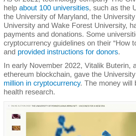
help
about 100 universities
, such as the U
the University of Maryland, the Universit
University and Wake Forest University, h
payments and donations. Some universit
cryptocurrency guidelines on their “How 
and
provided instructions for donors
.
In early November 2022, Vitalik Buterin, 
ethereum blockchain, gave the Universit
million in cryptocurrency
. The money will 
health research.