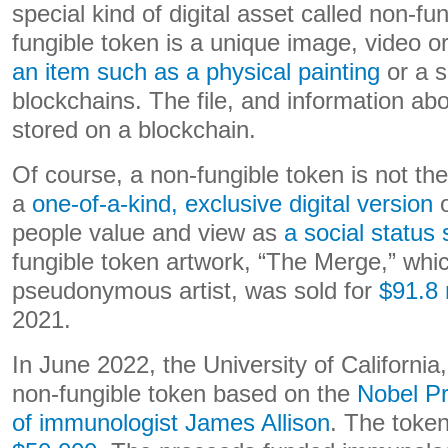
special kind of digital asset called non-fu
fungible token is a unique image, video or
an item such as a physical painting
or a s
blockchains. The file, and information ab
stored on a blockchain.
Of course, a non-fungible token is not the 
a
one-of-a-kind, exclusive digital version
o
people value and view as
a social status
fungible token artwork, “The Merge,” whi
pseudonymous artist, was sold for
$91.8 
2021.
In June 2022, the University of California
non-fungible token based on the
Nobel Pr
of immunologist James Allison
. The token