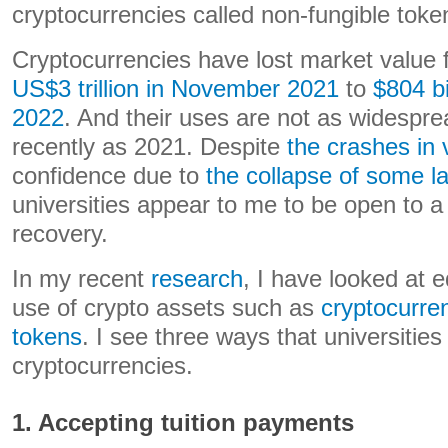
cryptocurrencies called non-fungible toke
Cryptocurrencies have lost market value
US$3 trillion in November 2021
to
$804 b
2022
. And their uses are not as widespr
recently as 2021. Despite
the crashes in 
confidence due to
the collapse of some l
universities appear to me to be open to a
recovery.
In my recent
research
, I have looked at e
use of crypto assets such as
cryptocurre
tokens
. I see three ways that universities
cryptocurrencies.
1. Accepting tuition payments