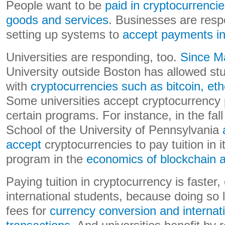
People want to be
paid in cryptocurrenci
goods and services
. Businesses are respo
setting up systems to
accept payments in
Universities are responding, too.
Since M
University outside Boston has allowed stu
with
cryptocurrencies such as bitcoin, 
Some universities accept cryptocurrency
certain programs. For instance, in the fal
School of the University of Pennsylvania
accept
cryptocurrencies to pay tuition in 
program in the
economics of blockchain a
Paying tuition in cryptocurrency is faster
international students, because doing so 
fees for
currency conversion and internati