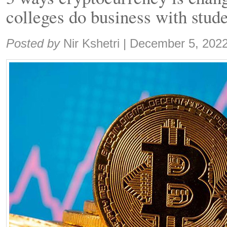
colleges do business with stud
Share:
Posted by
Nir Kshetri
|
December 5, 202