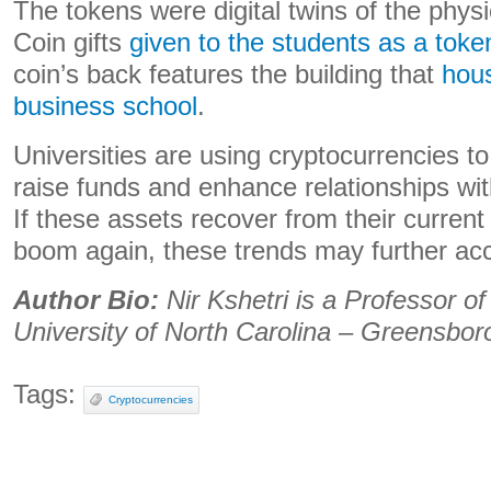
The tokens were digital twins of the phys
Coin gifts
given to the students as a toke
coin’s back features the building that
hous
business school
.
Universities are using cryptocurrencies 
raise funds and enhance relationships wi
If these assets recover from their current
boom again, these trends may further acc
Author Bio:
Nir Kshetri is a Professor 
University of North Carolina – Greensbor
Tags:
Cryptocurrencies