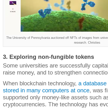
The University of Pennsylvania auctioned off NFTs of images from univers
research. Christies
3. Exploring non-fungible tokens
Some universities are successfully capital
raise money, and to strengthen connectio
When blockchain technology,
a database 
stored in many computers at once
, was fi
supported only money-like assets such as
cryptocurrencies. The technology has evo