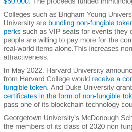
$50,000
. The proceeds funded immunolo
Colleges such as Brigham Young Univers
University are
bundling non-fungible token
perks
such as VIP seats for events they
people are willing to pay more for the com
real-world items alone.This increases non
attractiveness.
In May 2022, Harvard University announc
from Harvard College would
receive a c
fungible token
. And Duke University gran
certificates in the form of non-fungible to
pass one of its blockchain technology co
Georgetown University’s McDonough Sch
the members of its class of 2020 non-fung