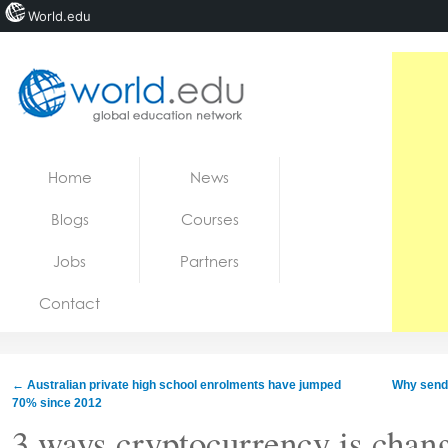
World.edu
Home
Skip to content
Home
News
News
Blogs
Courses
Blogs
Jobs
Partners
Courses
Contact
Jobs
←
Australian private high school enrolments have jumped
Why send 
70% since 2012
3 ways cryptocurrency is chan