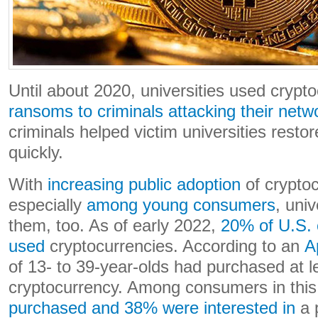
Until about 2020, universities used crypt
ransoms to criminals attacking their netw
criminals helped victim universities resto
quickly.
With
increasing public adoption
of cryptoc
especially
among young consumers
, univ
them, too. As of early 2022,
20% of U.S.
used
cryptocurrencies. According to an
A
of 13- to 39-year-olds had purchased at l
cryptocurrency. Among consumers in thi
purchased and 38% were interested in
a p