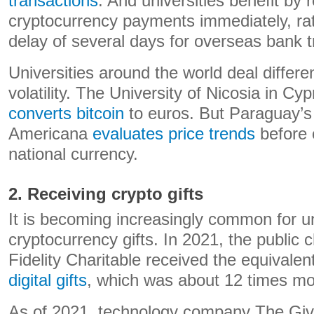
transactions
. And universities benefit by 
cryptocurrency payments immediately, rat
delay of several days for overseas bank t
Universities around the world deal differen
volatility. The University of Nicosia in Cy
converts bitcoin
to euros. But Paraguay’s
Americana
evaluates price trends
before c
national currency.
2. Receiving crypto gifts
It is becoming increasingly common for un
cryptocurrency gifts. In 2021, the public c
Fidelity Charitable received the equivalen
digital gifts
, which was about 12 times mo
As of 2021, technology company The Giv