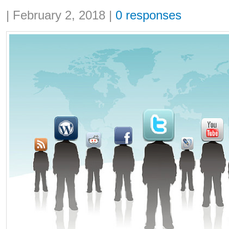
Share:
|
February 2, 2018
|
0 responses