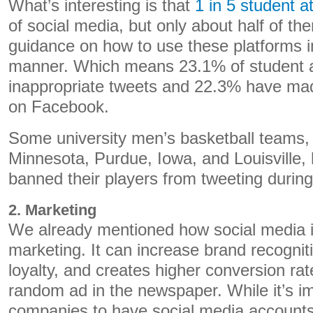
What’s interesting is that
1 in 5 student a
of social media, but only about half of th
guidance on how to use these platforms i
manner. Which means 23.1% of student 
inappropriate tweets and 22.3% have mad
on Facebook.
Some university men’s basketball teams, 
Minnesota, Purdue, Iowa, and Louisville,
banned their players from tweeting duri
2. Marketing
We already mentioned how social media is
marketing. It can increase brand recognit
loyalty, and creates higher conversion ra
random ad in the newspaper. While it’s im
companies to have social media accounts 