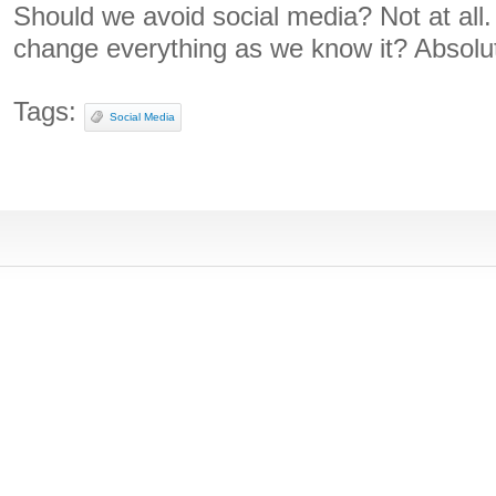
Should we avoid social media? Not at all
change everything as we know it? Absolut
Tags:
Social Media