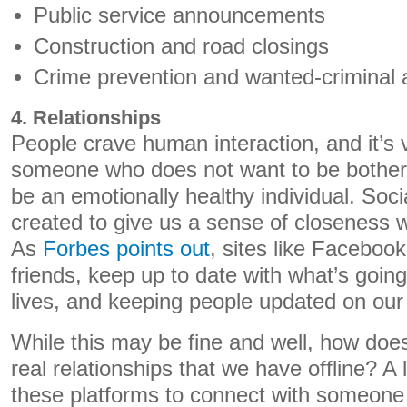
Public service announcements
Construction and road closings
Crime prevention and wanted-criminal a
4. Relationships
People crave human interaction, and it’s v
someone who does not want to be bothered
be an emotionally healthy individual. Soc
created to give us a sense of closeness wi
As
Forbes points out
, sites like Faceboo
friends, keep up to date with what’s going
lives, and keeping people updated on our 
While this may be fine and well, how does 
real relationships that we have offline? A l
these platforms to connect with someone