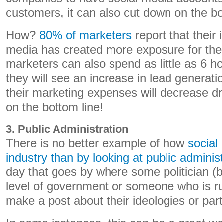
customers, it can also cut down on the bo
How?
80% of marketers
report that their 
media has created more exposure for the
marketers can also spend as little as 6 h
they will see an increase in lead generat
their marketing expenses will decrease dr
on the bottom line!
3. Public Administration
There is no better example of how
social
industry than by looking at public adminis
day that goes by where some politician (b
level of government or someone who is ru
make a post about their ideologies or par