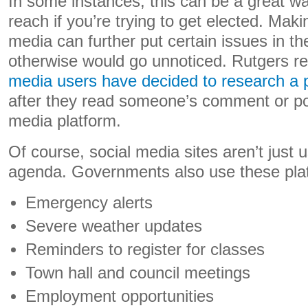
In some instances, this can be a great w
reach if you’re trying to get elected. Maki
media can further put certain issues in th
otherwise would go unnoticed. Rutgers r
media users have decided to research a pol
after they read someone’s comment or po
media platform.
Of course, social media sites aren’t just u
agenda. Governments also use these plat
Emergency alerts
Severe weather updates
Reminders to register for classes
Town hall and council meetings
Employment opportunities