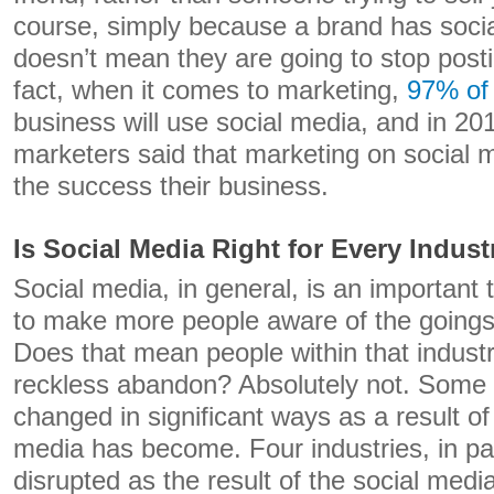
course, simply because a brand has soci
doesn’t mean they are going to stop post
fact, when it comes to marketing,
97% of
business will use social media, and in 20
marketers said that marketing on social 
the success their business.
Is Social Media Right for Every Indust
Social media, in general, is an important 
to make more people aware of the goings 
Does that mean people within that industr
reckless abandon? Absolutely not. Some 
changed in significant ways as a result o
media has become. Four industries, in pa
disrupted as the result of the social me