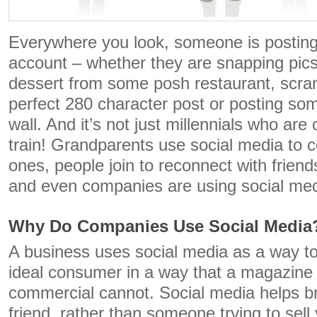
Everywhere you look, someone is posting
account – whether they are snapping pics
dessert from some posh restaurant, scram
perfect 280 character post or posting som
wall. And it’s not just millennials who are
train! Grandparents use social media to c
ones, people join to reconnect with friend
and even companies are using social med
Why Do Companies Use Social Media
A business uses social media as a way to
ideal consumer in a way that a magazine a
commercial cannot. Social media helps br
friend, rather than someone trying to sel