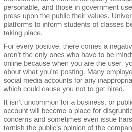
personable, and those in government use
press upon the public their values. Univers
platforms to inform students of classes b
taking place.
For every positive, there comes a negativ
aren’t the only ones who have to be mindf
online because when you are the user, you
about what you’re posting. Many employers
social media accounts for any inappropriate 
which could cause you not to get hired.
It isn’t uncommon for a business, or publi
account will become a place for disgruntle
concerns and sometimes even issue har
tarnish the public’s opinion of the company