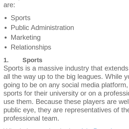
are:
Sports
Public Administration
Marketing
Relationships
1.
Sports
Sports is a massive industry that extend
all the way up to the big leagues. While y
going to be on any social media platfor
sports for their university or on a professi
use them. Because these players are wel
public eye, they are representatives of thei
professional team.