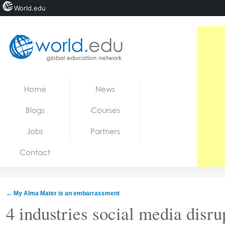
World.edu
Home
Skip to content
Home
News
News
Blogs
Courses
Blogs
Jobs
Partners
Courses
Contact
Jobs
←
My Alma Mater is an embarrassment
4 industries social media disru