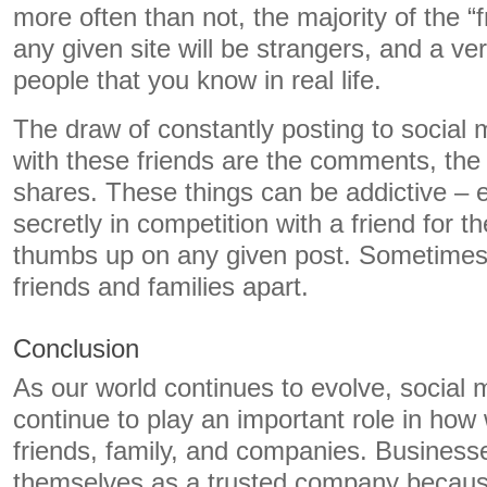
more often than not, the majority of the “
any given site will be strangers, and a ver
people that you know in real life.
The draw of constantly posting to social
with these friends are the comments, the 
shares. These things can be addictive – 
secretly in competition with a friend for t
thumbs up on any given post. Sometimes,
friends and families apart.
Conclusion
As our world continues to evolve, social m
continue to play an important role in how
friends, family, and companies. Businesses
themselves as a trusted company becau