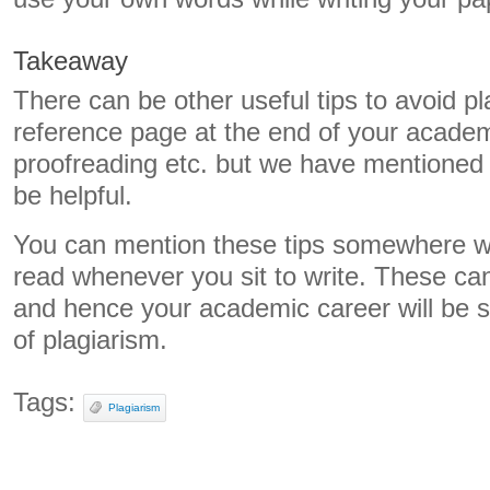
Takeaway
There can be other useful tips to avoid pl
reference page at the end of your academi
proofreading etc. but we have mentioned th
be helpful.
You can mention these tips somewhere w
read whenever you sit to write. These ca
and hence your academic career will be s
of plagiarism.
Tags:
Plagiarism