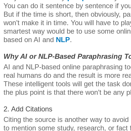
You can do it sentence by sentence if yo
But if the time is short, then obviously, pa
won’t make it in time. You will have to pl
smartest way would be to use some onlin
based on AI and
NLP
.
Why AI or NLP-Based Paraphrasing To
AI and NLP-based online paraphrasing too
real humans do and the result is more rea
These intelligent tools will get the task d
the plus point is that there won’t be any p
2. Add Citations
Citing the source is another way to avoid 
to mention some study, research, or fac