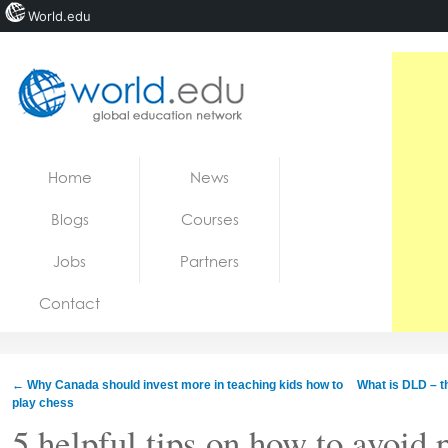
World.edu
Home
Skip to content
Home
News
News
Blogs
Courses
Blogs
Jobs
Partners
Courses
Contact
Jobs
←
Why Canada should invest more in teaching kids how to
What is DLD – 
play chess
5 helpful tips on how to avoid 