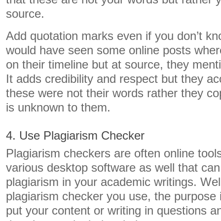
source.
Add quotation marks even if you don’t kn
would have seen some online posts wher
on their timeline but at source, they men
It adds credibility and respect but they ac
these were not their words rather they co
is unknown to them.
4. Use Plagiarism Checker
Plagiarism checkers are often online tool
various desktop software as well that can
plagiarism in your academic writings. Wel
plagiarism checker you use, the purpose i
put your content or writing in questions and 