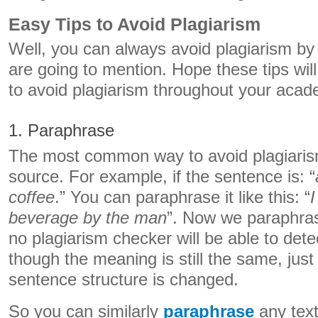
Easy Tips to Avoid Plagiarism
Well, you can always avoid plagiarism by 
are going to mention. Hope these tips will
to avoid plagiarism throughout your acad
1. Paraphrase
The most common way to avoid plagiarism
source. For example, if the sentence is: “
coffee
.” You can paraphrase it like this: “
I
beverage by the man
”. Now we paraphra
no plagiarism checker will be able to dete
though the meaning is still the same, jus
sentence structure is changed.
So you can similarly
paraphrase
any text