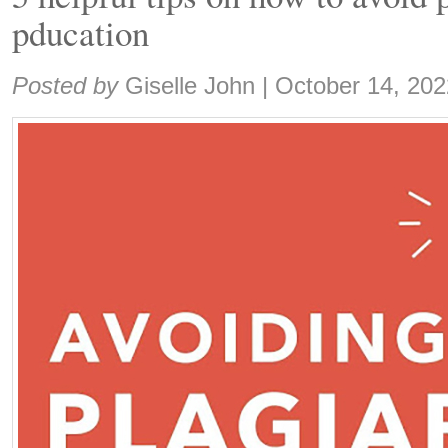
pducation
Share:
Posted by
Giselle John
|
October 14, 202