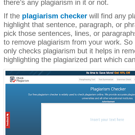
there’s any plagiarism in it or not.
If the
plagiarism checker
will find any pla
highlight that sentence, paragraph, or ph
pick those sentences, lines, or paragrap
to remove plagiarism from your work. So 
only checks plagiarism but it helps in rem
highlighting the plagiarized part which ca