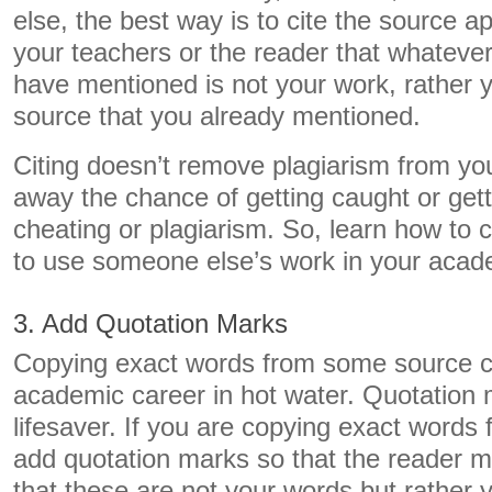
else, the best way is to cite the source appr
your teachers or the reader that whatever
have mentioned is not your work, rather y
source that you already mentioned.
Citing doesn’t remove plagiarism from you
away the chance of getting caught or get
cheating or plagiarism. So, learn how to c
to use someone else’s work in your acade
3. Add Quotation Marks
Copying exact words from some source c
academic career in hot water. Quotation
lifesaver. If you are copying exact words
add quotation marks so that the reader ma
that these are not your words but rather 