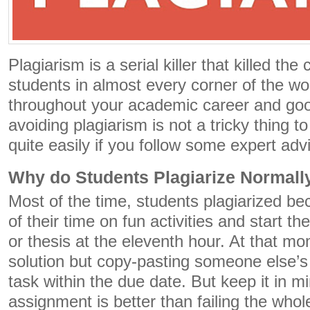
Plagiarism is a serial killer that killed th
students in almost every corner of the wo
throughout your academic career and goo
avoiding plagiarism is not a tricky thing t
quite easily if you follow some expert adv
Why do Students Plagiarize Normall
Most of the time, students plagiarized b
of their time on fun activities and start t
or thesis at the eleventh hour. At that 
solution but copy-pasting someone else’s
task within the due date. But keep it in mi
assignment is better than failing the whol