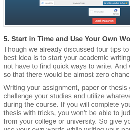
5. Start in Time and Use Your Own W
Though we already discussed four tips to 
best idea is to start your academic writin
not have to find quick ways to write. And
so that there would be almost zero chance
Writing your assignment, paper or thesis
challenge your studies and utilize whate
during the course. If you will complete y
thesis with tricks, you won’t be able to j
from your college or university. So give y
use your own words while writing your pap