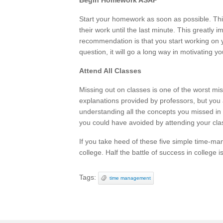
Begin Homework ASAP
Start your homework as soon as possible. Th
their work until the last minute. This greatly 
recommendation is that you start working on 
question, it will go a long way in motivating y
Attend All Classes
Missing out on classes is one of the worst mi
explanations provided by professors, but you
understanding all the concepts you missed in 
you could have avoided by attending your class
If you take heed of these five simple time-man
college. Half the battle of success in college 
Tags:
time management