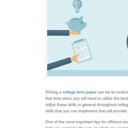
Writing a
college term paper
can be an endurin
that time when you will need to utilize the be
utilize these skills in general throughout coll
skills that you can implement that will provide
One of the most important tips for efficient stu