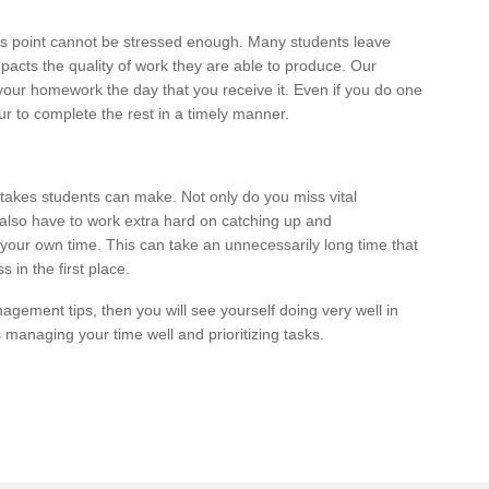
is point cannot be stressed enough. Many students leave
impacts the quality of work they are able to produce. Our
your homework the day that you receive it. Even if you do one
our to complete the rest in a timely manner.
stakes students can make. Not only do you miss vital
 also have to work extra hard on catching up and
your own time. This can take an unnecessarily long time that
 in the first place.
agement tips, then you will see yourself doing very well in
is managing your time well and prioritizing tasks.