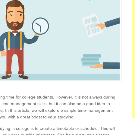
g time for college students. However, it is not always during
st time management skills, but it can also be a good idea to
ege. In this article, we will explore 5 simple time-management
 you with a great boost to your studying.
dying in college is to create a timetable or schedule. This will