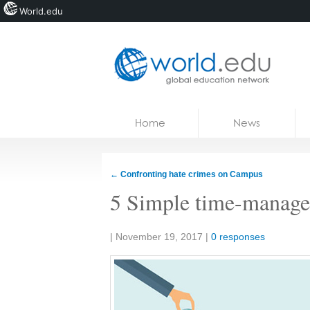
World.edu
Home
Skip to content
Home
News
News
Blogs
←
Confronting hate crimes on Campus
Courses
5 Simple time-managem
Jobs
Share:
|
November 19, 2017
|
0 responses