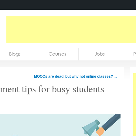
Blogs
Courses
Jobs
P
MOOCs are dead, but why not online classes?
→
ent tips for busy students