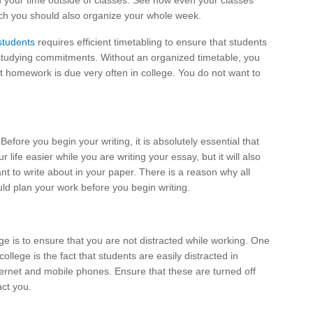
 your time outside of classes. See how even your classes
ich you should also organize your whole week.
 students
requires efficient timetabling to ensure that students
 studying commitments. Without an organized timetable, you
ht homework is due very often in college. You do not want to
Before you begin your writing, it is absolutely essential that
 life easier while you are writing your essay, but it will also
ant to write about in your paper. There is a reason why all
ld plan your work before you begin writing.
ge is to ensure that you are not distracted while working. One
llege is the fact that students are easily distracted in
ernet and mobile phones. Ensure that these are turned off
act you.