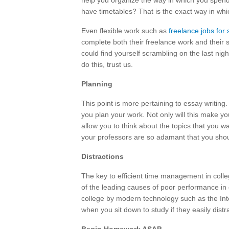
help you organize the way in which you spend
have timetables? That is the exact way in wh
Even flexible work such as
freelance jobs for
complete both their freelance work and their
could find yourself scrambling on the last nig
do this, trust us.
Planning
This point is more pertaining to essay writing. 
you plan your work. Not only will this make your
allow you to think about the topics that you w
your professors are so adamant that you shou
Distractions
The key to efficient time management in colle
of the leading causes of poor performance in co
college by modern technology such as the Int
when you sit down to study if they easily distr