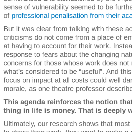
sense of vulnerability seemed to be furth
of
professional penalisation from their a
But it was clear from talking with these 
criticisms do not come from a place of ent
at having to account for their work. Instea
response to fears about the changing natu
concerns for those whose work does not na
what’s considered to be “useful”. And this
focus on impact at all costs could well 
morale, as one theatre professor describ
This agenda reinforces the notion that
thing in life is money. That is deeply 
Ultimately, our research shows that most