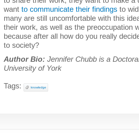
to share their work, they want to make a 
want
to communicate their findings
to wid
many are still uncomfortable with this idea
their work, as well as the preoccupation w
because after all how do you really decide 
to society?
Author Bio:
Jennifer Chubb is a Doctora
University of York
Tags:
knowledge