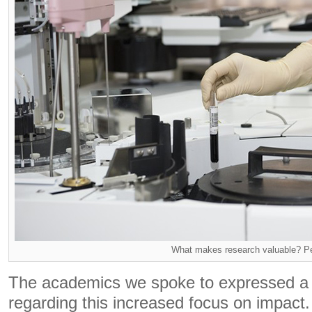
What makes research valuable? P
The academics we spoke to expressed a 
regarding this increased focus on impact