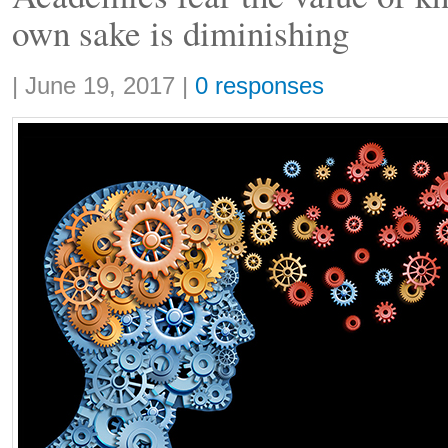
own sake is diminishing
Share:
|
June 19, 2017
|
0 responses