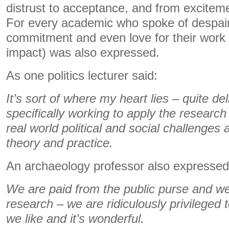
distrust to acceptance, and from exciteme
For every academic who spoke of despair
commitment and even love for their work (
impact) was also expressed.
As one politics lecturer said:
It’s sort of where my heart lies – quite de
specifically working to apply the research
real world political and social challenges
theory and practice.
An archaeology professor also expressed 
We are paid from the public purse and w
research – we are ridiculously privileged
we like and it’s wonderful.