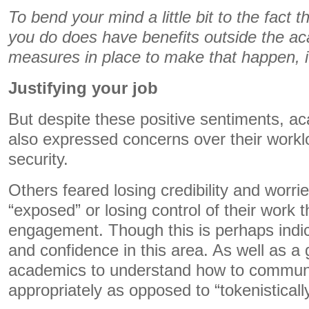
To bend your mind a little bit to the fact t
you do does have benefits outside the ac
measures in place to make that happen, it
Justifying your job
But despite these positive sentiments, a
also expressed concerns over their work
security.
Others feared losing credibility and worri
“exposed” or losing control of their work 
engagement. Though this is perhaps indicat
and confidence in this area. As well as a 
academics to understand how to communi
appropriately as opposed to “tokenistically