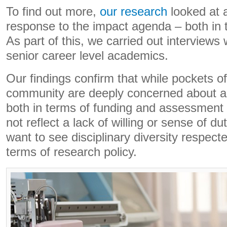
To find out more,
our research
looked at 
response to the impact agenda – both in 
As part of this, we carried out interviews
senior career level academics.
Our findings confirm that while pockets o
community are deeply concerned about a
both in terms of funding and assessment 
not reflect a lack of willing or sense of 
want to see disciplinary diversity respecte
terms of research policy.