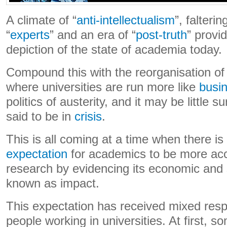
A climate of “
anti-intellectualism
”, falterin
“
experts
” and an era of “
post-truth
” provi
depiction of the state of academia today.
Compound this with the reorganisation of
where universities are run more like
busi
politics of austerity, and it may be little s
said to be in
crisis
.
This is all coming at a time when there i
expectation
for academics to be more acco
research by evidencing its economic and s
known as impact.
This expectation has received mixed re
people working in universities. At first,