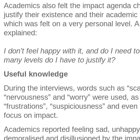
Academics also felt the impact agenda c
justify their existence and their academi
which was felt on a very personal level. 
explained:
I don’t feel happy with it, and do I need t
many levels do I have to justify it?
Useful knowledge
During the interviews, words such as “scar
“nervousness” and “worry” were used, as
“frustrations”, “suspiciousness” and even
focus on impact.
Academics reported feeling sad, unhappy,
demoralised and disillusioned by the imp