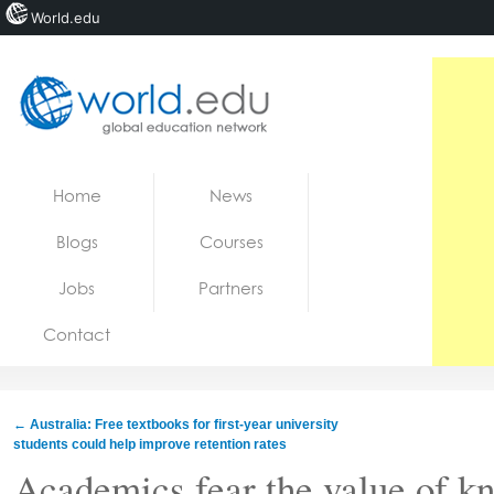
World.edu
Home
Skip to content
Home
News
News
Blogs
Courses
Blogs
Jobs
Partners
Courses
Contact
Jobs
←
Australia: Free textbooks for first-year university
students could help improve retention rates
Academics fear the value of kn