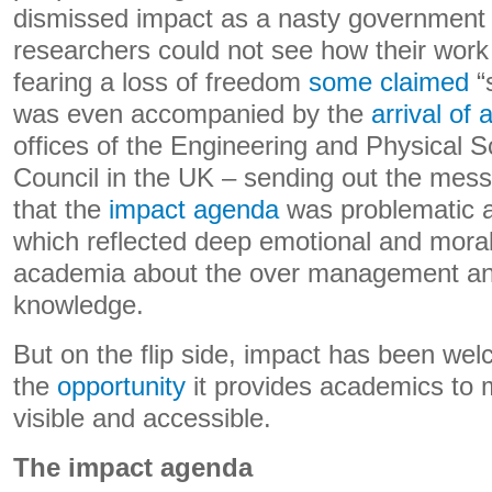
dismissed impact as a nasty government
researchers could not see how their work c
fearing a loss of freedom
some claimed
“
was even accompanied by the
arrival of 
offices of the Engineering and Physical 
Council in the UK – sending out the mess
that the
impact agenda
was problematic a
which reflected deep emotional and moral
academia about the over management and 
knowledge.
But on the flip side, impact has been wel
the
opportunity
it provides academics to 
visible and accessible.
The impact agenda