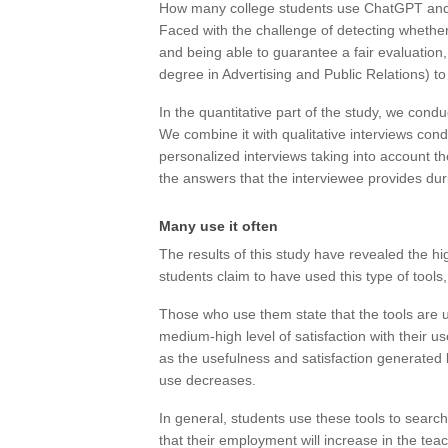
How many college students use ChatGPT and 
Faced with the challenge of detecting whether o
and being able to guarantee a fair evaluation
degree in Advertising and Public Relations) t
In the quantitative part of the study, we condu
We combine it with qualitative interviews condu
personalized interviews taking into account 
the answers that the interviewee provides dur
Many use it often
The results of this study have revealed the hig
students claim to have used this type of tools,
Those who use them state that the tools are us
medium-high level of satisfaction with their use
as the usefulness and satisfaction generated by
use decreases.
In general, students use these tools to sear
that their employment will increase in the teac