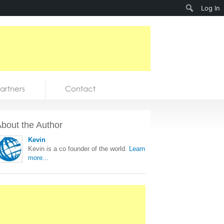
Search
Log In
artners
Contact
bout the Author
Kevin
Kevin is a co founder of the world.
Learn
more...