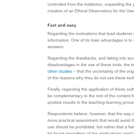
controlled from the institution, expanding the
creation of an Ethical Observatory for the Use o
Fast and easy
Regarding the motivations that lead students 
information. One of its main advantages is to
answers.
Regarding the drawbacks, and taking into acc
disadvantages in the use of these tools, the i
other studies
– that the uncertainty of the or
of the reasons why they do not use these tool
Finally, regarding the application of these
sof
be complementary to the rest of the content 
positive results in the teaching-learning proces
Respondents believe, however, that the way 
more practical assessment that would avoid th
use should be prohibited, but rather that a fa
be found regardless of the applications used 