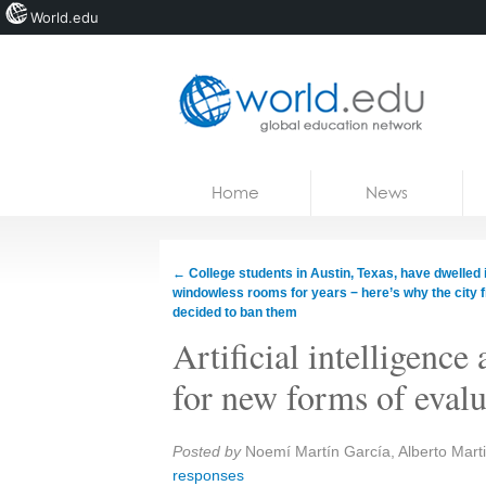
World.edu
Home
Skip to content
Home
News
News
Blogs
←
College students in Austin, Texas, have dwelled 
windowless rooms for years − here’s why the city f
Courses
decided to ban them
Artificial intelligence 
Jobs
for new forms of evalu
Share:
Posted by
Noemí Martín García, Alberto Mar
responses