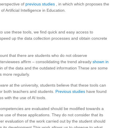
 perspective of
previous studies
, in which which proposes the
f Artificial Intelligence in Education.
to use these tools, we find quick and easy access to
 speed up the data collection processes and obtain concrete
ount that there are students who do not observe
nterviewees affirm – consolidating the trend already
shown in
igin of the data and the outdated information These are some
s more regularly.
tware
at the university, students believe that these tools can
for both teachers and students.
Previous studies
have found
s with the use of AI tools.
competencies are evaluated should be modified towards a
e use of these applications. They do not consider that its
irer evaluation of the work carried out by the student should
in its development.This work allows us to observe to what