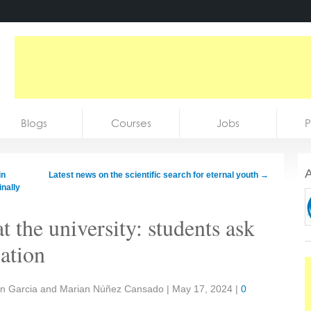
Blogs
Courses
Jobs
P
A
in
Latest news on the scientific search for eternal youth
→
inally
at the university: students ask
ation
tin Garcia and Marian Núñez Cansado
|
May 17, 2024
|
0