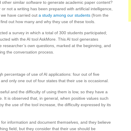
other similar
software
to generate academic paper content?
r not a writing has been prepared with artificial intelligence,
, we have carried out
a study among our students
(from the
o find out how many and why they use of these tools.
cted a survey in which a total of 300 students participated;
cted with the AI ​​tool AskMore. This AI tool generates
the researcher’s own questions, marked at the beginning, and
ing the conversation process.
h percentage of use of AI applications: four out of five
 and only one out of four states that their use is occasional.
eful and the difficulty of using them is low, so they have a
. It is observed that, in general, when positive values ​​such
 the use of the tool increase, the difficulty expressed by its
ch for information and document themselves, and they believe
hing field, but they consider that their use should be