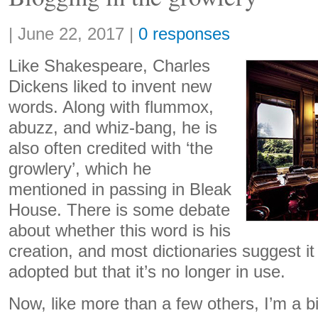
Share:
|
June 22, 2017
|
0 responses
Like Shakespeare, Charles
Dickens liked to invent new
words. Along with flummox,
abuzz, and whiz-bang, he is
also often credited with ‘the
growlery’, which he
mentioned in passing in Bleak
House. There is some debate
about whether this word is his
creation, and most dictionaries suggest it
adopted but that it’s no longer in use.
Now, like more than a few others, I’m a bi