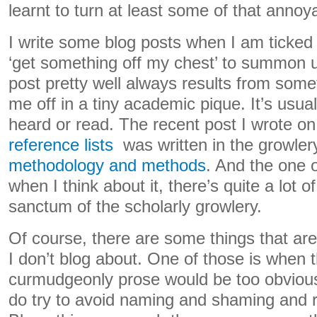
learnt to turn at least some of that annoya
I write some blog posts when I am ticked 
‘get something off my chest’ to summon u
post pretty well always results from some
me off in a tiny academic pique. It’s usual
heard or read. The recent post I wrote o
reference lists
was written in the growler
methodology and methods
. And the one
when I think about it, there’s quite a lot o
sanctum of the scholarly growlery.
Of course, there are some things that are
I don’t blog about. One of those is when 
curmudgeonly prose would be too obvious
do try to avoid naming and shaming and rit