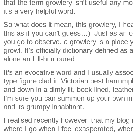
that the term growlery isn’t useful any mo
it’s a very helpful word.
So what does it mean, this growlery, I he
this as if you can’t guess…) Just as an o
you go to observe, a growlery is a place y
growl. It’s officially dictionary-defined as 
alone and ill-humoured.
It’s an evocative word and I usually assoc
type figure clad in Victorian best harrum
and down in a dimly lit, book lined, leather 
I’m sure you can summon up your own im
and its grumpy inhabitant.
I realised recently however, that my blog i
where I go when I feel exasperated, when I