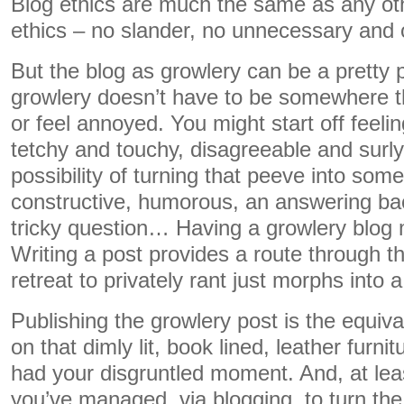
Blog ethics are much the same as any oth
ethics – no slander, no unnecessary and o
But the blog as growlery can be a pretty 
growlery doesn’t have to be somewhere th
or feel annoyed. You might start off feeli
tetchy and touchy, disagreeable and surly.
possibility of turning that peeve into som
constructive, humorous, an answering bac
tricky question… Having a growlery blog 
Writing a post provides a route through t
retreat to privately rant just morphs into a
Publishing the growlery post is the equiva
on that dimly lit, book lined, leather furni
had your disgruntled moment. And, at le
you’ve managed, via blogging, to turn the