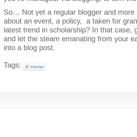
So… Not yet a regular blogger and more t
about an event, a policy, a taken for gra
latest trend in scholarship? In that case, 
and let the steam emanating from your ea
into a blog post.
Tags:
language