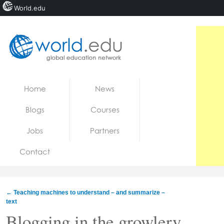
World.edu
Home
Skip to content
Home
News
News
Blogs
Courses
Blogs
Jobs
Partners
Courses
Contact
Jobs
←
Teaching machines to understand – and summarize –
text
Blogging in the growlery