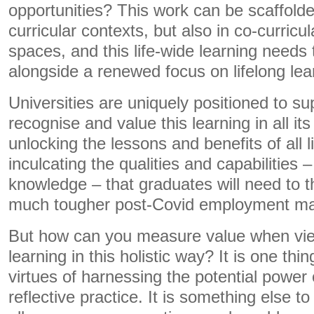
opportunities? This work can be scaffolde
curricular contexts, but also in co-curricul
spaces, and this life-wide learning needs 
alongside a renewed focus on lifelong lea
Universities are uniquely positioned to su
recognise and value this learning in all it
unlocking the lessons and benefits of all 
inculcating the qualities and capabilities 
knowledge – that graduates will need to t
much tougher post-Covid employment ma
But how can you measure value when vie
learning in this holistic way? It is one th
virtues of harnessing the potential power 
reflective practice. It is something else 