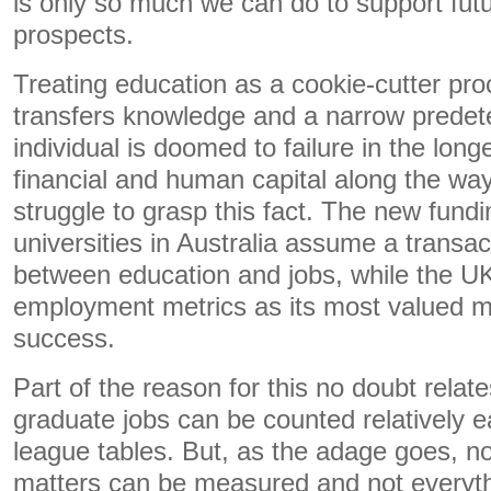
is only so much we can do to support fu
prospects.
Treating education as a cookie-cutter pro
transfers knowledge and a narrow predete
individual is doomed to failure in the long
financial and human capital along the way.
struggle to grasp this fact. The new fund
universities in Australia assume a transac
between education and jobs, while the U
employment metrics as its most valued me
success.
Part of the reason for this no doubt relate
graduate jobs can be counted relatively ea
league tables. But, as the adage goes, no
matters can be measured and not everyth