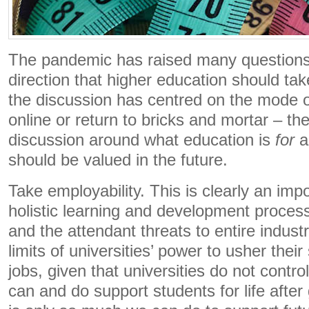
The pandemic has raised many questions 
direction that higher education should ta
the discussion has centred on the mode of
online or return to bricks and mortar – th
discussion around what education is
for
a
should be valued in the future.
Take employability. This is clearly an imp
holistic learning and development proces
and the attendant threats to entire indus
limits of universities’ power to usher their
jobs, given that universities do not contr
can and do support students for life after