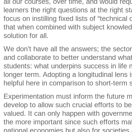
all our courses, over time, and would requi
learners the right questions at the right s
focus on instilling fixed lists of “technical 
that when combined with subject knowled
solution for all.
We don’t have all the answers; the secto
and collaborate to better understand what
students: what underpins success in life 
longer term. Adopting a longitudinal lens 
helpful here in comparison to short-term
Experimentation must inform the future m
develop to allow such crucial efforts to b
valued. It can only happen with government
the more important since such efforts mat
national economies but also for societies 