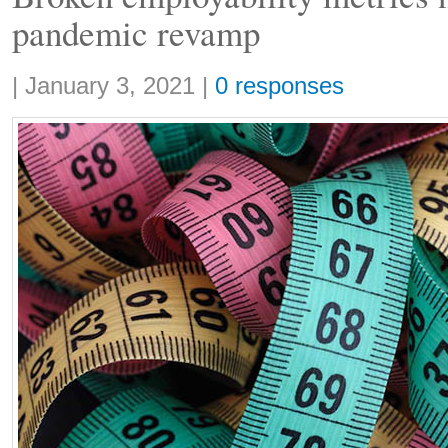
pandemic revamp
Share:
|
January 3, 2021
|
0 responses