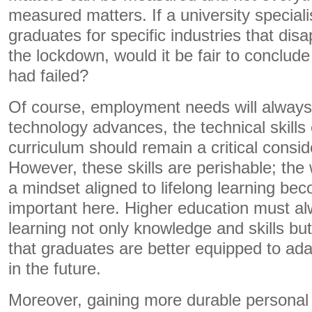
measured matters. If a university speciali
graduates for specific industries that dis
the lockdown, would it be fair to conclude 
had failed?
Of course, employment needs will alway
technology advances, the technical skill
curriculum should remain a critical consid
However, these skills are perishable; the w
a mindset aligned to lifelong learning b
important here. Higher education must al
learning not only knowledge and skills bu
that graduates are better equipped to ada
in the future.
Moreover, gaining more durable personal 