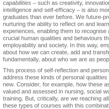
capabilities
– such as creativity, innovatio
intelligence and self-efficacy – is also m
graduates than ever before. We future-pr
nurturing the ability to reflect on and lear
experiences, enabling them to recognise 
crucial human qualities and behaviours th
employability and society. In this way, emp
about how we can create, add and transfe
fundamentally, about who we are as peop
This process of self-reflection and perso
address these kinds of personal qualities 
new. Consider, for example, how these as
valued and assessed in nursing, social w
training. But, critically, are we reaching 
these types of courses with this combinat