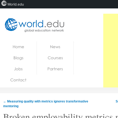
World.edu
Home
Skip to content
Home
News
News
Blogs
Courses
Blogs
Jobs
Partners
Courses
Contact
Jobs
←
Measuring quality with metrics ignores transformative
S
mentoring
Broken employability metrics n