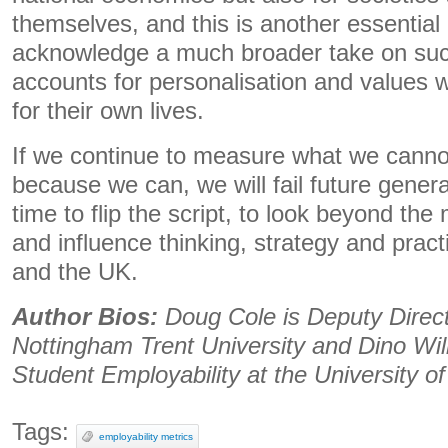
themselves, and this is another essential
acknowledge a much broader take on suc
accounts for personalisation and values w
for their own lives.
If we continue to measure what we cannot
because we can, we will fail future generati
time to flip the script, to look beyond the
and influence thinking, strategy and pract
and the UK.
Author Bios:
Doug Cole is Deputy Direct
Nottingham Trent University and Dino Will
Student Employability at the University o
Tags:
employability metrics