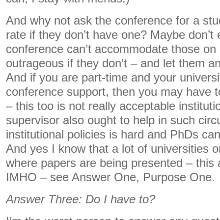
And why not ask the conference for a stu
rate if they don’t have one? Maybe don’t 
conference can’t accommodate those on 
outrageous if they don’t – and let them 
And if you are part-time and your univers
conference support, then you may have to 
– this too is not really acceptable institut
supervisor also ought to help in such ci
institutional policies is hard and PhDs can’
And yes I know that a lot of universities 
where papers are being presented – this
IMHO – see Answer One, Purpose One.
Answer Three: Do I have to?