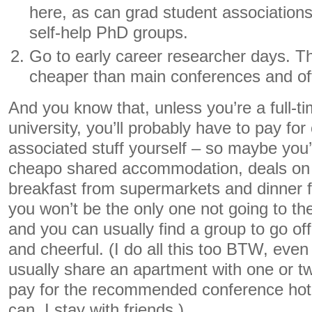
here, as can grad student association
self-help PhD groups.
Go to early career researcher days. T
cheaper than main conferences and ofte
And you know that, unless you’re a full-
university, you’ll probably have to pay for
associated stuff yourself – so maybe you’l
cheapo shared accommodation, deals on 
breakfast from supermarkets and dinner f
you won’t be the only one not going to th
and you can usually find a group to go 
and cheerful. (I do all this too BTW, even 
usually share an apartment with one or tw
pay for the recommended conference hote
can, I stay with friends.)