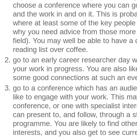
choose a conference where you can go 
and the work in and on it. This is pro
where at least some of the key people 
why you need advice from those more 
field). You may well be able to have a 
reading list over coffee.
go to an early career researcher day 
your work in progress. You are also li
some good connections at such an eve
go to a conference which has an audi
like to engage with your work. This ma
conference, or one with specialist inte
can present to, and follow, through a s
programme. You are likely to find othe
interests, and you also get to see cur