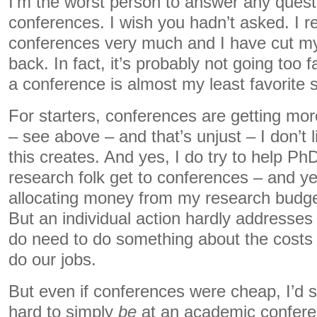
I’m the worst person to answer any quest
conferences. I wish you hadn’t asked. I rea
conferences very much and I have cut my
back. In fact, it’s probably not going too f
a conference is almost my least favorite sc
For starters, conferences are getting m
– see above – and that’s unjust – I don’t li
this creates. And yes, I do try to help Ph
research folk get to conferences – and y
allocating money from my research budget
But an individual action hardly addresses
do need to do something about the costs o
do our jobs.
But even if conferences were cheap, I’d sti
hard to simply
be
at an academic confere