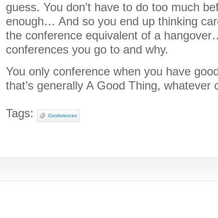
guess. You don’t have to do too much be
enough… And so you end up thinking care
the conference equivalent of a hangover
conferences you go to and why.
You only conference when you have good
that’s generally A Good Thing, whatever c
Tags:
Conferences