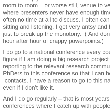
room to room – or worse still, venue to v
where presenters never have enough time
often no time at all to discuss. I often ca
sitting and listening. I get very antsy and
just to break up the monotony. ( And don
hour after hour of crappy powerpoints.)
I do go to a national conference every co
figure if I am doing a big research project
reporting to the relevant research communi
PhDers to this conference so that I can 
contacts. I have a reason to go to this n
even if I don’t like it.
And I do go regularly – that is most years
conferences where I catch up with peopl