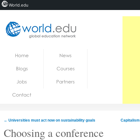
World.edu
Home
Skip to content
Home
News
News
Blogs
Courses
Blogs
Jobs
Partners
Courses
Contact
Jobs
←
Universities must act now on sustainability goals
Capitalism 
Choosing a conference