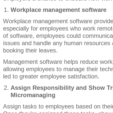
Workplace management software
Workplace management software provide
especially for employees who work remote
of software, employees could communicat
issues and handle any human resources a
booking their leaves.
Management software helps reduce work
allowing employees to manage their techn
led to greater employee satisfaction.
Assign Responsibility and Show Tr
Micromanaging
Assign tasks to employees based on their s