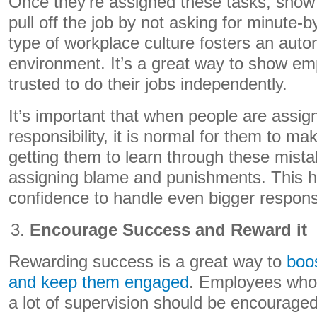
Once they’re assigned these tasks, show 
pull off the job by not asking for minute-
type of workplace culture fosters an au
environment. It’s a great way to show em
trusted to do their jobs independently.
It’s important that when people are assign
responsibility, it is normal for them to m
getting them to learn through these mista
assigning blame and punishments. This he
confidence to handle even bigger responsib
Encourage Success and Reward it
Rewarding success is a great way to
boo
and keep them engaged
. Employees who 
a lot of supervision should be encouraged