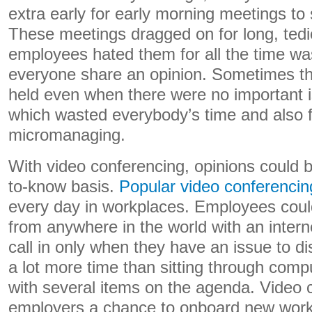
extra early for early morning meetings to 
These meetings dragged on for long, te
employees hated them for all the time was
everyone share an opinion. Sometimes t
held even when there were no important i
which wasted everybody’s time and also fel
micromanaging.
With video conferencing, opinions could 
to-know basis.
Popular video conferencin
every day in workplaces. Employees cou
from anywhere in the world with an intern
call in only when they have an issue to d
a lot more time than sitting through comp
with several items on the agenda. Video 
employers a chance to onboard new work