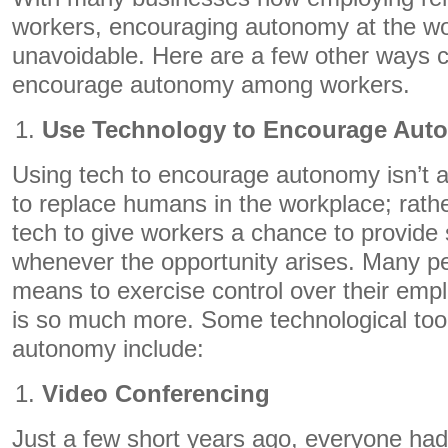
workers, encouraging autonomy at the w
unavoidable. Here are a few other ways 
encourage autonomy among workers.
Use Technology to Encourage Aut
Using tech to encourage autonomy isn’t 
to replace humans in the workplace; rather
tech to give workers a chance to provide 
whenever the opportunity arises. Many pe
means to exercise control over their emp
is so much more. Some technological tool
autonomy include:
Video Conferencing
Just a few short years ago, everyone had 