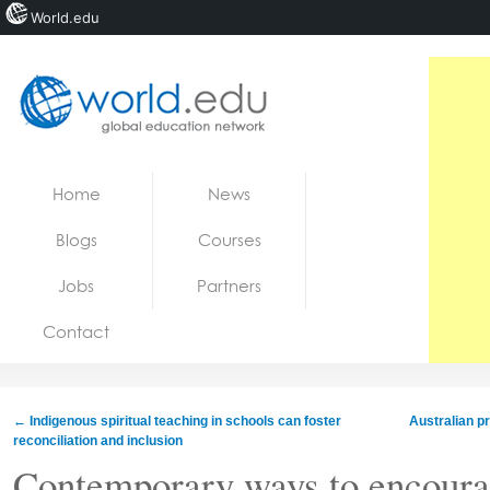
World.edu
Home
Skip to content
Home
News
News
Blogs
Courses
Blogs
Jobs
Partners
Courses
Contact
Jobs
←
Indigenous spiritual teaching in schools can foster
Australian p
reconciliation and inclusion
Contemporary ways to encoura