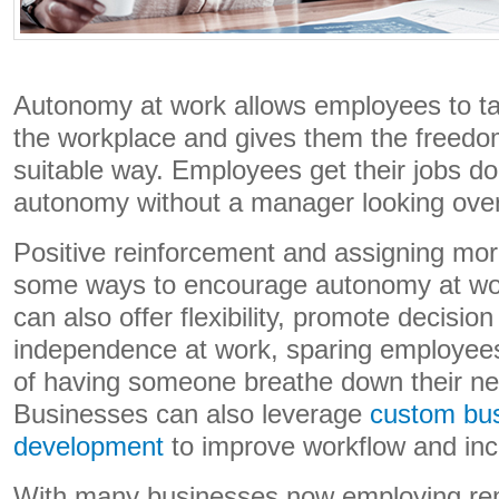
Autonomy at work allows employees to tak
the workplace and gives them the freedo
suitable way. Employees get their jobs d
autonomy without a manager looking over 
Positive reinforcement and assigning more
some ways to encourage autonomy at wo
can also offer flexibility, promote decisi
independence at work, sparing employees
of having someone breathe down their nec
Businesses can also leverage
custom bus
development
to improve workflow and incr
With many businesses now employing re