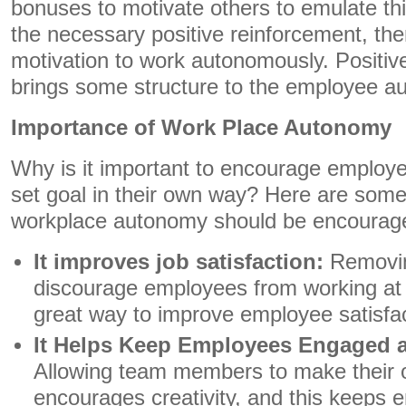
bonuses to motivate others to emulate th
the necessary positive reinforcement, ther
motivation to work autonomously. Positiv
brings some structure to the employee a
Importance of Work Place Autonomy
Why is it important to encourage employ
set goal in their own way? Here are som
workplace autonomy should be encourag
It improves job satisfaction:
Removing
discourage employees from working at 
great way to improve employee satisfac
It Helps Keep Employees Engaged a
Allowing team members to make their 
encourages creativity, and this keeps 