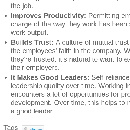
the job.
Improves Productivity:
Permitting em
charge of the way they work has been 
work output.
Builds Trust:
A culture of mutual trus
the employees’ faith in the company. 
they’re trusted, it’s natural to want to e
their employers.
It Makes Good Leaders:
Self-relianc
leadership quality over time. Working 
encounters a lot of opportunities for pr
development. Over time, this helps to 
a good leader.
Tags:
autonomy