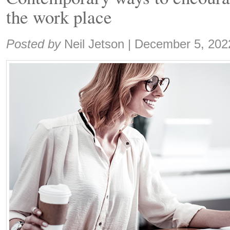
the work place
Share:
Posted by
Neil Jetson
|
December 5, 202