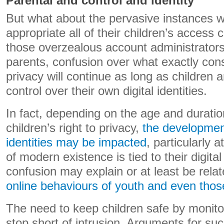
Parental and control and identity
But what about the pervasive instances w
appropriate all of their children’s access
those overzealous account administrators
parents, confusion over what exactly const
privacy will continue as long as children 
control over their own digital identities.
In fact, depending on the age and duration
children’s right to privacy,
the developmen
identities may be impacted
, particularly
of modern existence is tied to their digital
confusion may explain or at least be rela
online behaviours of youth and even those
The need to keep children safe by monitor
stop short of intrusion. Arguments for su