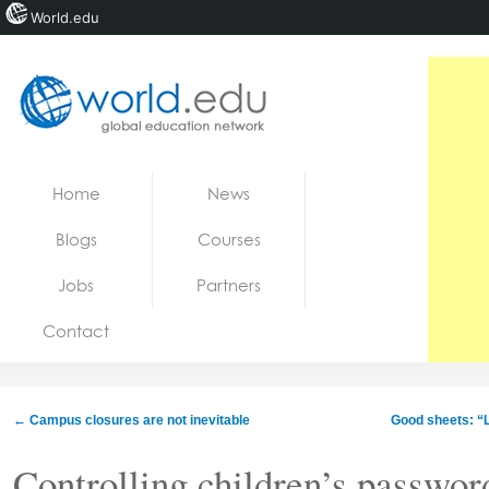
World.edu
Home
Skip to content
Home
News
News
Blogs
Courses
Blogs
Jobs
Partners
Courses
Contact
Jobs
←
Campus closures are not inevitable
Good sheets: “
Controlling children’s password