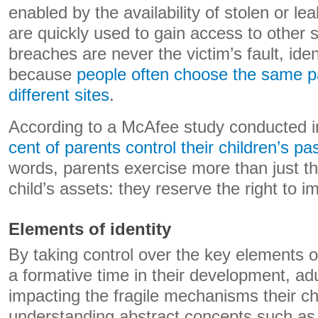
enabled by the availability of stolen or l
are quickly used to gain access to other s
breaches are never the victim’s fault, ident
because
people often choose the same p
different sites
.
According to a McAfee study conducted 
cent of parents control their children’s p
words, parents exercise more than just the
child’s assets: they reserve the right to i
Elements of identity
By taking control over the key elements of 
a formative time in their development, adu
impacting the fragile mechanisms their ch
understanding abstract concepts such as t