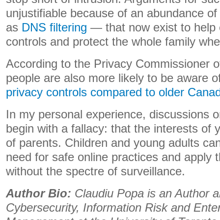
unjustifiable because of an abundance of
as
DNS filtering
— that now exist to help 
controls and protect the whole family when
According to the Privacy Commissioner 
people are also more likely to be aware 
privacy controls compared to older Cana
In my personal experience, discussions o
begin with a fallacy: that the interests of 
of parents. Children and young adults ca
need for safe online practices and apply t
without the spectre of surveillance.
Author Bio:
Claudiu Popa is an Author a
Cybersecurity, Information Risk and Ente