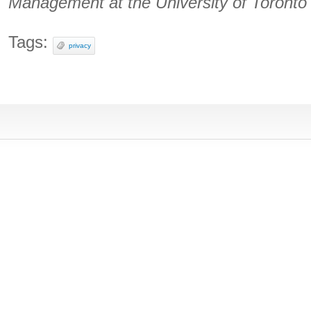
Management at the University of Toronto
Tags:
privacy