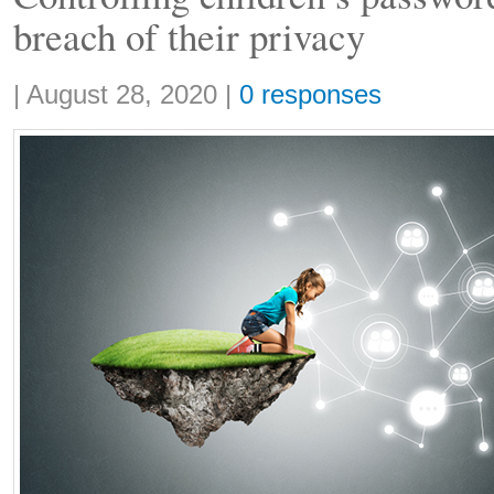
breach of their privacy
Share:
|
August 28, 2020
|
0 responses