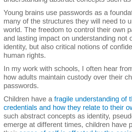
Young brains use passwords as a foundatio
many of the structures they will need to
world. The freedom to control their own 
and lasting impact on understanding not o
identity, but also critical notions of confide
human rights.
In my work with schools, I often hear fr
how adults maintain custody over their ch
passwords.
Children have a
fragile understanding of 
credentials and how they relate to their o
such abstract concepts as identity, pseud
emerge at different times, children have