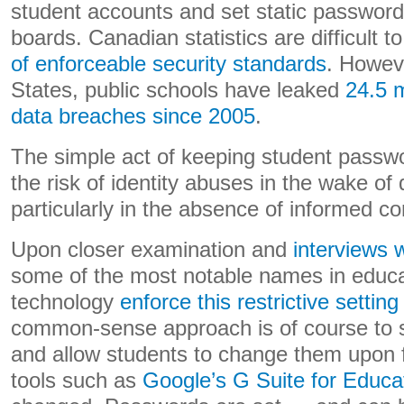
student accounts and set static password
boards. Canadian statistics are difficult 
of enforceable security standards
. Howeve
States, public schools have leaked
24.5 m
data breaches since 2005
.
The simple act of keeping student passwo
the risk of identity abuses in the wake of
particularly in the absence of informed co
Upon closer examination and
interviews w
some of the most notable names in educa
technology
enforce this restrictive setting
common-sense approach is of course to se
and allow students to change them upon f
tools such as
Google’s G Suite for Educa