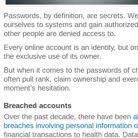
Passwords, by definition, are secrets. We
ourselves to systems and gain authorized
other people are denied access to.
Every online account is an identity, but onl
the exclusive use of its owner.
But when it comes to the passwords of c
often pull rank, claim ownership and exerc
moment’s hesitation.
Breached accounts
Over the past decade, there have been
a
breaches involving personal information of
financial transactions to health data. Dat