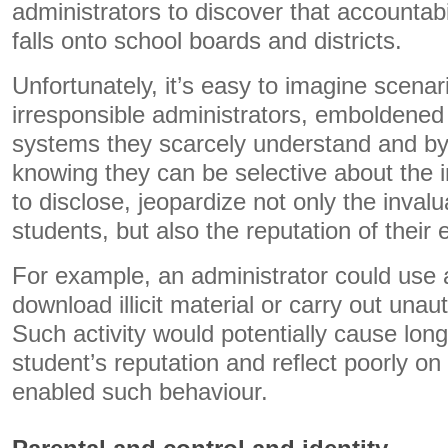
administrators to discover that accountabil
falls onto school boards and districts.
Unfortunately, it’s easy to imagine scenar
irresponsible administrators, emboldened 
systems they scarcely understand and by
knowing they can be selective about the 
to disclose, jeopardize not only the inval
students, but also the reputation of their
For example, an administrator could use 
download illicit material or carry out unaut
Such activity would potentially cause lo
student’s reputation and reflect poorly on
enabled such behaviour.