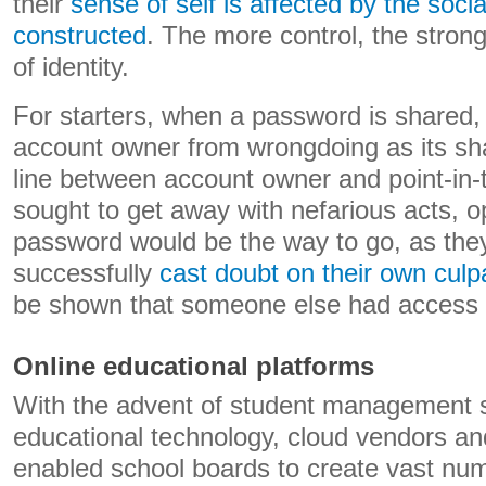
their
sense of self is affected by the social
constructed
. The more control, the stron
of identity.
For starters, when a password is shared, 
account owner from wrongdoing as its sh
line between account owner and point-in-
sought to get away with nefarious acts, o
password would be the way to go, as the
successfully
cast doubt on their own culpa
be shown that someone else had access 
Online educational platforms
With the advent of student management
educational technology, cloud vendors an
enabled school boards to create vast num