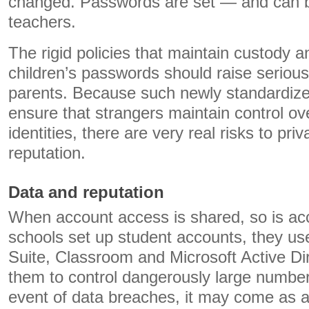
changed. Passwords are set — and can 
teachers.
The rigid policies that maintain custody a
children’s passwords should raise serious
parents. Because such newly standardized 
ensure that strangers maintain control ov
identities, there are very real risks to pri
reputation.
Data and reputation
When account access is shared, so is ac
schools set up student accounts, they use
Suite, Classroom and Microsoft Active Di
them to control dangerously large numbers 
event of data breaches, it may come as a