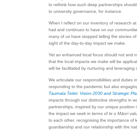
to rethink how such deep partnerships should 
to university governance, for instance.
When I reflect on our inventory of research at 
had and continues to have on our communities. 
many of us have stopped telling the stories of
sight of the day-to-day impact we make.
Yet an enhanced local focus should not and mu
that the local impacts we make will be applic
will be facilitated by nurturing and leveraging 
We articulate our responsibilities and duties
responding to the pandemic but also engaging
Taumata Teitei: Vision 2030 and Strategic Pl
impacts through our distinctive strengths in w
partnerships, inspired by our unique position 
the impact we seek in terms of
te o Māori
valu
to each other, recognising the importance of 
guardianship and our relationship with the nat