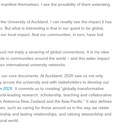
manifest themselves. I see the possibility of them extending
the University of Auckland, I can readily see the impact it has
But what is interesting is that in our quest to be global,
 our local impact. And our communities, in turn, have lost
st not imply a severing of global connections. It is my view
able in communities around the world – and this wider impact
our international university networks.
 in our core documents. At Auckland, 2020 saw us not only
 across the university and with stakeholders to develop our
an 2025
. It commits us to creating “globally transformative
orld-leading research, scholarship, teaching and collaborative
in Aotearoa New Zealand and the Asia-Pacific.” It also defines
es, such as caring for those around us in the way we relate
kinship and lasting relationships, and valuing stewardship and
ural world.