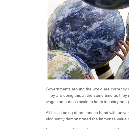
Governments around the world are currently ro
They are doing this at the same time as they 
wages on a mass scale to keep industry and peo
All this is being done hand in hand with univ
eloquently demonstrated the immense value o