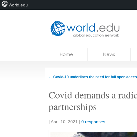
World.edu
Home
Skip to content
Home
News
News
Blogs
←
Covid-19 underlines the need for full open acce
Courses
Covid demands a radica
Jobs
partnerships
Share:
|
April 10, 2021
|
0 responses