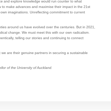
ce and explore knowledge would run counter to what
ow to make advances and maximise their impact in the 21st
ur own imaginations. Unreflecting commitment to current
eties around us have evolved over the centuries. But in 2021,
adical change. We must meet this with our own radicalism.
ntically, telling our stories and continuing to connect
at we are their genuine partners in securing a sustainable
lor of the University of Auckland.