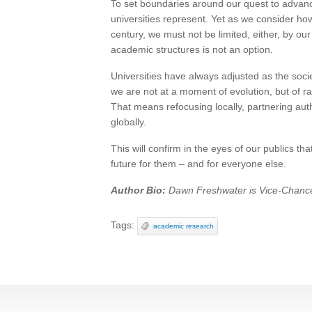
To set boundaries around our quest to advan
universities represent. Yet as we consider h
century, we must not be limited, either, by o
academic structures is not an option.
Universities have always adjusted as the soci
we are not at a moment of evolution, but of r
That means refocusing locally, partnering authe
globally.
This will confirm in the eyes of our publics th
future for them – and for everyone else.
Author Bio:
Dawn Freshwater is Vice-Chancel
Tags:
academic research