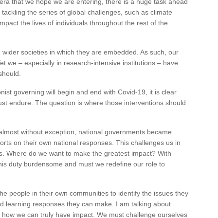
ra that we hope we are entering, there is a huge task ahead
tackling the series of global challenges, such as climate
mpact the lives of individuals throughout the rest of the
he wider societies in which they are embedded. As such, our
 Yet we – especially in research-intensive institutions – have
should.
nist governing will begin and end with Covid-19, it is clear
 must endure. The question is where those interventions should
almost without exception, national governments became
forts on their own national responses. This challenges us in
ts. Where do we want to make the greatest impact? With
 this duty burdensome and must we redefine our role to
the people in their own communities to identify the issues they
d learning responses they can make. I am talking about
is how we can truly have impact. We must challenge ourselves