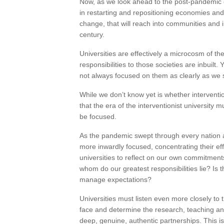
Now, as we look ahead to the post-pandemic e
in restarting and repositioning economies and 
change, that will reach into communities and i
century.
Universities are effectively a microcosm of t
responsibilities to those societies are inbuilt.
not always focused on them as clearly as we 
While we don’t know yet is whether interventio
that the era of the interventionist university
be focused.
As the pandemic swept through every nation 
more inwardly focused, concentrating their ef
universities to reflect on our own commitmen
whom do our greatest responsibilities lie? Is
manage expectations?
Universities must listen even more closely to 
face and determine the research, teaching an
deep, genuine, authentic partnerships. This 