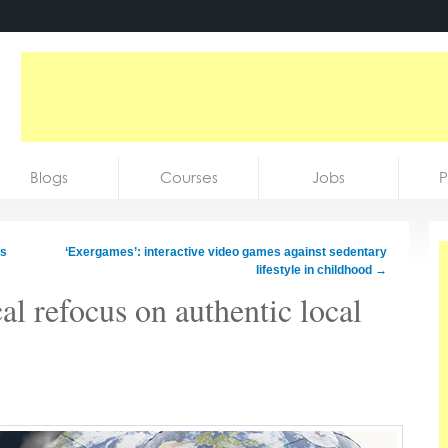
Blogs
Courses
Jobs
P
ss
‘Exergames’: interactive video games against sedentary
lifestyle in childhood
→
l refocus on authentic local