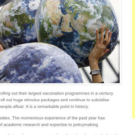
lling out their largest vaccination programmes in a century.
roll out huge stimulus packages and continue to subsidise
ple afloat. It is a remarkable point in history.
ersities. The momentous experience of the past year has
f academic research and expertise to policymaking.