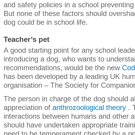
and safety policies in a school preventin
But none of these factors should oversha
dog could be in school life.
Teacher’s pet
A good starting point for any school leade
introducing a dog, who wants to understa
recommendations, would be the new
Cod
has been developed by a leading UK huma
organisation – The Society for Companio
The person in charge of the dog should a
appreciation of
anthrozoological theory
. 
interactions between humans and other a
should have undertaken appropriate train
need to be temperament checked by a pr