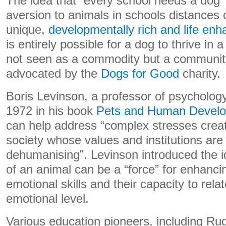
The idea that “every school needs a dog” 
aversion to animals in schools distances 
unique,
developmentally rich and life en
is entirely possible for a dog to thrive in a
not seen as a commodity but a communi
advocated by the
Dogs for Good
charity.
Boris Levinson, a professor of psycholog
1972 in his book
Pets and Human Devel
can help address “complex stresses creat
society whose values and institutions ar
dehumanising”. Levinson introduced the i
of an animal can be a “force” for enhancin
emotional skills and their capacity to rela
emotional level.
Various education pioneers, including Rud