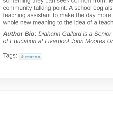
something they can seek comfort from, le
community talking point. A school dog al
teaching assistant to make the day more 
whole new meaning to the idea of a teach
Author Bio:
Diahann Gallard is a Senior 
of Education at Liverpool John Moores Un
Tags:
therapy dogs