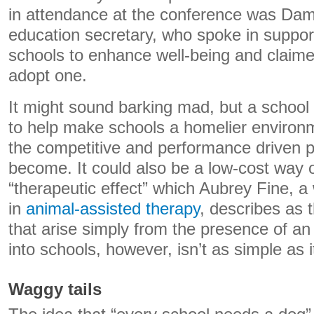
in attendance at the conference was Da
education secretary, who spoke in support
schools to enhance well-being and claim
adopt one.
It might sound barking mad, but a schoo
to help make schools a homelier environm
the competitive and performance driven 
become. It could also be a low-cost way o
“therapeutic effect” which Aubrey Fine, a
in
animal-assisted therapy
, describes as 
that arise simply from the presence of an
into schools, however, isn’t as simple as 
Waggy tails