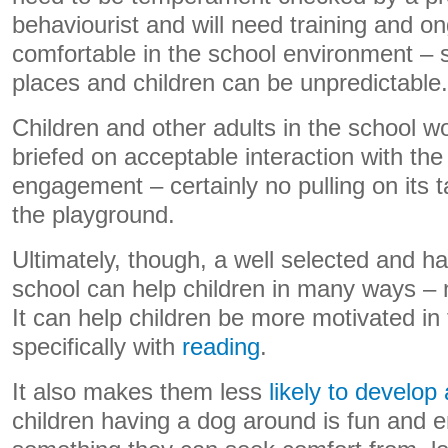
behaviourist and will need training and o
comfortable in the school environment – 
places and children can be unpredictable.
Children and other adults in the school w
briefed on acceptable interaction with the
engagement – certainly no pulling on its ta
the playground.
Ultimately, though, a well selected and ha
school can help children in many ways – n
It can help children be more motivated in 
specifically with
reading
.
It also makes them less
likely to develop 
children having a dog around is fun and en