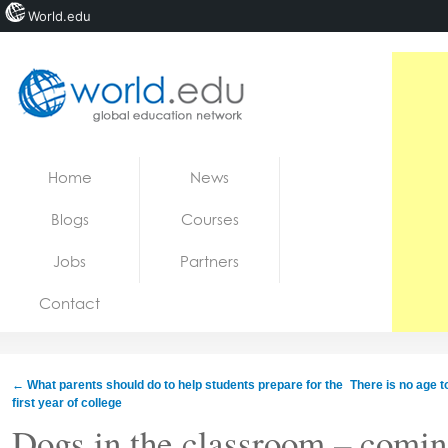
World.edu
Home
Skip to content
Home
News
News
Blogs
Courses
Blogs
Jobs
Partners
Courses
Contact
Jobs
←
What parents should do to help students prepare for the
There is no age t
first year of college
Dogs in the classroom – comin