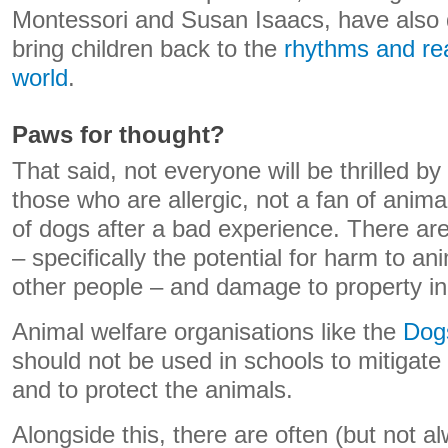
Montessori and Susan Isaacs, have also
bring children back to the
rhythms and real
world
.
Paws for thought?
That said, not everyone will be thrilled by
those who are allergic, not a fan of anim
of dogs after a bad experience. There ar
– specifically the potential for harm to an
other people – and damage to property in 
Animal welfare organisations like the
Dog
should not be used in schools to mitigate 
and to protect the animals.
Alongside this, there are often (but not al