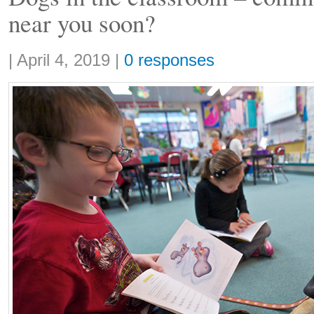
near you soon?
Share:
|
April 4, 2019
|
0 responses