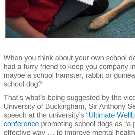
When you think about your own school d
had a furry friend to keep you company i
maybe a school hamster, rabbit or guinea
school dog?
That’s what’s being suggested by the vice
University of Buckingham, Sir Anthony 
speech at the university’s
“Ultimate Wellb
conference
promoting school dogs as “a p
effective way … to improve mental health 