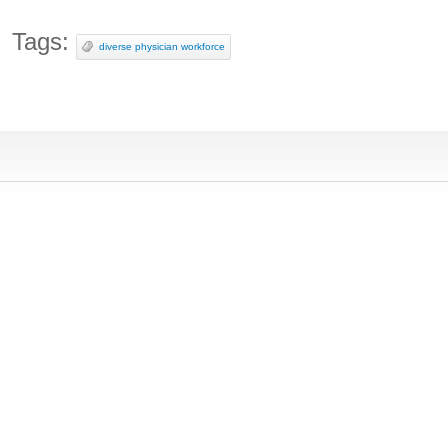
Tags:
diverse physician workforce