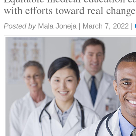
with efforts toward real change
Share:
Posted by
Mala Joneja
|
March 7, 2022
|