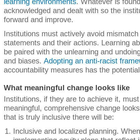
learning environments
. Whatever is foun
acknowledged and dealt with so the insti
forward and improve.
Institutions must actively avoid mismatch
statements and their actions. Learning ab
be paired with the unlearning and undoin
and biases.
Adopting an anti-racist fram
accountability measures has the potential 
What meaningful change looks like
Institutions, if they are to achieve it, mu
meaningful, comprehensive change looks li
that is truly inclusive there will be:
Inclusive and localized planning. When