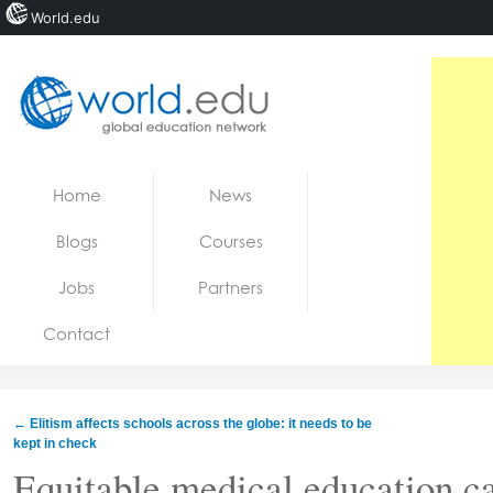
World.edu
Home
Skip to content
Home
News
News
Blogs
Courses
Blogs
Jobs
Partners
Courses
Contact
Jobs
←
Elitism affects schools across the globe: it needs to be
kept in check
Equitable medical education c