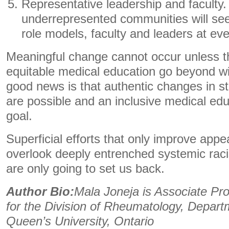
Representative leadership and faculty
underrepresented communities will see
role models, faculty and leaders at eve
Meaningful change cannot occur unless t
equitable medical education go beyond w
good news is that authentic changes in st
are possible and an inclusive medical edu
goal.
Superficial efforts that only improve appe
overlook deeply entrenched systemic raci
are only going to set us back.
Author Bio:
Mala Joneja is Associate Pro
for the Division of Rheumatology, Depart
Queen’s University, Ontario