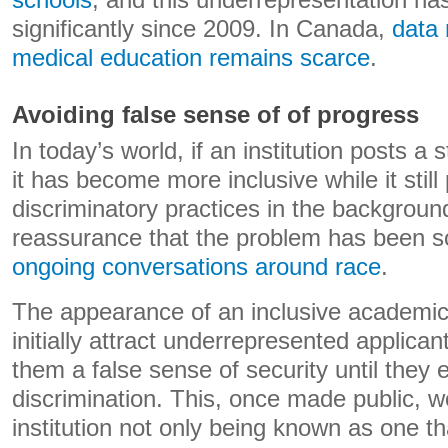
schools
, and this underrepresentation h
significantly since 2009. In Canada,
data 
medical education remains scarce
.
Avoiding false sense of of progress
In today’s world, if an institution posts a
it has become more inclusive while it still
discriminatory practices in the background
reassurance that the problem has been 
ongoing conversations around race
.
The appearance of an inclusive academic
initially attract underrepresented applicant
them a false sense of security until they
discrimination. This, once made public, w
institution not only being known as one tha