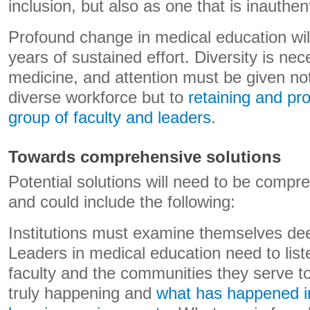
inclusion, but also as one that is inauthent
Profound change in medical education will 
years of sustained effort. Diversity is nece
medicine, and attention must be given not 
diverse workforce but to
retaining and pr
group of faculty and leaders
.
Towards comprehensive solutions
Potential solutions will need to be compr
and could include the following:
Institutions must examine themselves dee
Leaders in medical education need to list
faculty and the communities they serve t
truly happening and
what has happened in 