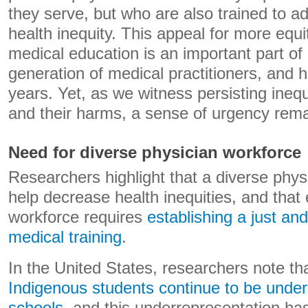
they serve, but who are also trained to 
health inequity. This appeal for more equi
medical education is an important part of
generation of medical practitioners, and 
years. Yet, as we witness persisting inequ
and their harms, a sense of urgency rema
Need for diverse physician workforce
Researchers highlight that a diverse phys
help decrease health inequities, and that 
workforce requires
establishing a just an
medical training
.
In the United States, researchers note th
Indigenous students continue to be under