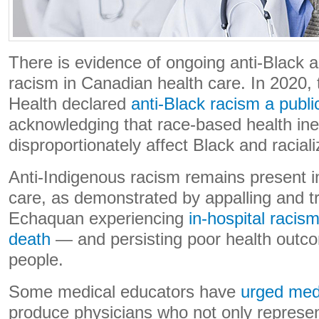
There is evidence of ongoing anti-Black 
racism in Canadian health care. In 2020,
Health declared
anti-Black racism a public
acknowledging that race-based health ine
disproportionately affect Black and racia
Anti-Indigenous racism remains present i
care, as demonstrated by appalling and tr
Echaquan experiencing
in-hospital racism
death
— and persisting poor health outc
people.
Some medical educators have
urged med
produce physicians who not only represe