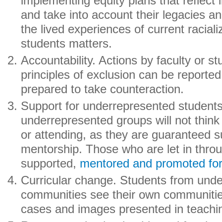
implementing equity plans that reflect in
and take into account their legacies an
the lived experiences of current racial
students matters.
Accountability. Actions by faculty or s
principles of exclusion can be reporte
prepared to take counteraction.
Support for underrepresented student
underrepresented groups will not think
or attending, as they are guaranteed 
mentorship. Those who are let in thro
supported,
mentored and promoted fo
Curricular change. Students from und
communities see their own communitie
cases and images presented in teachi