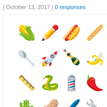
Share:
|
October 13, 2017
|
0 responses