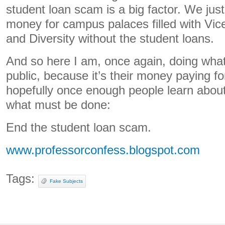
student loan scam is a big factor. We jus
money for campus palaces filled with Vi
and Diversity without the student loans.
And so here I am, once again, doing what
public, because it’s their money paying for
hopefully once enough people learn about
what must be done:
End the student loan scam.
www.professorconfess.blogspot.com
Tags:
Fake Subjects