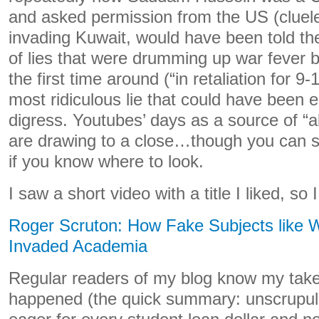
and asked permission from the US (cluele
invading Kuwait, would have been told th
of lies that were drumming up war fever 
the first time around (“in retaliation for 9
most ridiculous lie that could have been ea
digress. Youtubes’ days as a source of “al
are drawing to a close…though you can sti
if you know where to look.
I saw a short video with a title I liked, so I
Roger Scruton: How Fake Subjects like
Invaded Academia
Regular readers of my blog know my take
happened (the quick summary: unscrupulo