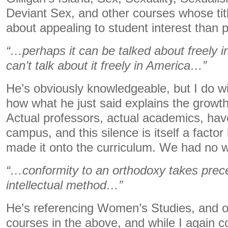
Deviant Sex, and other courses whose ti
about appealing to student interest than 
“…perhaps it can be talked about freely i
can’t talk about it freely in America…”
He’s obviously knowledgeable, but I do w
how what he just said explains the growth
Actual professors, actual academics, hav
campus, and this silence is itself a factor
made it onto the curriculum. We had no wa
“…conformity to an orthodoxy takes pre
intellectual method…”
He’s referencing Women’s Studies, and ot
courses in the above, and while I again co