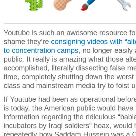
Youtube is such an awesome resource for
shame they’re
consigning videos with “alt
to concentration camps
, no longer easily
public. It really is amazing what those al
accomplished, literally dissecting false me
time, completely shutting down the worst of
class and mainstream media try to foist 
If Youtube had been as operational before 
is today, the American public would have
information regarding the ridiculous “babi
incubators by Iraqi soldiers” hoax, would
repeatedly how Saddam Hussein was a C