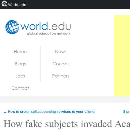
World.edu
Home
Skip to content
Home
News
News
Blogs
Courses
Blogs
Jobs
Partners
Courses
Contact
Jobs
←
How to cross-sell accounting services to your clients
5 pr
How fake subjects invaded Ac