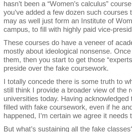
hasn’t been a “Women’s calculus” cours
you’ve added a few dozen such courses t
may as well just form an Institute of Wo
campus, to fill with highly paid vice-presi
These courses do have a veneer of acade
mostly about ideological nonsense. Once
them, then you start to get those “expert
preside over the fake coursework.
I totally concede there is some truth to wh
still think I provide a broader view of the 
universities today. Having acknowledged
filled with fake coursework, even if he an
happened, I’m certain we agree it needs t
But what’s sustaining all the fake classe