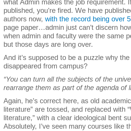
what Admin makes the job requirement. If
published, you’re fired. We have publish
authors now,
with the record being over 
page paper…admin just can’t discern how 
when admin and faculty were the same peo
but those days are long over.
And it’s supposed to be a puzzle why the p
disappeared from campus?
“You can turn all the subjects of the univ
rearrange them as part of the agenda of 
Again, he’s correct here, as old academic
literature” are tossed, and replaced with
literature,” with a clear ideological bent
Absolutely, I’ve seen many courses like th