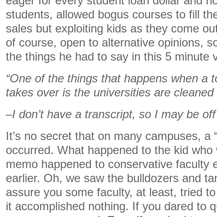
eager for every student loan dollar and no
students, allowed bogus courses to fill th
sales but exploiting kids as they come out
of course, open to alternative opinions, s
the things he had to say in this 5 minute 
“One of the things that happens when a t
takes over is the universities are cleaned
–I don’t have a transcript, so I may be of
It’s no secret that on many campuses, a 
occurred. What happened to the kid who
memo happened to conservative faculty 
earlier. Oh, we saw the bulldozers and t
assure you some faculty, at least, tried t
it accomplished nothing. If you dared to