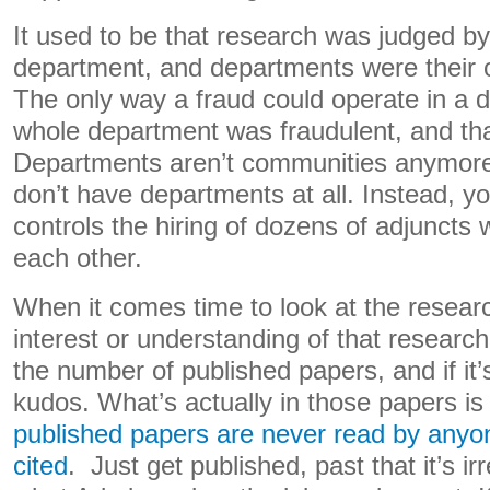
It used to be that research was judged by
department, and departments were their o
The only way a fraud could operate in a 
whole department was fraudulent, and that’
Departments aren’t communities anymo
don’t have departments at all. Instead, 
controls the hiring of dozens of adjuncts 
each other.
When it comes time to look at the resear
interest or understanding of that researc
the number of published papers, and if it
kudos. What’s actually in those papers is
published papers are never read by anyo
cited
. Just get published, past that it’s ir