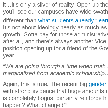
it…it’s only a sliver of reality. Open up th
you’ll see our campuses have wide swaths
different than
what students already “lear
It’s not about ideology nearly as much as 
growth. Gotta pay for those administrati
after all, and there’s always another Vice
position opening up for a friend of the G
year.
“We are going through a time when truth it
marginalized from academic scholarship
Again, this is true. The recent big
gender 
with strong evidence that huge amounts o
is completely bogus, certainly reinforce h
happen? What changed?