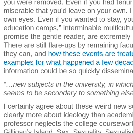
you were removed. Even if you had tenur
miserable that you’d leave on your own. 
own eyes. Even if you wanted to stay, you 
education camps,” interminable multicultu
promise the gentle reader, are extremely p
There are still flare-ups by remaining facu
they can, and
how these events are treat
examples for what happened a few deca
information could be so quickly dissemina
“…new subjects in the university, in which 
seems to be secondary to something else…
I certainly agree about these weird new s
clearly more about ideology than academic
professor neglects the college coursewo
Gilligan’s Island, Sex, Sexuality, Sexualis