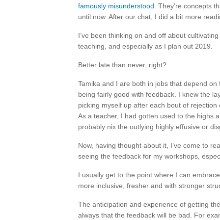
famously misunderstood
. They’re concepts t
until now. After our chat, I did a bit more read
I’ve been thinking on and off about cultivatin
teaching, and especially as I plan out 2019.
Better late than never, right?
Tamika and I are both in jobs that depend on 
being fairly good with feedback. I knew the lay
picking myself up after each bout of rejection
As a teacher, I had gotten used to the highs 
probably nix the outlying highly effusive or d
Now, having thought about it, I’ve come to real
seeing the feedback for my workshops, especial
I usually get to the point where I can embra
more inclusive, fresher and with stronger struc
The anticipation and experience of getting the
always that the feedback will be bad. For exam