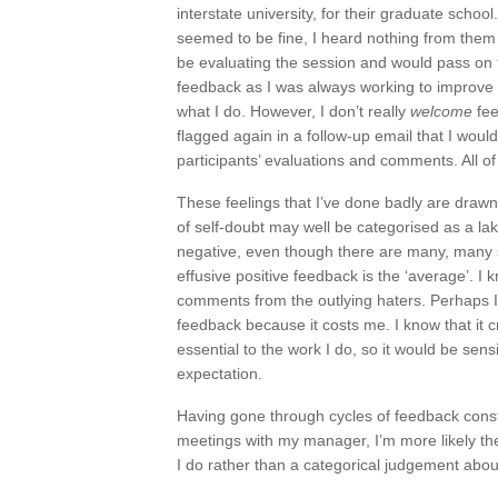
interstate university, for their graduate schoo
seemed to be fine, I heard nothing from them
be evaluating the session and would pass on f
feedback as I was always working to improve w
what I do. However, I don’t really
welcome
fee
flagged again in a follow-up email that I wou
participants’ evaluations and comments. All of
These feelings that I’ve done badly are drawn
of self-doubt may well be categorised as a lak
negative, even though there are many, many
effusive positive feedback is the ‘average’. I k
comments from the outlying haters. Perhaps I
feedback because it costs me. I know that it 
essential to the work I do, so it would be sens
expectation.
Having gone through cycles of feedback const
meetings with my manager, I’m more likely th
I do rather than a categorical judgement abo