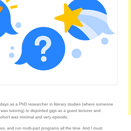
 days as a PhD researcher in literary studies (where someone
 I was tutoring) to disjointed gigs as a guest lecturer and
ohort was minimal and very episodic.
es, and run multi-part programs all the time. And I must