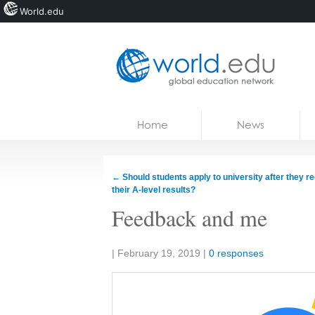
World.edu
Home
Skip to content
Home
News
News
Blogs
←
Should students apply to university after they r
their A-level results?
Courses
Feedback and me
Jobs
Share:
|
February 19, 2019
|
0 responses