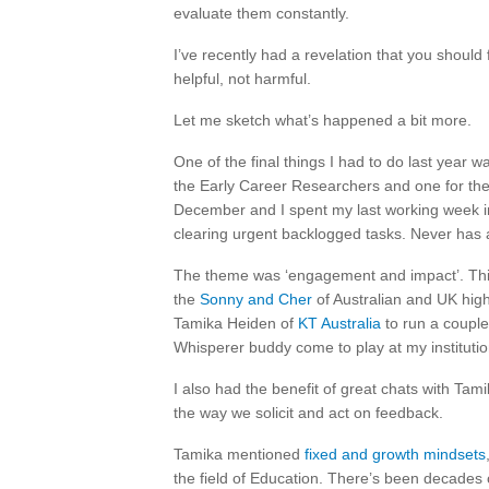
evaluate them constantly.
I’ve recently had a revelation that you should 
helpful, not harmful.
Let me sketch what’s happened a bit more.
One of the final things I had to do last year 
the Early Career Researchers and one for the
December and I spent my last working week in
clearing urgent backlogged tasks. Never has
The theme was ‘engagement and impact’. This
the
Sonny and Cher
of Australian and UK highe
Tamika Heiden of
KT Australia
to run a couple
Whisperer buddy come to play at my institutio
I also had the benefit of great chats with Ta
the way we solicit and act on feedback.
Tamika mentioned
fixed and growth mindsets
the field of Education. There’s been decades o