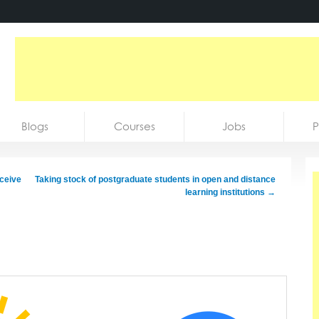
Blogs
Courses
Jobs
P
eceive
Taking stock of postgraduate students in open and distance
learning institutions
→