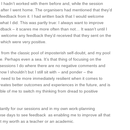
l. I hadn’t worked with them before and, while the session
 after I went home. The organisers had mentioned that they’d
eedback from it. I had written back that I would welcome
hat I did. This was partly true: I always want to improve
dback – it scares me more often than not… It wasn’t until I
ld welcome any feedback they’d received that they sent on the
 which were very positive.
 from the classic pool of imposterish self-doubt, and my pool
e. Perhaps even a sea. It’s that thing of focusing on the
 sessions I do where there are no negative comments and
now I shouldn’t but I still sit with – and ponder – the
 need to be more immediately resilient when it comes to
creates better outcomes and experiences in the future, and is
ible of me to switch my thinking from dread to positive
antly for our sessions and in my own work-planning
ese days to see feedback as enabling me to improve all that
ut my worth as a teacher or an academic.