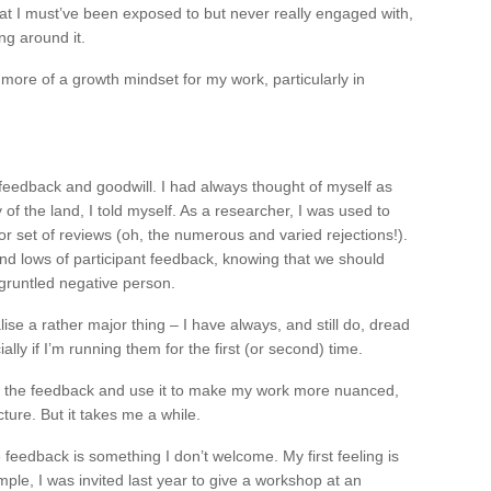
hat I must’ve been exposed to but never really engaged with,
ing around it.
g more of a growth mindset for my work, particularly in
feedback and goodwill. I had always thought of myself as
 of the land, I told myself. As a researcher, I was used to
 or set of reviews (oh, the numerous and varied rejections!).
and lows of participant feedback, knowing that we should
isgruntled negative person.
ise a rather major thing – I have always, and still do, dread
ly if I’m running them for the first (or second) time.
ce the feedback and use it to make my work more nuanced,
ture. But it takes me a while.
 feedback is something I don’t welcome. My first feeling is
ple, I was invited last year to give a workshop at an