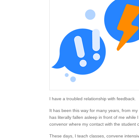
I have a troubled relationship with feedback.
It has been this way for many years, from my
has literally fallen asleep in front of me while
convenor where my contact with the student c
These days, I teach classes, convene intensiv