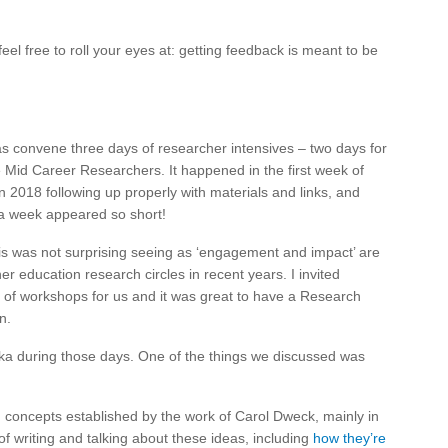
feel free to roll your eyes at: getting feedback is meant to be
was convene three days of researcher intensives – two days for
 Mid Career Researchers. It happened in the first week of
 2018 following up properly with materials and links, and
 a week appeared so short!
 was not surprising seeing as ‘engagement and impact’ are
r education research circles in recent years. I invited
 of workshops for us and it was great to have a Research
n.
mika during those days. One of the things we discussed was
, concepts established by the work of Carol Dweck, mainly in
f writing and talking about these ideas, including
how they’re