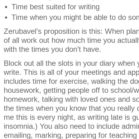
Time best suited for writing
Time when you might be able to do som
Zerubavel’s proposition is this: When plann
of all work out how much time you actuall
with the times you don’t have.
Block out all the slots in your diary when
write. This is all of your meetings and ap
includes time for exercise, walking the d
housework, getting people off to school/w
homework, talking with loved ones and so 
the times when you know that you really c
me this is every night, as writing late is
insomnia.) You also need to include admi
emailing, marking, preparing for teaching