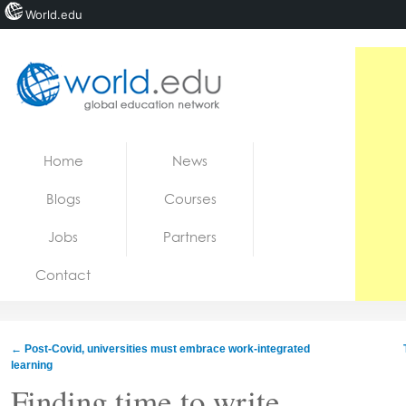
World.edu
Home
Skip to content
Home
News
News
Blogs
Courses
Blogs
Jobs
Partners
Courses
Contact
Jobs
←
Post-Covid, universities must embrace work-integrated
learning
Finding time to write