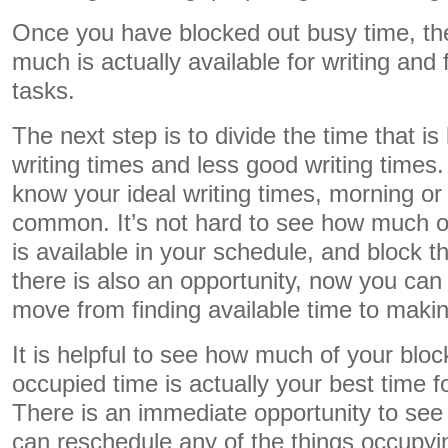
Once you have blocked out busy time, t
much is actually available for writing and 
tasks.
The next step is to divide the time that is
writing times and less good writing times
know your ideal writing times, morning or
common. It’s not hard to see how much of 
is available in your schedule, and block t
there is also an opportunity, now you can 
move from finding available time to making
It is helpful to see how much of your bloc
occupied time is actually your best time f
There is an immediate opportunity to see 
can reschedule any of the things occupyin