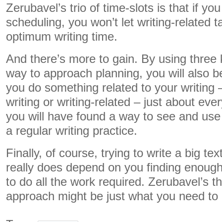
Zerubavel’s trio of time-slots is that if you
scheduling, you won’t let writing-related 
optimum writing time.
And there’s more to gain. By using three 
way to approach planning, you will also b
you do something related to your writing 
writing or writing-related – just about eve
you will have found a way to see and use 
a regular writing practice.
Finally, of course, trying to write a big tex
really does depend on you finding enough
to do all the work required. Zerubavel’s th
approach might be just what you need to 