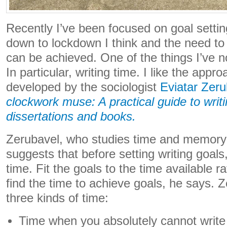
Recently I’ve been focused on goal setting
down to lockdown I think and the need to 
can be achieved. One of the things I’ve n
In particular, writing time. I like the appro
developed by the sociologist
Eviatar Zeru
clockwork muse: A practical guide to writ
dissertations and books.
Zerubavel, who studies time and memory
suggests that before setting writing goals
time. Fit the goals to the time available r
find the time to achieve goals, he says.
three kinds of time:
Time when you absolutely cannot write