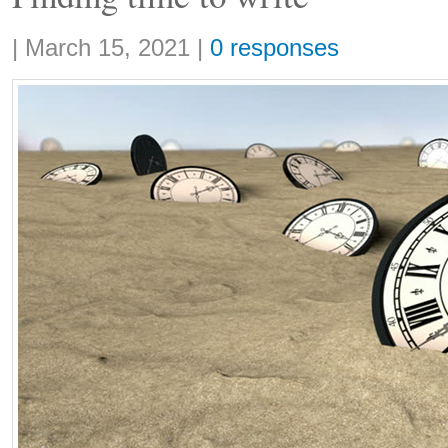
Share:
|
March 15, 2021
|
0 responses