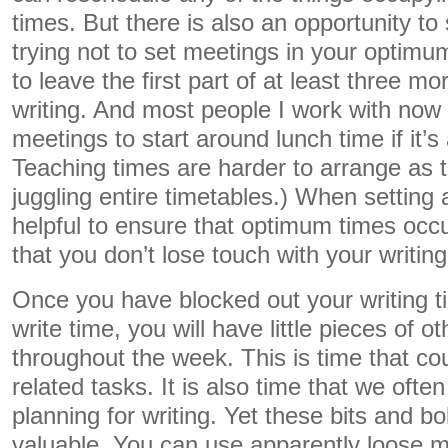
times. But there is also an opportunity to
trying not to set meetings in your optimum 
to leave the first part of at least three mo
writing. And most people I work with now 
meetings to start around lunch time if it’s a
Teaching times are harder to arrange as t
juggling entire timetables.) When setting a
helpful to ensure that optimum times occur
that you don’t lose touch with your writing
Once you have blocked out your writing t
write time, you will have little pieces of o
throughout the week. This is time that cou
related tasks. It is also time that we oft
planning for writing. Yet these bits and b
valuable. You can use apparently loose m