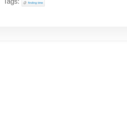
Tags:
finding time