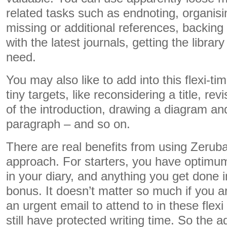
related tasks such as endnoting, organisin
missing or additional references, backing 
with the latest journals, getting the libra
need.
You may also like to add into this flexi-t
tiny targets, like reconsidering a title, rev
of the introduction, drawing a diagram and
paragraph – and so on.
There are real benefits from using Zeruba
approach. For starters, you have optimum
in your diary, and anything you get done i
bonus. It doesn’t matter so much if you a
an urgent email to attend to in these flex
still have protected writing time. So the a