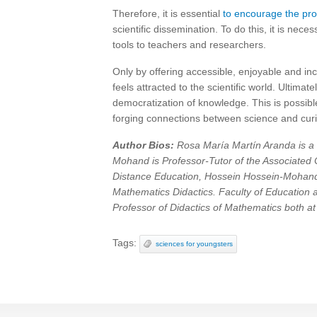
Therefore, it is essential
to encourage the prol
scientific dissemination. To do this, it is ne
tools to teachers and researchers.
Only by offering accessible, enjoyable and i
feels attracted to the scientific world. Ultim
democratization of knowledge. This is possib
forging connections between science and cur
Author Bios:
Rosa María Martín Aranda is a 
Mohand is Professor-Tutor of the Associated C
Distance Education, Hossein Hossein-Mohand 
Mathematics Didactics. Faculty of Education
Professor of Didactics of Mathematics both at
Tags:
sciences for youngsters