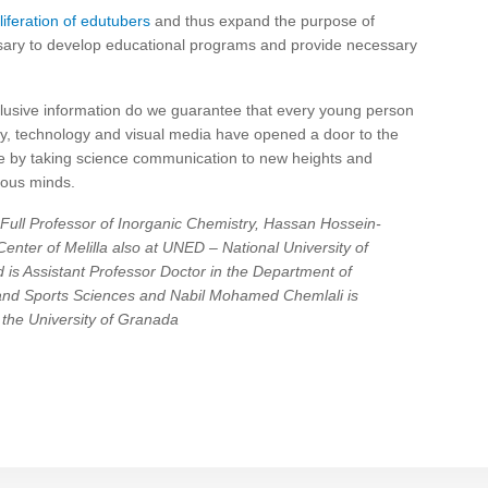
iferation of edutubers
and thus expand the purpose of
cessary to develop educational programs and provide necessary
nclusive information do we guarantee that every young person
ately, technology and visual media have opened a door to the
le by taking science communication to new heights and
ious minds.
Full Professor of Inorganic Chemistry, Hassan Hossein-
enter of Melilla also at UNED – National University of
is Assistant Professor Doctor in the Department of
 and Sports Sciences and Nabil Mohamed Chemlali is
 the University of Granada