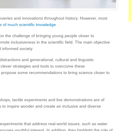
veries and innovations throughout history. However, most
 of much scientific knowledge
.
n the challenge of bringing young people closer to
ote inclusiveness in the scientific field. The main objective
d informed society.
distractions and generational, cultural and linguistic
s clever strategies and tools to overcome these
 propose some recommendations to bring science closer to
ops, tactile experiments and live demonstrations are of
 to inspire wonder and create an inclusive and diverse
 experiments that address real-world issues, such as water
arouses youthful interest.
In addition, they highlight the role of