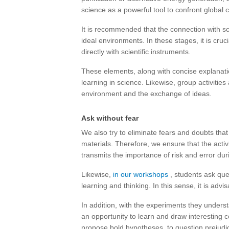
science as a powerful tool to confront global 
It is recommended that the connection with s
ideal environments. In these stages, it is cruci
directly with scientific instruments.
These elements, along with concise explanatio
learning in science. Likewise, group activities
environment and the exchange of ideas.
Ask without fear
We also try to eliminate fears and doubts tha
materials. Therefore, we ensure that the activ
transmits the importance of risk and error dur
Likewise,
in our workshops
, students ask que
learning and thinking. In this sense, it is advi
In addition, with the experiments they underst
an opportunity to learn and draw interesting c
propose bold hypotheses, to question prejudi