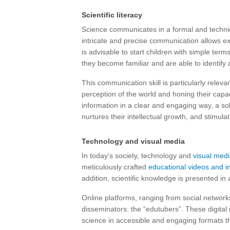
Scientific literacy
Science communicates in a formal and technic
intricate and precise communication allows exp
is advisable to start children with simple ter
they become familiar and are able to identify 
This communication skill is particularly releva
perception of the world and honing their capac
information in a clear and engaging way, a sol
nurtures their intellectual growth, and stimul
Technology and visual media
In today’s society, technology and
visual medi
meticulously crafted
educational videos and i
addition, scientific knowledge is presented in
Online platforms, ranging from social networ
disseminators: the “edutubers”. These digital
science in accessible and engaging formats th