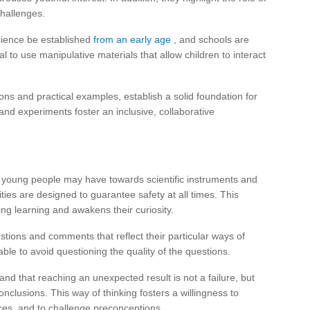
challenges.
cience be established
from an early age
, and schools are
al to use manipulative materials that allow children to interact
ns and practical examples, establish a solid foundation for
 and experiments foster an inclusive, collaborative
t young people may have towards scientific instruments and
ities are designed to guarantee safety at all times. This
ing learning and awakens their curiosity.
stions and comments that reflect their particular ways of
sable to avoid questioning the quality of the questions.
and that reaching an unexpected result is not a failure, but
onclusions. This way of thinking fosters a willingness to
ces, and to challenge preconceptions.