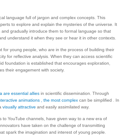
al language full of jargon and complex concepts. This
erts to explore and explain the mysteries of the universe. It
ms and gradually introduce them to formal language so that
and understand it when they see or hear it in other contexts.
nt for young people, who are in the process of building their
ity for reflective analysis. When they can access scientific
id foundation is established that encourages exploration,
ates their engagement with society.
a are essential allies
in scientific dissemination. Through
nteractive animations
, the most complex
can be simplified . In
 a
visually attractive
and easily assimilated way.
ks to YouTube channels, have given way to a new era of
 innovators have taken on the challenge of transmitting
at spark the imagination and interest of young people.