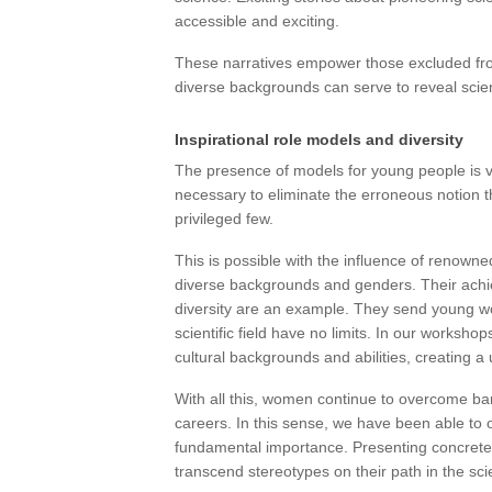
accessible and exciting.
These narratives empower those excluded from 
diverse backgrounds can serve to reveal scient
Inspirational role models and diversity
The presence of models for young people is ve
necessary to eliminate the erroneous notion tha
privileged few.
This is possible with the influence of renowne
diverse backgrounds and genders. Their achi
diversity are an example. They send young wo
scientific field have no limits. In our works
cultural backgrounds and abilities, creating a
With all this, women continue to overcome barr
careers. In this sense, we have been able to o
fundamental importance. Presenting concret
transcend stereotypes on their path in the scie