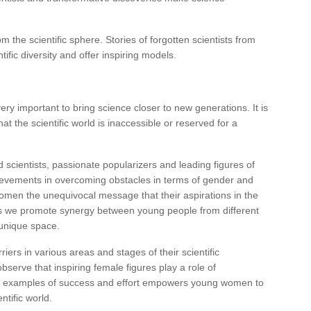
the scientific sphere. Stories of forgotten scientists from
ific diversity and offer inspiring models.
ry important to bring science closer to new generations. It is
t the scientific world is inaccessible or reserved for a
d scientists, passionate popularizers and leading figures of
evements in overcoming obstacles in terms of gender and
men the unequivocal message that their aspirations in the
hops we promote synergy between young people from different
 unique space.
iers in various areas and stages of their scientific
bserve that inspiring female figures play a role of
e examples of success and effort empowers young women to
ntific world.