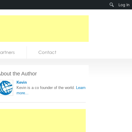
Search
Log In
artners
Contact
bout the Author
Kevin
Kevin is a co founder of the world.
Learn
more...