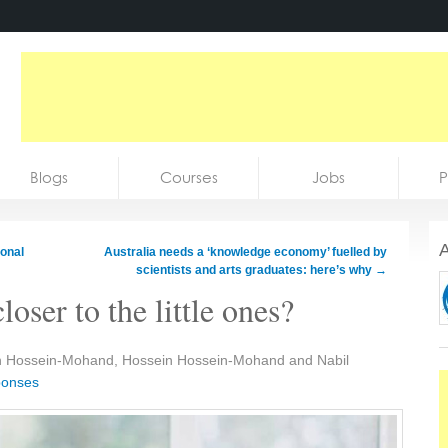
Blogs
Courses
Jobs
P
A
ional
Australia needs a ‘knowledge economy’ fuelled by
scientists and arts graduates: here’s why
→
oser to the little ones?
n Hossein-Mohand, Hossein Hossein-Mohand and Nabil
ponses