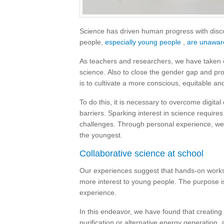
Science has driven human progress with disco
people,
especially young people
,
are unaware
As teachers and researchers, we have taken o
science. Also to close the gender gap and prom
is to cultivate a more conscious, equitable an
To do this, it is necessary to overcome digital 
barriers. Sparking interest in science require
challenges. Through personal experience, we
the youngest.
Collaborative science at school
Our experiences suggest that hands-on worksh
more interest to young people. The purpose is
experience.
In this endeavor, we have found that creating
purification or alternative energy generation, 