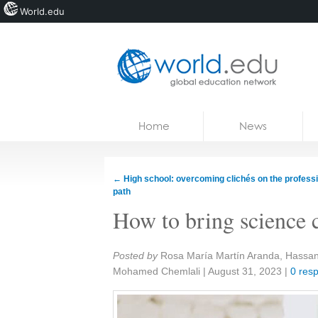
World.edu
Home
Skip to content
Home
News
News
Blogs
←
High school: overcoming clichés on the profess
path
Courses
How to bring science cl
Jobs
Share:
Posted by
Rosa María Martín Aranda, Hassa
Mohamed Chemlali
|
August 31, 2023
|
0 res