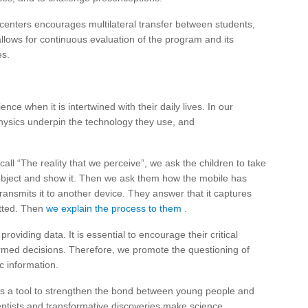
centers encourages multilateral transfer between students,
 allows for continuous evaluation of the program and its
es.
ce when it is intertwined with their daily lives. In our
sics underpin the technology they use, and
all “The reality that we perceive”, we ask the children to take
 object and show it. Then we ask them how the mobile has
ransmits it to another device. They answer that it captures
itted. Then
we explain the process to them
.
viding data. It is essential to encourage their critical
ormed decisions. Therefore, we promote the questioning of
ic information.
as a tool to strengthen the bond between young people and
ientists and transformative discoveries make science