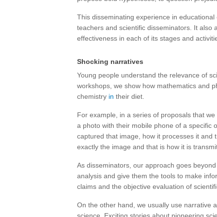
This disseminating experience in educational 
teachers and scientific disseminators. It also
effectiveness in each of its stages and activiti
Shocking narratives
Young people understand the relevance of scien
workshops, we show how mathematics and phy
chemistry
in
their diet.
For example, in a series of proposals that we c
a photo with their mobile phone of a specific
captured that image, how it processes it and t
exactly the image and that is how it is transm
As disseminators, our approach goes beyond pro
analysis and give them the tools to make inf
claims and the objective evaluation of scientif
On the other hand, we usually use narrative 
science. Exciting stories about pioneering sc