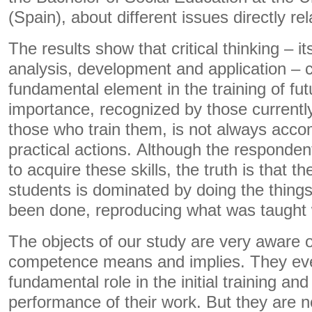
(Spain), about different issues directly rela
The results show that critical thinking – i
analysis, development and application – c
fundamental element in the training of fut
importance, recognized by those currently
those who train them, is not always acco
practical actions. Although the responde
to acquire these skills, the truth is that t
students is dominated by doing the thing
been done, reproducing what was taught 
The objects of our study are very aware of
competence means and implies. They even
fundamental role in the initial training an
performance of their work. But they are no