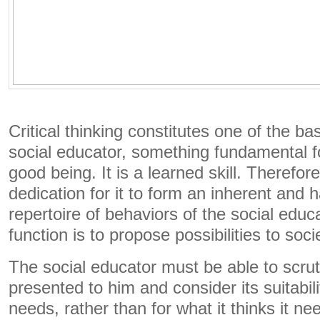
Critical thinking constitutes one of the b
social educator, something fundamental f
good being. It is a learned skill. Therefore
dedication for it to form an inherent and h
repertoire of behaviors of the social educ
function is to propose possibilities to soci
The social educator must be able to scrut
presented to him and consider its suitabili
needs, rather than for what it thinks it 