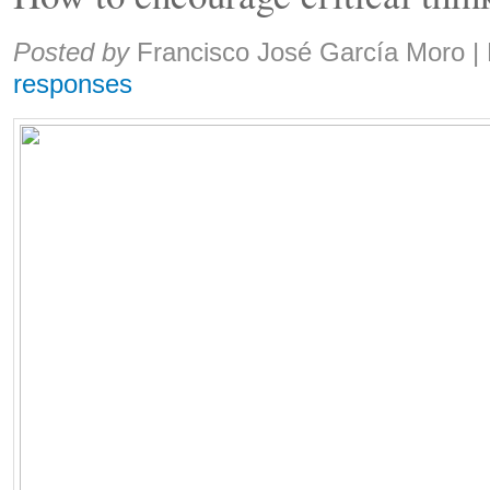
Share:
Posted by
Francisco José García Moro
|
responses