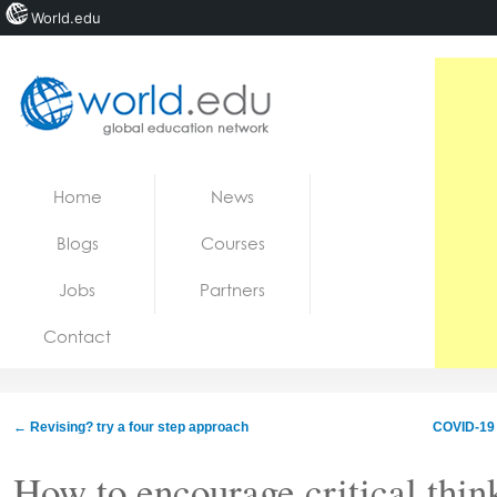
World.edu
Home
Skip to content
Home
News
News
Blogs
Courses
Blogs
Jobs
Partners
Courses
Contact
Jobs
←
Revising? try a four step approach
COVID-19 
How to encourage critical thin