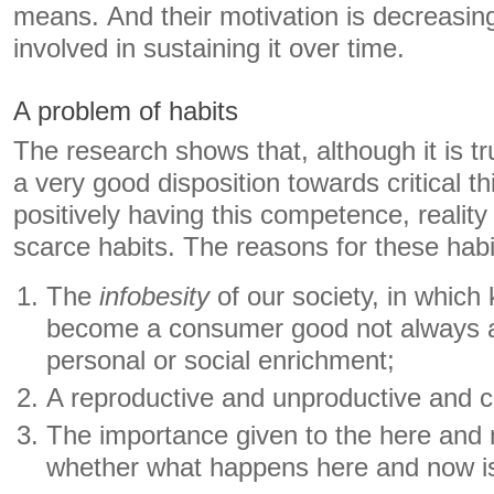
means. And their motivation is decreasing
involved in sustaining it over time.
A problem of habits
The research shows that, although it is t
a very good disposition towards critical th
positively having this competence, reality 
scarce habits. The reasons for these habi
The
infobesity
of our society, in whic
become a consumer good not always 
personal or social enrichment;
A reproductive and unproductive and cr
The importance given to the here and 
whether what happens here and now is