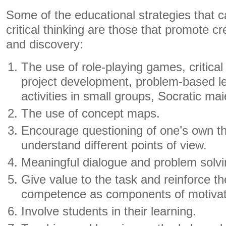
Some of the educational strategies that c
critical thinking are those that promote cr
and discovery:
The use of role-playing games, critical
project development, problem-based le
activities in small groups, Socratic mai
The use of concept maps.
Encourage questioning of one’s own thi
understand different points of view.
Meaningful dialogue and problem solvi
Give value to the task and reinforce th
competence as components of motivat
Involve students in their learning.