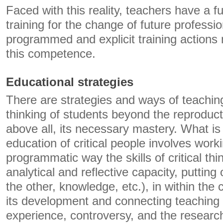
Faced with this reality, teachers have a f
training for the change of future professio
programmed and explicit training actions
this competence.
Educational strategies
There are strategies and ways of teaching 
thinking of students beyond the reproduct
above all, its necessary mastery. What is 
education of critical people involves worki
programmatic way the skills of critical th
analytical and reflective capacity, putting 
the other, knowledge, etc.), in within the 
its development and connecting teaching 
experience, controversy, and the resear