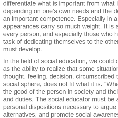
differentiate what is important from what is
depending on one’s own needs and the de
an important competence. Especially in a
appearances carry so much weight. It is
every person, and especially those who h
task of dedicating themselves to the other
must develop.
In the field of social education, we could d
as the ability to realize that some situatio
thought, feeling, decision, circumscribed 
social sphere, does not fit what it is. “Wh
the good of the person in society and the
and duties. The social educator must be a
personal dispositions necessary to argu
alternatives, and promote social awaren