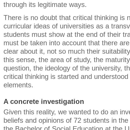
through its legitimate ways.
There is no doubt that critical thinking is 
curricular ideas of universities as a tran
students must show at the end of their tra
must be taken into account that there ar
clear about it, not so much their suitability
this sense, the area of ​​study, the maturit
question, the ideology of the university,
critical thinking is started and understoo
elements.
A concrete investigation
Given this reality, we wanted to do an inv
beliefs and opinions of 72 students in the
the Bachelor of Social Education at the U