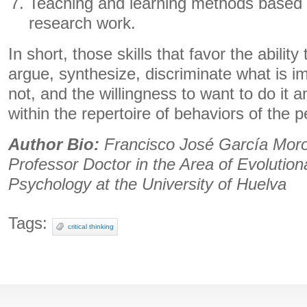
Teaching and learning methods based
research work.
In short, those skills that favor the ability
argue, synthesize, discriminate what is i
not, and the willingness to want to do it an
within the repertoire of behaviors of the 
Author Bio:
Francisco José García Moro
Professor Doctor in the Area of ​​Evolutio
Psychology at the University of Huelva
Tags:
critical thinking