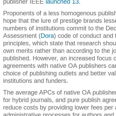
publisher IEEE
launched 13
.
Proponents of a less homogenous publish
hope that the lure of prestige brands les
numbers of institutions commit to the De
Assessment (
Dora
) code of conduct and
principles, which state that research sho
own merits rather than according to the jou
published. However, an increased focus o
agreements with native OA publishers ca
choice of publishing outlets and better va
institutions and funders.
The average APCs of native OA publishe
for hybrid journals, and pure publish agr
reduce costs by providing lower fees per a
administrative processes for authors and 