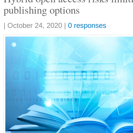
publishing options
Share:
|
October 24, 2020
|
0 responses