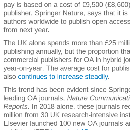
pay is based on a cost of €9,500 (£8,600)
publisher, Springer Nature, says that it is
authors worldwide to publish open acces
from next year.
The UK alone spends more than £25 milli
publishing annually, but the proportion tha
commercial publishers for OA in hybrid j
year-on-year. The average cost for publish
also
continues to increase steadily
.
This trend has been evident since Spring
leading OA journals,
Nature Communicat
Reports
. In 2018 alone, these journals r
million from 30 UK research-intensive inst
Elsevier launched 100 new OA journals a