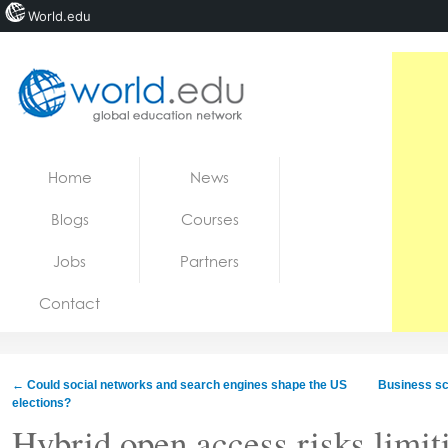
World.edu
Home
Skip to content
Home
News
News
Blogs
Courses
Blogs
Jobs
Partners
Courses
Contact
Jobs
←
Could social networks and search engines shape the US
Business sc
elections?
Hybrid open access risks limit