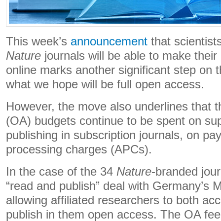
This week’s
announcement
that scientist
Nature
journals will be able to make their
online marks another significant step on 
what we hope will be full open access.
However, the move also underlines that t
(OA) budgets continue to be spent on su
publishing in subscription journals, on pay
processing charges (APCs).
In the case of the 34
Nature
-branded journ
“read and publish” deal with Germany’s M
allowing affiliated researchers to both ac
publish in them open access. The OA fee 