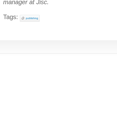
manager at Jisc.
Tags:
publishing