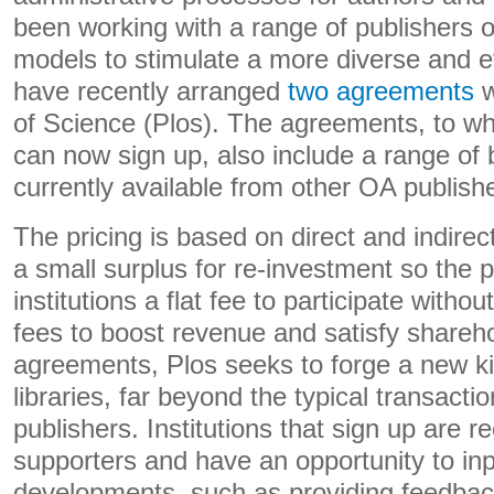
been working with a range of publishers o
models to stimulate a more diverse and e
have recently arranged
two agreements
w
of Science (Plos). The agreements, to wh
can now sign up, also include a range of b
currently available from other OA publish
The pricing is based on direct and indirec
a small surplus for re-investment so the p
institutions a flat fee to participate withou
fees to boost revenue and satisfy shareh
agreements, Plos seeks to forge a new kin
libraries, far beyond the typical transacti
publishers. Institutions that sign up are 
supporters and have an opportunity to inp
developments, such as providing feedba