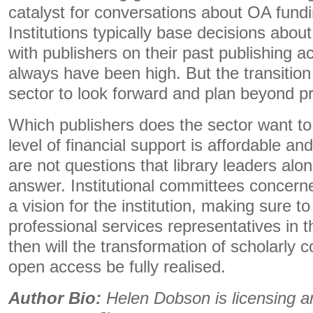
catalyst for conversations about OA fund
Institutions typically base decisions abou
with publishers on their past publishing a
always have been high. But the transition
sector to look forward and plan beyond pre
Which publishers does the sector want t
level of financial support is affordable a
are not questions that library leaders alon
answer. Institutional committees concern
a vision for the institution, making sure t
professional services representatives in t
then will the transformation of scholarly c
open access be fully realised.
Author Bio:
Helen Dobson is licensing 