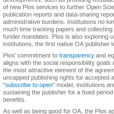
of new Plos services to further Open Scie
publication reports and data-sharing repor
administrative burdens. Institutions no l
much time tracking papers and collecting
funder mandates. Plos is also exploring u
institutions, the first native OA publisher 
Plos’ commitment to
transparency
and equ
aligns with the social responsibility goals 
the most attractive element of the agreeme
uncapped publishing rights for accepted a
“
subscribe to open
” model, institutions ar
sustaining the publisher for a fixed period
benefits.
As well as being good for OA, the Plos a