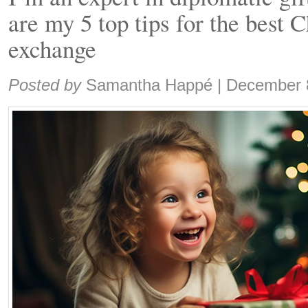
are my 5 top tips for the best 
exchange
Share:
Posted by
Samantha Happé
|
December 