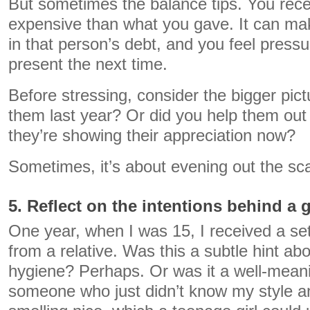
But sometimes the balance tips. You rec
expensive than what you gave. It can mak
in that person’s debt, and you feel pressu
present the next time.
Before stressing, consider the bigger pict
them last year? Or did you help them out
they’re showing their appreciation now?
Sometimes, it’s about evening out the sca
5. Reflect on the intentions behind a g
One year, when I was 15, I received a se
from a relative. Was this a subtle hint a
hygiene? Perhaps. Or was it a well-mean
someone who just didn’t know my style 