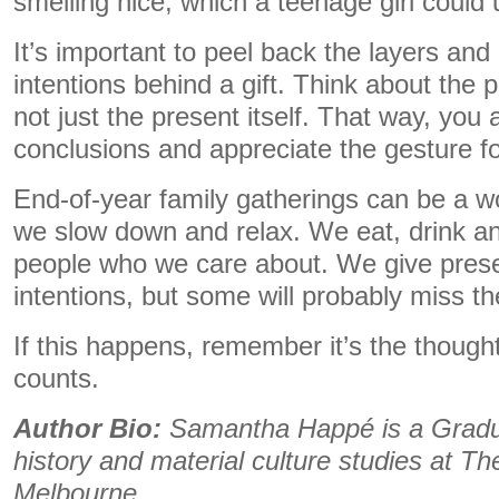
smelling nice, which a teenage girl could
It’s important to peel back the layers an
intentions behind a gift. Think about the p
not just the present itself. That way, you
conclusions and appreciate the gesture for
End-of-year family gatherings can be a w
we slow down and relax. We eat, drink a
people who we care about. We give presen
intentions, but some will probably miss t
If this happens, remember it’s the though
counts.
Author Bio:
Samantha Happé is a Gradua
history and material culture studies at Th
Melbourne