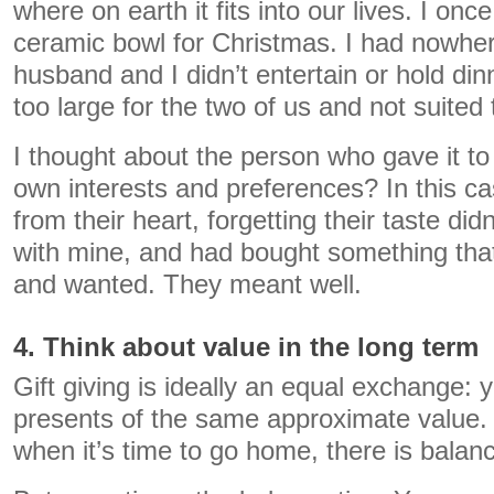
where on earth it fits into our lives. I onc
ceramic bowl for Christmas. I had nowher
husband and I didn’t entertain or hold din
too large for the two of us and not suited 
I thought about the person who gave it to 
own interests and preferences? In this c
from their heart, forgetting their taste did
with mine, and had bought something that
and wanted. They meant well.
4. Think about value in the long term
Gift giving is ideally an equal exchange: 
presents of the same approximate value. 
when it’s time to go home, there is balan