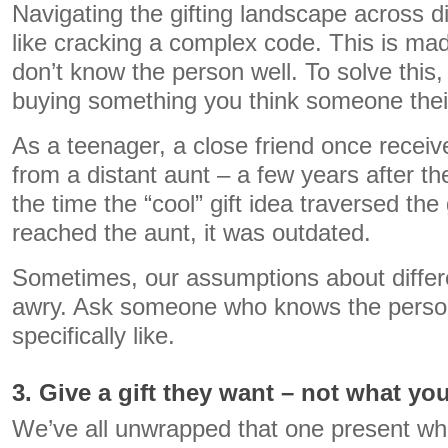
Navigating the gifting landscape across di
like cracking a complex code. This is made
don’t know the person well. To solve this
buying something you think someone their 
As a teenager, a close friend once recei
from a distant aunt – a few years after t
the time the “cool” gift idea traversed th
reached the aunt, it was outdated.
Sometimes, our assumptions about differ
awry. Ask someone who knows the perso
specifically like.
3. Give a gift they want – not what yo
We’ve all unwrapped that one present w