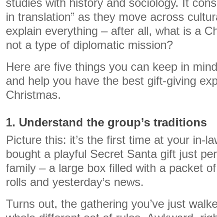
studies with history and sociology. It consi
in translation” as they move across cultur
explain everything – after all, what is a C
not a type of diplomatic mission?
Here are five things you can keep in mind
and help you have the best gift-giving exp
Christmas.
1. Understand the group’s traditions
Picture this: it’s the first time at your in
bought a playful Secret Santa gift just pe
family – a large box filled with a packet of
rolls and yesterday’s news.
Turns out, the gathering you’ve just walke