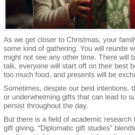
As we get closer to Christmas, your famil
some kind of gathering. You will reunite 
might not see any other time. There wil
talk, everyone will start off on their best 
too much food, and presents will be exc
Sometimes, despite our best intentions, 
or underwhelming gifts that can lead to s
persist throughout the day.
But there is a field of academic research 
gift giving. “Diplomatic gift studies” blend