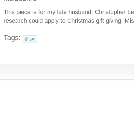
This piece is for my late husband, Christopher 
research could apply to Christmas gift giving. Mi
Tags:
gifts