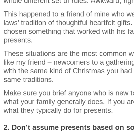
whole different set of rules. Awkward, rig
This happened to a friend of mine who wa
laws’ tradition of thoughtful heartfelt gift
chosen something that worked with his fa
presents.
These situations are the most common wi
like my friend – newcomers to a gatherin
with the same kind of Christmas you had 
same traditions.
Make sure you brief anyone who is new t
what your family generally does. If you 
what they typically do for presents.
2. Don’t assume presents based on s