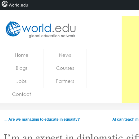
World.edu
Home
Skip to content
Home
News
News
Blogs
Courses
Blogs
Jobs
Partners
Courses
Contact
Jobs
←
Are we managing to educate in equality?
AI can teach m
I’m an expert in diplomatic gif