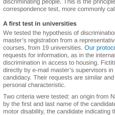
discriminating people. This is the principle
correspondence test, more commonly call
A first test in universities
We tested the hypothesis of discriminatio
master’s registration from a representati
courses, from 19 universities.
Our protoc
requests for information, as in the internat
discrimination in access to housing. Fictit
directly by e-mail master’s supervisors in 
candidacy. Their requests are similar and 
personal characteristic.
Two criteria were tested: an origin from 
by the first and last name of the candidate
motor disability, the candidate indicating t