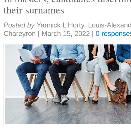
their surnames
Share:
Posted by
Yannick L'Horty, Louis-Alexan
Chareyron
|
March 15, 2022
|
0 response