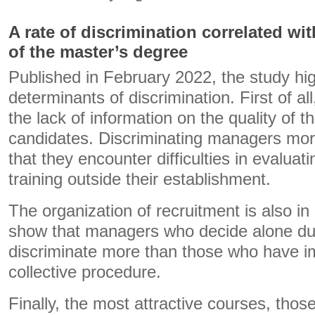
A rate of discrimination correlated wit
of the master’s degree
Published in February 2022, the study hig
determinants of discrimination. First of al
the lack of information on the quality of t
candidates. Discriminating managers more
that they encounter difficulties in evaluati
training outside their establishment.
The organization of recruitment is also in
show that managers who decide alone dur
discriminate more than those who have 
collective procedure.
Finally, the most attractive courses, thos