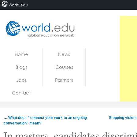
World.edu
Home
Skip to content
Home
News
News
Blogs
Courses
Blogs
Jobs
Partners
Courses
Contact
Jobs
←
What does ” connect your work to an ongoing
Stopping violen
conversation” mean?
In masters, candidates discrim