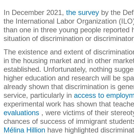
In December 2021,
the survey
by the Def
the International Labor Organization (ILO
than one in three young people reported 
situation of discrimination or discriminat
The existence and extent of discriminatio
in the housing market and in other market
established. Unfortunately, nothing sugges
higher education and research will be sp
already shown that discrimination is genera
service, particularly in
access to employ
experimental work has shown that teach
evaluations
, were victims of their stereo
chances of success of immigrant student
Mélina Hillion
have highlighted discriminat