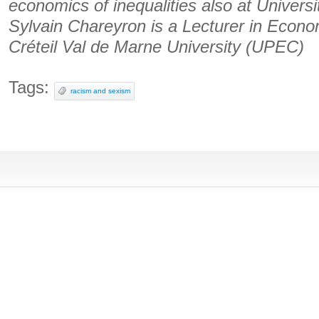
economics of inequalities also at Univers
Sylvain Chareyron is a Lecturer in Econo
Créteil Val de Marne University (UPEC)
Tags:
racism and sexism