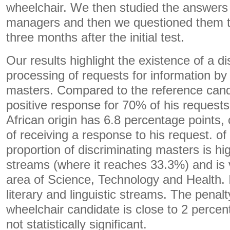
wheelchair. We then studied the answers o
managers and then we questioned them t
three months after the initial test.
Our results highlight the existence of a di
processing of requests for information by
masters. Compared to the reference cand
positive response for 70% of his requests
African origin has 6.8 percentage points,
of receiving a response to his request. of
proportion of discriminating masters is hig
streams (where it reaches 33.3%) and is 
area of ​​Science, Technology and Health. 
literary and linguistic streams. The penal
wheelchair candidate is close to 2 percent
not statistically significant.