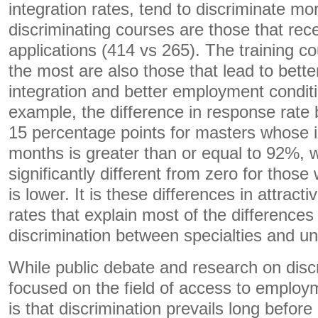
integration rates, tend to discriminate m
discriminating courses are those that rec
applications (414 vs 265). The training co
the most are also those that lead to bette
integration and better employment condit
example, the difference in response rate
15 percentage points for masters whose in
months is greater than or equal to 92%, w
significantly different from zero for those
is lower. It is these differences in attract
rates that explain most of the differences 
discrimination between specialties and uni
While public debate and research on disc
focused on the field of access to employ
is that discrimination prevails long before