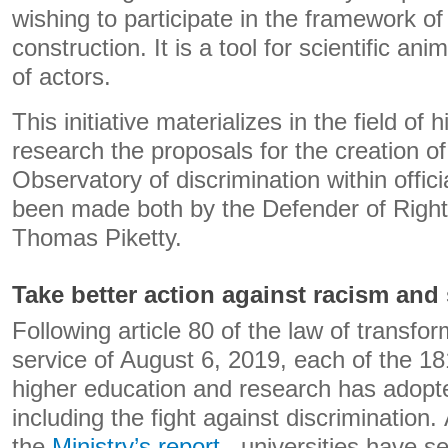
wishing to participate in the framework o
construction. It is a tool for scientific a
of actors.
This initiative materializes in the field of
research the proposals for the creation of
Observatory of discrimination within offici
been made both by the Defender of Right
Thomas Piketty.
Take better action against racism and
Following article 80 of the law of transfor
service of August 6, 2019, each of the 18
higher education and research has adopte
including the fight against discrimination.
the
Ministry’s report
, universities have se