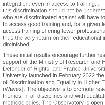
integration, even in access to training. 
this discrimination should not be undere
who are discriminated against will have to
to access good training and, for a given lev
access training offering fewer professional
thus the very return on their educational 
diminished.
These initial results encourage further re
support of the Ministry of Research and 
Defender of Rights, and France Universiti
University launched in February 2022 the
of Discrimination and Equality in Higher 
(Waves). The objective is to promote res
themes, in all disciplines and with qualita
methodologies. The Observatory is open to