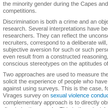
the minority gender during the Capes an
competitions.
Discrimination is both a crime and an obje
research. Several interpretations have b
researchers. They can reflect the uncons
recruiters, correspond to a deliberate will,
subjective aversion for such or such perso
even result from a constructed reasoning,
conscious stereotypes on the aptitudes of
Two approaches are used to measure the
solicit the experience of people who have
against using surveys. This is the case, f
Virages survey on
sexual violence condu
complementary approach is to directly ob