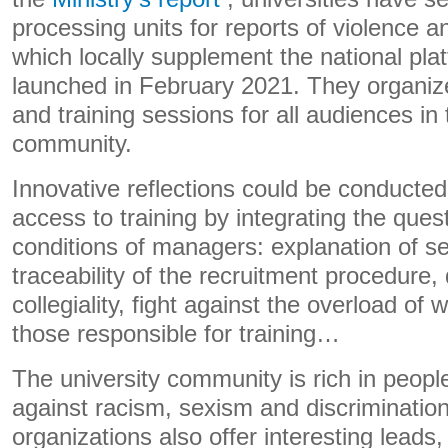
processing units for reports of violence a
which locally supplement the national pla
launched in February 2021. They organiz
and training sessions for all audiences in 
community.
Innovative reflections could be conducted
access to training by integrating the ques
conditions of managers: explanation of sel
traceability of the recruitment procedure
collegiality, fight against the overload of w
those responsible for training…
The university community is rich in peop
against racism, sexism and discriminatio
organizations also offer interesting leads