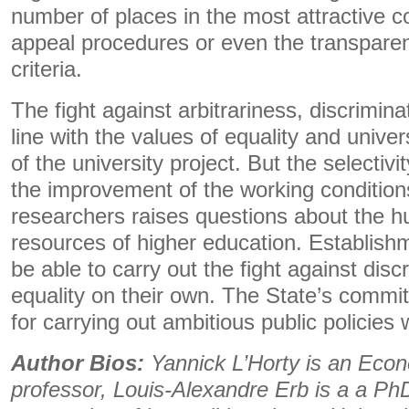
number of places in the most attractive c
appeal procedures or even the transparen
criteria.
The fight against arbitrariness, discrimina
line with the values ​​of equality and unive
of the university project. But the selectivit
the improvement of the working condition
researchers raises questions about the h
resources of higher education. Establishm
be able to carry out the fight against disc
equality on their own. The State’s commi
for carrying out ambitious public policies 
Author Bios:
Yannick L’Horty is an Econ
professor, Louis-Alexandre Erb is a a PhD