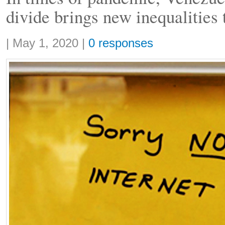
divide brings new inequalities 
Share:
|
May 1, 2020
|
0 responses