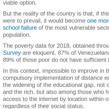
viable option.
But the reality of the country is that, if th
were to prevail, it would become
one more
school failure
of the most vulnerable sect
population.
The poverty data for 2018, obtained thro
Survey
are eloquent. 87% of Venezuelans
89% of those poor do not have sufficient
In this context, impossible to improve in t
compulsory implementation of distance edu
the widening of the educational gap, not 
and the rich, but also among those who 
access to the internet by location within of
regardless of their social status.