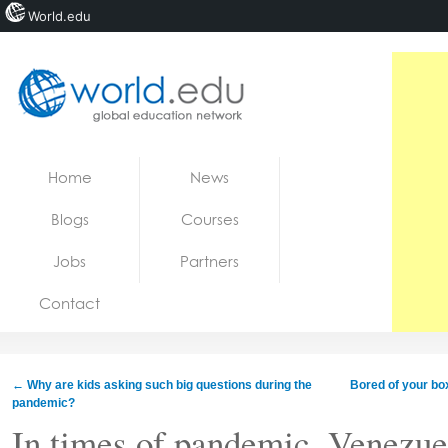
World.edu
Home
Skip to content
Home
News
News
Blogs
Courses
Blogs
Jobs
Partners
Courses
Contact
Jobs
←
Why are kids asking such big questions during the
Bored of your bo
pandemic?
In times of pandemic, Venezuel