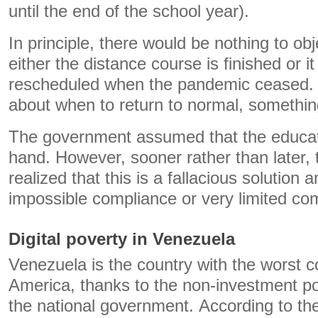
until the end of the school year).
In principle, there would be nothing to ob
either the distance course is finished or i
rescheduled when the pandemic ceased. 
about when to return to normal, somethin
The government assumed that the educati
hand. However, sooner rather than later, 
realized that this is a fallacious solution a
impossible compliance or very limited co
Digital poverty in Venezuela
Venezuela is the country with the worst co
America, thanks to the non-investment pol
the national government. According to t