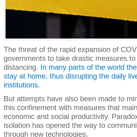
The threat of the rapid expansion of CO
governments to take drastic measures to 
distancing.
In many parts of the world th
stay at home, thus disrupting the daily liv
institutions.
But attempts have also been made to mini
this confinement with measures that main
economic and social productivity. Paradoxi
isolation has opened the way to communic
through new technologies.