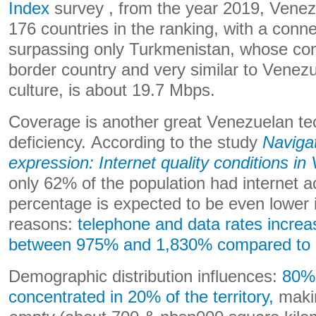
Index
survey , from the year 2019, Venez
176 countries in the ranking, with a conne
surpassing only Turkmenistan, whose con
border country and very similar to Venezu
culture, is about 19.7 Mbps.
Coverage is another great Venezuelan te
deficiency. According to the study
Naviga
expression: Internet quality conditions in
only 62% of the population had internet 
percentage is expected to be even lower 
reasons:
telephone and data rates incre
between 975% and 1,830% compared to 
Demographic distribution influences:
80% 
concentrated in 20% of the territory,
maki