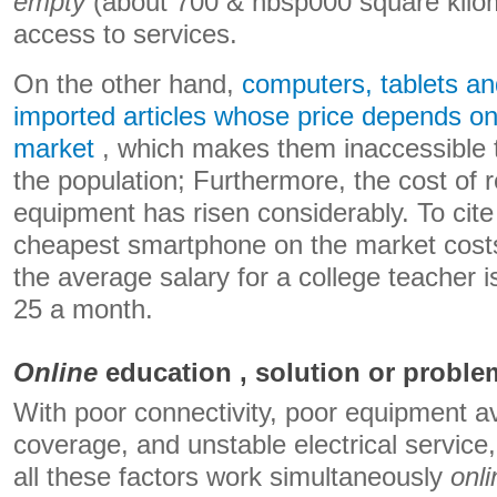
empty
(about 700 & nbsp000 square kilo
access to services.
On the other hand,
computers, tablets a
imported articles whose price depends on 
market
, which makes them inaccessible 
the population; Furthermore, the cost of r
equipment has risen considerably. To cite
cheapest smartphone on the market costs
the average salary for a college teacher 
25 a month.
Online
education , solution or probl
With poor connectivity, poor equipment avai
coverage, and unstable electrical service
all these factors work simultaneously
onli