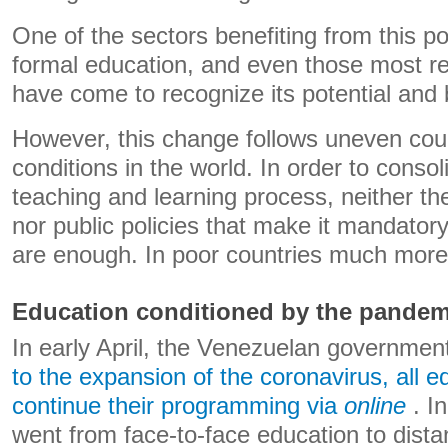
One of the sectors benefiting from this poss
formal education, and even those most re
have come to recognize its potential and 
However, this change follows uneven cou
conditions in the world. In order to consol
teaching and learning process, neither th
nor public policies that make it mandatory
are enough. In poor countries much more 
Education conditioned by the pandem
In early April, the Venezuelan governme
to the expansion of the coronavirus, all e
continue their programming via
online
. In
went from face-to-face education to dista