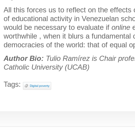
All this forces us to reflect on the effect
of educational activity in Venezuelan schoo
would be necessary to evaluate if
online
e
worthwhile , when it blurs a fundamental c
democracies of the world: that of equal op
Author Bio:
Tulio Ramírez is Chair profe
Catholic University (UCAB)
Tags:
Digital poverty