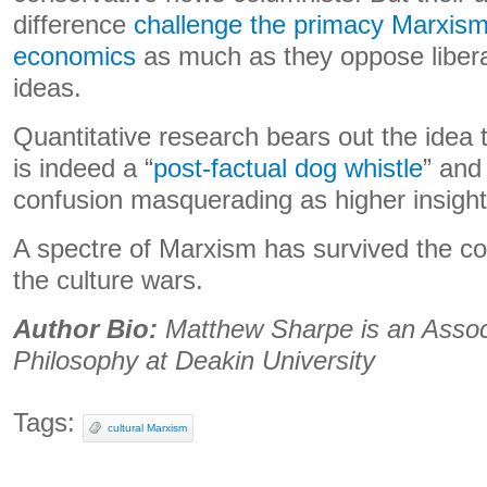
difference
challenge the primacy Marxism
economics
as much as they oppose libera
ideas.
Quantitative research bears out the idea 
is indeed a “
post-factual dog whistle
” and 
confusion masquerading as higher insight
A spectre of Marxism has survived the co
the culture wars.
Author Bio:
Matthew Sharpe is an Associ
Philosophy at Deakin University
Tags:
cultural Marxism