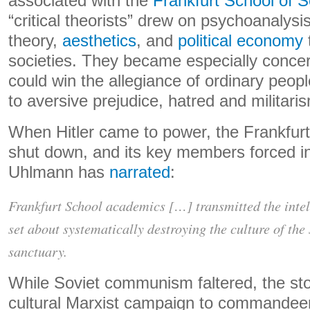
associated with the
Frankfurt School of 
“critical theorists” drew on psychoanalysis
theory,
aesthetics
, and
political economy
societies. They became especially conce
could win the allegiance of ordinary peopl
to aversive prejudice, hatred and militari
When Hitler came to power, the Frankfurt
shut down, and its key members forced in
Uhlmann has
narrated
:
Frankfurt School academics […] transmitted the intel
set about systematically destroying the culture of the
sanctuary.
While Soviet communism faltered, the sto
cultural Marxist campaign to commandeer