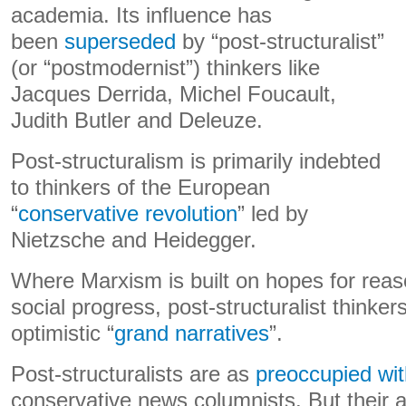
academia. Its influence has
been
superseded
by “post-structuralist”
(or “postmodernist”) thinkers like
Jacques Derrida, Michel Foucault,
Judith Butler and Deleuze.
Post-structuralism is primarily indebted
to thinkers of the European
“
conservative revolution
” led by
Nietzsche and Heidegger.
Where Marxism is built on hopes for reas
social progress, post-structuralist thinker
optimistic “
grand narratives
”.
Post-structuralists are as
preoccupied wit
conservative news columnists. But their a