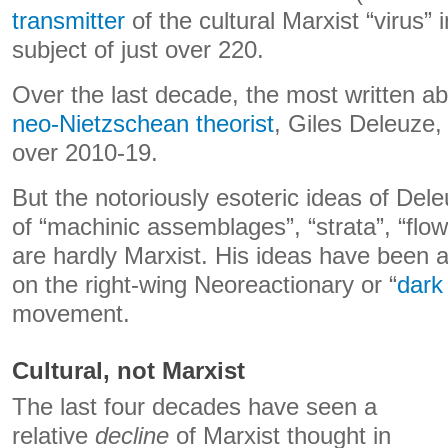
transmitter
of the cultural Marxist “virus”
subject of just over 220.
Over the last decade, the most written a
neo-Nietzschean theorist
, Giles Deleuze, 
over 2010-19.
But the notoriously esoteric ideas of Del
of “machinic assemblages”, “strata”, “flow
are hardly Marxist. His ideas have been a 
on the right-wing Neoreactionary or “
dark
movement.
Cultural, not Marxist
The last four decades have seen a
relative
decline
of Marxist thought in