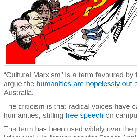
“Cultural Marxism” is a term favoured by
argue the
humanities are hopelessly out 
Australia.
The criticism is that radical voices have 
humanities, stifling
free speech
on campu
The term has been used widely over the 