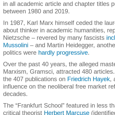
in all academic article and chapter titles 
between 1980 and 2019.
In 1987, Karl Marx himself ceded the laur
about thinker in academic humanities, rep
Nietzsche – revered by many fascists
inc
Mussolini
– and Martin Heidegger, another
politics were
hardly progressive
.
Over the past 40 years, the alleged maste
Marxism, Gramsci, attracted 480 articles
the 407 publications on
Friedrich Hayek
,
influence on the neoliberal free market re
decades.
The “Frankfurt School” featured in less th
critical theorist
Herbert Marcuse
(identif