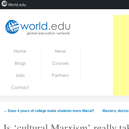
World.edu
Home
Skip to content
Home
News
News
Blogs
Courses
Blogs
Jobs
Partners
Courses
Contact
Jobs
←
Does 4 years of college make students more liberal?
Masters, doctora
Is ‘cultural Marxism’ really ta