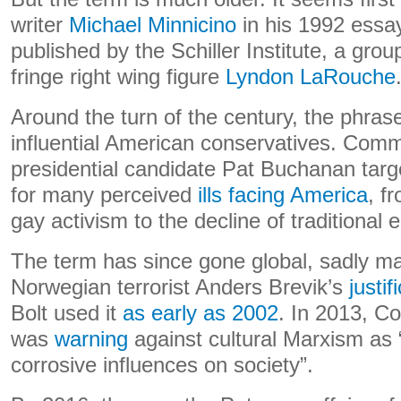
writer
Michael Minnicino
in his 1992 ess
published by the Schiller Institute, a gro
fringe right wing figure
Lyndon LaRouche
Around the turn of the century, the phra
influential American conservatives. Comm
presidential candidate Pat Buchanan targ
for many perceived
ills facing America
, f
gay activism to the decline of traditional 
The term has since gone global, sadly ma
Norwegian terrorist Anders Brevik’s
justi
Bolt used it
as early as 2002
. In 2013, C
was
warning
against cultural Marxism as 
corrosive influences on society”.