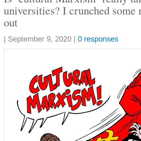
universities? I crunched some 
out
Share:
|
September 9, 2020
|
0 responses