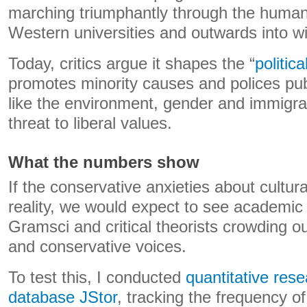
marching triumphantly through the human
Western universities and outwards into wi
Today, critics argue it shapes the “
politic
promotes minority causes and polices pub
like the environment, gender and immigra
threat to liberal values.
What the numbers show
If the conservative anxieties about cultur
reality, we would expect to see academic
Gramsci and critical theorists crowding out 
and conservative voices.
To test this, I conducted
quantitative res
database JStor
, tracking the frequency 