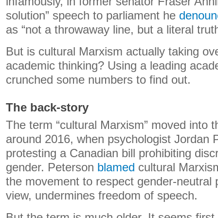
infamously, in former senator Fraser Anni
solution” speech to parliament he
denoun
as “not a throwaway line, but a literal trut
But is cultural Marxism actually taking ov
academic thinking? Using a leading acad
crunched some numbers to find out.
The back-story
The term “cultural Marxism” moved into 
around 2016, when psychologist Jordan 
protesting a Canadian bill prohibiting dis
gender. Peterson
blamed
cultural Marxis
the movement to respect gender-neutral p
view, undermines freedom of speech.
But the term is much older. It seems firs