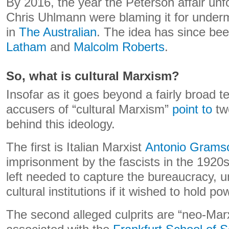
By 2016, the year the Peterson affair unf
Chris Uhlmann were blaming it for under
in
The Australian
. The idea has since be
Latham
and
Malcolm Roberts
.
So, what is cultural Marxism?
Insofar as it goes beyond a fairly broad t
accusers of “cultural Marxism”
point to
tw
behind this ideology.
The first is Italian Marxist
Antonio Grams
imprisonment by the fascists in the 1920
left needed to capture the bureaucracy, u
cultural institutions if it wished to hold po
The second alleged culprits are “neo-Marx