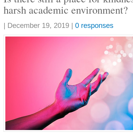
harsh academic environment?
Share:
|
December 19, 2019
|
0 responses