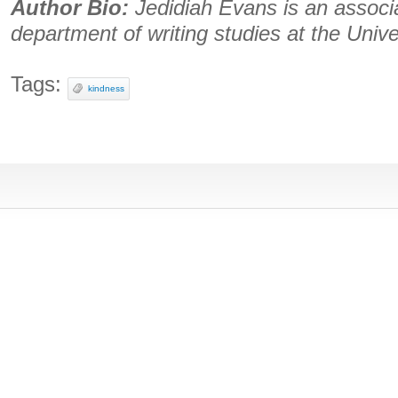
Author Bio:
Jedidiah Evans is an associa
department of writing studies at the Unive
Tags:
kindness