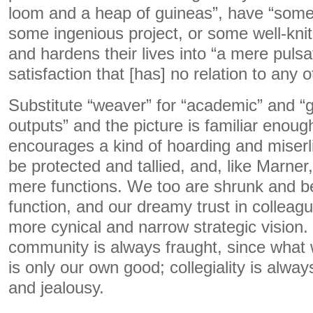
loom and a heap of guineas”, have “some
some ingenious project, or some well-knit
and hardens their lives into “a mere pulsa
satisfaction that [has] no relation to any o
Substitute “weaver” for “academic” and “g
outputs” and the picture is familiar enou
encourages a kind of hoarding and miserl
be protected and tallied, and, like Marner
mere functions. We too are shrunk and ben
function, and our dreamy trust in colleagu
more cynical and narrow strategic vision. 
community is always fraught, since what 
is only our own good; collegiality is alway
and jealousy.