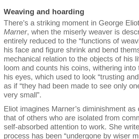
Weaving and hoarding
There’s a striking moment in George Elio
Marner
, when the miserly weaver is desc
entirely reduced to the “functions of weav
his face and figure shrink and bend thems
mechanical relation to the objects of his l
loom and counts his coins, withering into t
his eyes, which used to look “trusting a
as if “they had been made to see only one
very small”.
Eliot imagines Marner’s diminishment a
that of others who are isolated from comm
self-absorbed attention to work. She writ
process has been “undergone by wiser me