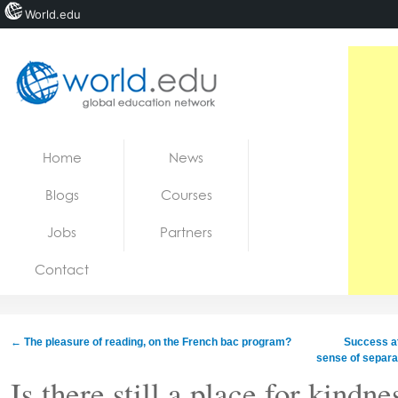
World.edu
Home
Skip to content
Home
News
News
Blogs
Courses
Blogs
Jobs
Partners
Courses
Contact
Jobs
←
The pleasure of reading, on the French bac program?
Success at
sense of separa
Is there still a place for kindne