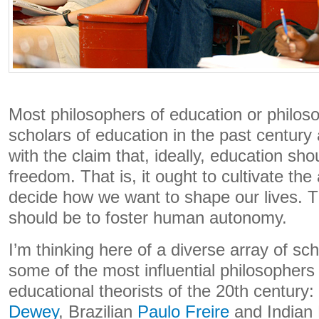
Most philosophers of education or philosop
scholars of education in the past century
with the claim that, ideally, education sho
freedom. That is, it ought to cultivate the ab
decide how we want to shape our lives. T
should be to foster human autonomy.
I’m thinking here of a diverse array of s
some of the most influential philosophers
educational theorists of the 20th century
Dewey
, Brazilian
Paulo Freire
and Indian