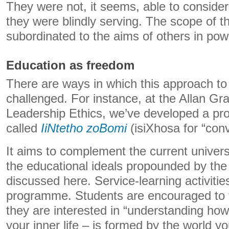
They were not, it seems, able to conside
they were blindly serving. The scope of t
subordinated to the aims of others in pow
Education as freedom
There are ways in which this approach to
challenged. For instance, at the Allan Gr
Leadership Ethics, we’ve developed a p
called
IiNtetho zoBomi
(isiXhosa for “conv
It aims to complement the current universi
the educational ideals propounded by the 
discussed here. Service-learning activitie
programme. Students are encouraged to t
they are interested in “understanding how 
your inner life – is formed by the world yo