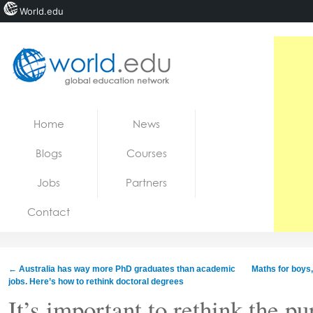
World.edu
Home
Skip to content
Home
News
News
Blogs
Courses
Blogs
Jobs
Partners
Courses
Contact
Jobs
←
Australia has way more PhD graduates than academic
Maths for boys,
jobs. Here’s how to rethink doctoral degrees
It’s important to rethink the pu