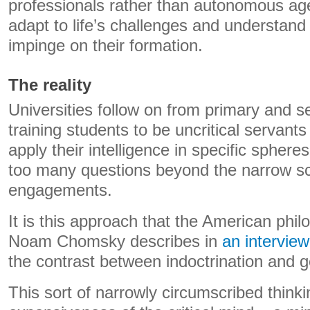
professionals rather than autonomous ag
adapt to life’s challenges and understand 
impinge on their formation.
The reality
Universities follow on from primary and 
training students to be uncritical servants
apply their intelligence in specific spheres
too many questions beyond the narrow sc
engagements.
It is this approach that the American phil
Noam Chomsky describes in
an interview
the contrast between indoctrination and 
This sort of narrowly circumscribed thinki