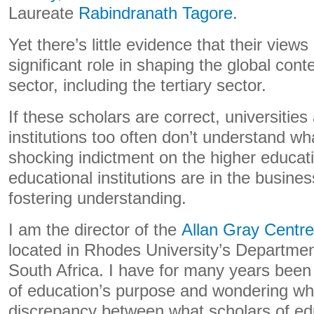
Laureate
Rabindranath Tagore
.
Yet there’s little evidence that their view
significant role in shaping the global co
sector, including the tertiary sector.
If these scholars are correct, universitie
institutions too often don’t understand wha
shocking indictment on the higher educatio
educational institutions are in the busines
fostering understanding.
I am the director of the
Allan Gray Centre
located in Rhodes University’s Departmen
South Africa. I have for many years been
of education’s purpose and wondering why
discrepancy between what scholars of e