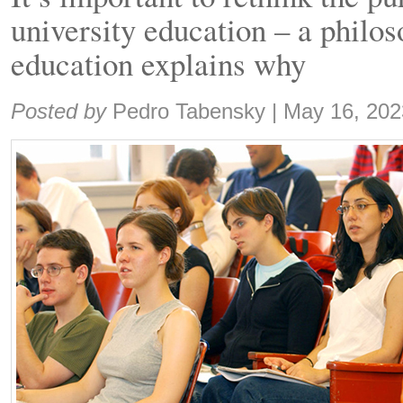
university education – a philos
education explains why
Share:
Posted by
Pedro Tabensky
|
May 16, 202