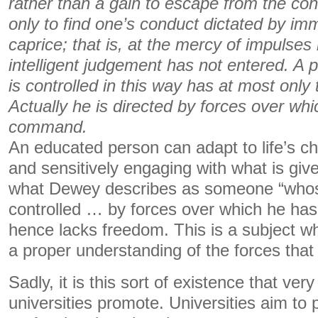
rather than a gain to escape from the con
only to find one’s conduct dictated by i
caprice; that is, at the mercy of impulses
intelligent judgement has not entered. A
is controlled in this way has at most only 
Actually he is directed by forces over wh
command.
An educated person can adapt to life’s cha
and sensitively engaging with what is give
what Dewey describes as someone “whos
controlled … by forces over which he h
hence lacks freedom. This is a subject w
a proper understanding of the forces tha
Sadly, it is this sort of existence that v
universities promote. Universities aim to 