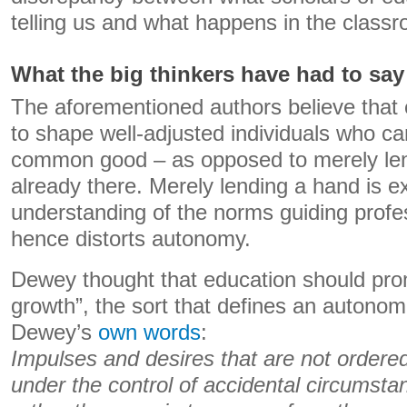
telling us and what happens in the class
What the big thinkers have had to say
The aforementioned authors believe that 
to shape well-adjusted individuals who ca
common good – as opposed to merely len
already there. Merely lending a hand is ex
understanding of the norms guiding profe
hence distorts autonomy.
Dewey thought that education should prom
growth”, the sort that defines an autonom
Dewey’s
own words
:
Impulses and desires that are not ordered
under the control of accidental circumsta