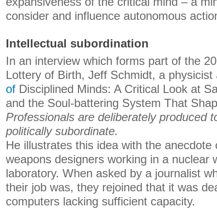
expansiveness of the critical mind – a mi
consider and influence autonomous actio
Intellectual subordination
In an interview which forms part of the 
Lottery of Birth, Jeff Schmidt, a physicis
of
Disciplined Minds: A Critical Look at Sa
and the Soul-battering System That Shap
Professionals are deliberately produced to
politically subordinate.
He illustrates this idea with the anecdote
weapons designers working in a nuclear
laboratory. When asked by a journalist wh
their job was, they rejoined that it was de
computers lacking sufficient capacity.