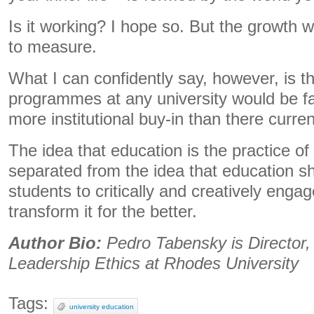
Is it working? I hope so. But the growth w
to measure.
What I can confidently say, however, is th
programmes at any university would be far
more institutional buy-in than there current
The idea that education is the practice o
separated from the idea that education s
students to critically and creatively engage
transform it for the better.
Author Bio:
Pedro Tabensky is Director, 
Leadership Ethics at Rhodes University
Tags:
university education