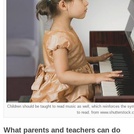
Children should be taught to read music as well, which reinforces the sym
to read. from www.shutterstock.
What parents and teachers can do