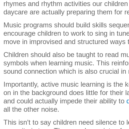
rhymes and rhythm activities our children
daycare are actually preparing them for r
Music programs should build skills sequen
encourage children to work to sing in tun
move in improvised and structured ways 
Children should also be taught to read mu
symbols when learning music. This reinfo
sound connection which is also crucial in
Importantly, active music learning is the 
on in the background does little for thei
and could actually impede their ability to
all the other noise.
This isn’t to say children need silence to l