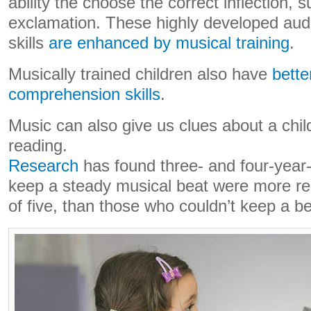
ability the choose the correct inflection, 
exclamation. These highly developed aud
skills
are enhanced by musical training
.
Musically trained children also have
bette
comprehension skills
.
Music can also give us clues about a child
reading.
Research
has found three- and four-year-
keep a steady musical beat were more re
of five, than those who couldn’t keep a be