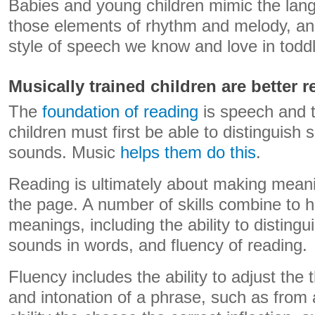
Babies and young children mimic the lan
those elements of rhythm and melody, and
style of speech we know and love in toddl
Musically trained children are better r
The
foundation of reading
is speech and t
children must first be able to distinguish 
sounds. Music
helps them do this
.
Reading is ultimately about making mean
the page. A number of skills combine to 
meanings, including the ability to disting
sounds in words, and fluency of reading.
Fluency includes the ability to adjust the 
and intonation of a phrase, such as from