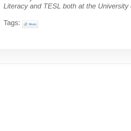
Literacy and TESL both at the University
Tags:
Music