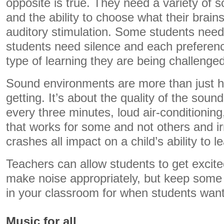
opposite is true. They need a variety of
and the ability to choose what their brain
auditory stimulation. Some students need
students need silence and each preferenc
type of learning they are being challenged
Sound environments are more than just ho
getting. It’s about the quality of the sou
every three minutes, loud air-conditioni
that works for some and not others and i
crashes all impact on a child’s ability to l
Teachers can allow students to get excite
make noise appropriately, but keep som
in your classroom for when students want
Music for all