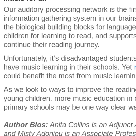
Our auditory processing network is the fir
information gathering system in our brai
the biological building blocks for langua
children for learning to read, and suppor
continue their reading journey.
Unfortunately, it’s disadvantaged students
have music learning in their schools. Yet
could benefit the most from music learnin
As we look to ways to improve the readi
young children, more music education in 
primary schools may be one way clear wa
Author Bios:
Anita Collins is an Adjunct
and Misty Adoniou is an Associate Profe