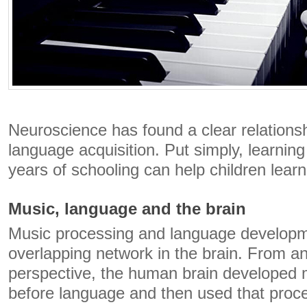
Neuroscience has found a clear relation
language acquisition. Put simply, learning
years of schooling can help children learn
Music, language and the brain
Music processing and language developm
overlapping network in the brain. From an
perspective, the human brain developed 
before language and then used that proc