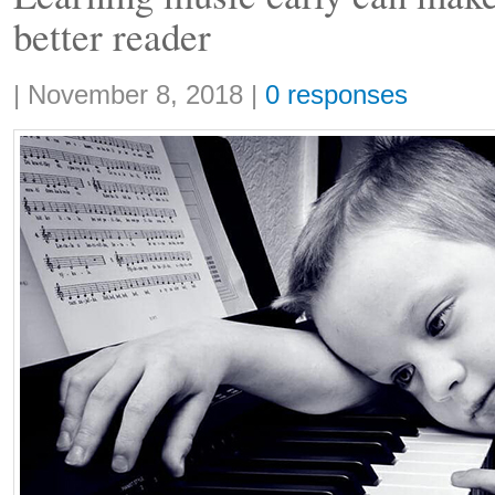
better reader
Share:
|
November 8, 2018
|
0 responses