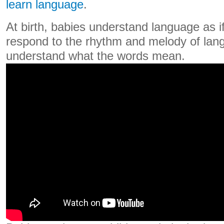
learn language
.
At birth, babies understand language as i
respond to the rhythm and melody of lan
understand what the words mean.