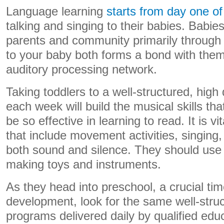
Language learning
starts from day one of 
talking and singing to their babies. Babies
parents and community primarily through t
to your baby both forms a bond with the
auditory processing network.
Taking toddlers to a well-structured, high
each week will build the musical skills th
be so effective in learning to read. It is vi
that include movement activities, singing
both sound and silence. They should use 
making toys and instruments.
As they head into preschool, a crucial ti
development, look for the same well-stru
programs delivered daily by qualified edu