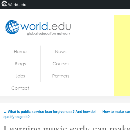
World.edu
Home
Skip to content
Home
News
News
Blogs
Courses
Blogs
Jobs
Partners
Courses
Contact
Jobs
←
What is public service loan forgiveness? And how do I
How to make sur
qualify to get it?
Learning music early can make