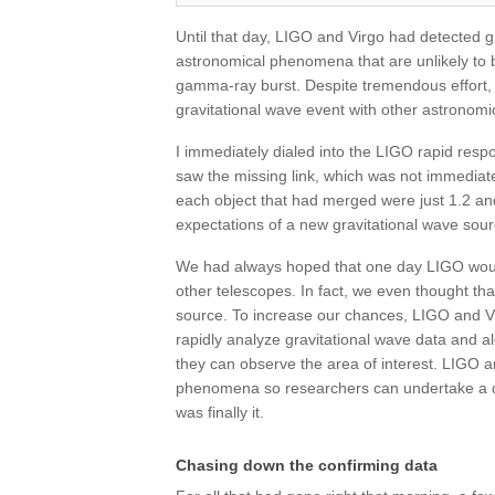
Until that day, LIGO and Virgo had detected g
astronomical phenomena that are unlikely to 
gamma-ray burst. Despite tremendous effort, 
gravitational wave event with other astronomi
I immediately dialed into the LIGO rapid res
saw the missing link, which was not immediat
each object that had merged were just 1.2 and
expectations of a new gravitational wave sour
We had always hoped that one day LIGO would 
other telescopes. In fact, we even thought th
source. To increase our chances, LIGO and V
rapidly analyze gravitational wave data and a
they can observe the area of interest. LIGO an
phenomena so researchers can undertake a dee
was finally it.
Chasing down the confirming data