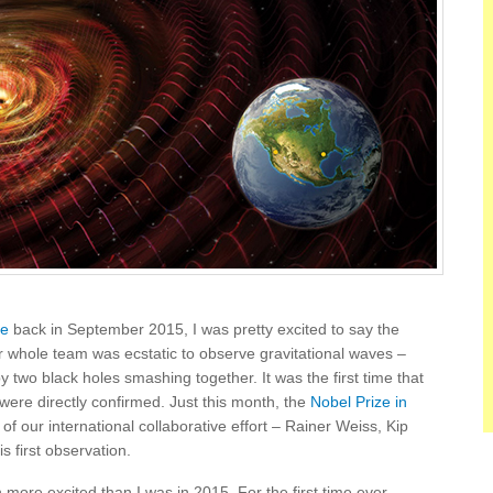
ve
back in September 2015, I was pretty excited to say the
r whole team was ecstatic to observe gravitational waves –
 two black holes smashing together. It was the first time that
 were directly confirmed. Just this month, the
Nobel Prize in
of our international collaborative effort – Rainer Weiss, Kip
s first observation.
 more excited than I was in 2015. For the first time ever,