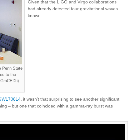
Given that the LIGO and Virgo collaborations
had already detected four gravitational waves
known
re Penn State
es to the
 (GraCEDb).
GW170814
, it wasn’t that surprising to see another significant
ning – but one that coincided with a gamma-ray burst was