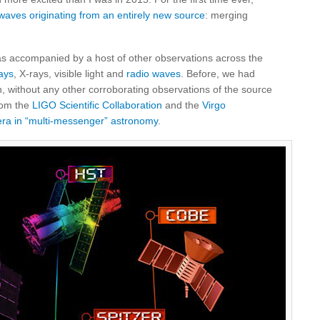
 waves originating from an entirely new source
: merging
as accompanied by a host of other observations across the
ays
, X-rays, visible light and
radio waves
. Before, we had
n, without any other corroborating observations of the source
rom the
LIGO Scientific Collaboration
and the
Virgo
ra in “multi-messenger” astronomy
.