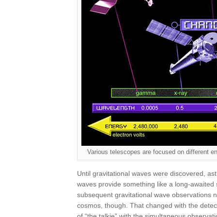
Various telescopes are focused on different
Until gravitational waves were discovered, astr
waves provide something like a long-awaited
subsequent gravitational wave observations 
cosmos, though. That changed with the dete
of “the talkie” with the simultaneous observat