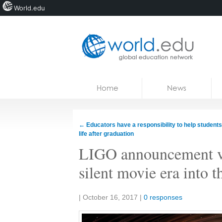
World.edu
Home
Skip to content
Home
News
News
Blogs
←
Educators have a responsibility to help students
life after graduation
Courses
LIGO announcement vau
Jobs
silent movie era into t
Share:
|
October 16, 2017
|
0 responses