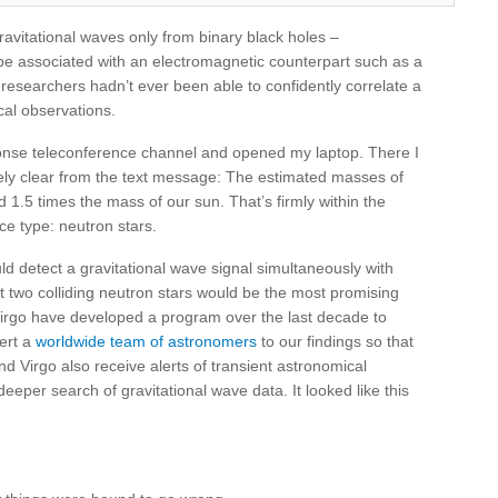
ravitational waves only from binary black holes –
be associated with an electromagnetic counterpart such as a
researchers hadn’t ever been able to confidently correlate a
cal observations.
ponse teleconference channel and opened my laptop. There I
ely clear from the text message: The estimated masses of
 1.5 times the mass of our sun. That’s firmly within the
ce type: neutron stars.
detect a gravitational wave signal simultaneously with
at two colliding neutron stars would be the most promising
irgo have developed a program over the last decade to
lert a
worldwide team of astronomers
to our findings so that
d Virgo also receive alerts of transient astronomical
per search of gravitational wave data. It looked like this