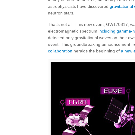
astrophysicists have discovered
gravitational
neutron stars.
That’s not all. This new event, GW170817, w
electromagnetic spectrum
including gamma-r
detected only gravitational waves on their ow
event. This groundbreaking announcement f
collaboration
heralds the beginning of
a new e