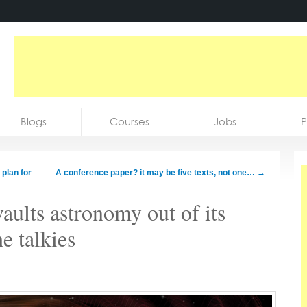
Blogs
Courses
Jobs
P
 plan for
A conference paper? it may be five texts, not one…
→
lts astronomy out of its
he talkies