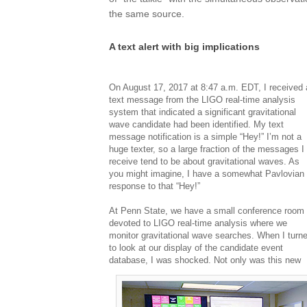
the same source.
A text alert with big implications
On August 17, 2017 at 8:47 a.m. EDT, I received 
text message from the LIGO real-time analysis
system that indicated a significant gravitational
wave candidate had been identified. My text
message notification is a simple “Hey!” I’m not a
huge texter, so a large fraction of the messages I
receive tend to be about gravitational waves. As
you might imagine, I have a somewhat Pavlovian
response to that “Hey!”
At Penn State, we have a small conference room
devoted to LIGO real-time analysis where we
monitor gravitational wave searches. When I turn
to look at our display of the candidate event
database, I was shocked. Not only was this new