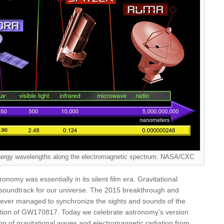
 energy wavelengths along the electromagnetic spectrum. NASA/CXC
onomy was essentially in its silent film era. Gravitational
 soundtrack for our universe. The 2015 breakthrough and
never managed to synchronize the sights and sounds of the
ction of GW170817. Today we celebrate astronomy’s version
ion of gravitational waves and electromagnetic radiation from