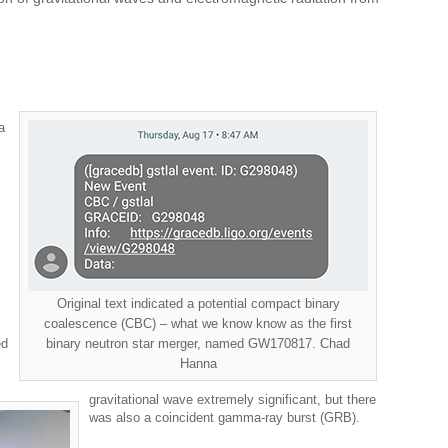
a
Original text indicated a potential compact binary
coalescence (CBC) – what we know know as the first
ed
binary neutron star merger, named GW170817. Chad
Hanna
gravitational wave extremely significant, but there
was also a coincident gamma-ray burst (GRB).