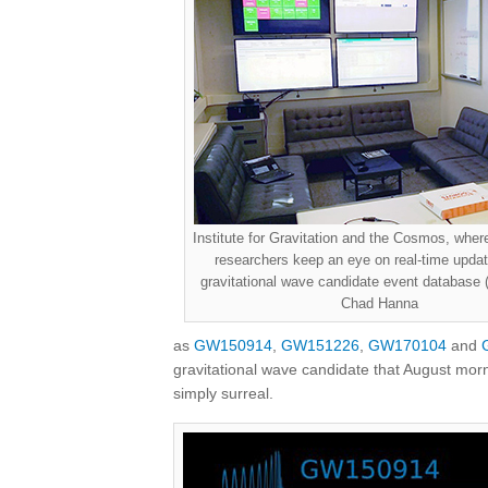
Institute for Gravitation and the Cosmos, whe
researchers keep an eye on real-time updat
gravitational wave candidate event database
Chad Hanna
as
GW150914
,
GW151226
,
GW170104
and
gravitational wave candidate that August mor
simply surreal.