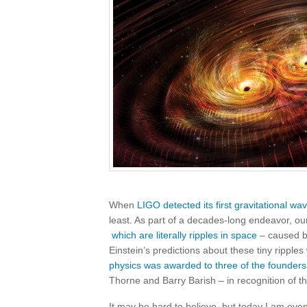
When
LIGO detected its first gravitational wa
least. As part of a decades-long endeavor, ou
which are literally ripples in space
– caused by
Einstein’s predictions about these tiny ripples
physics was awarded to three of the founders
Thorne and Barry Barish – in recognition of thi
It may be hard to believe, but today I am even