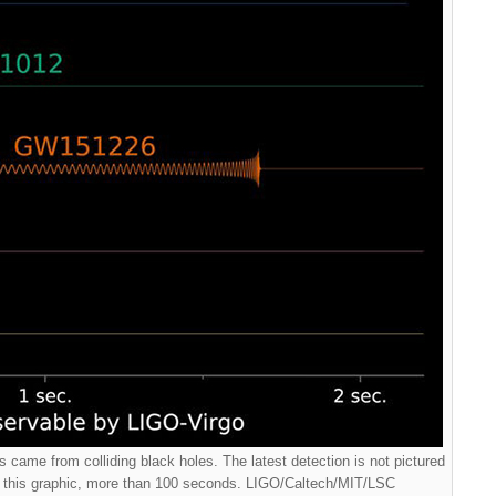
 came from colliding black holes. The latest detection is not pictured
f this graphic, more than 100 seconds. LIGO/Caltech/MIT/LSC