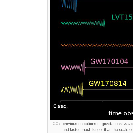
LIGO’s previous detections of gravitational waves
and lasted much longer than the scale o