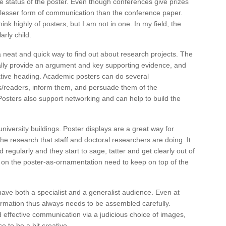
e status of the poster. Even though conferences give prizes
a lesser form of communication than the conference paper.
ink highly of posters, but I am not in one. In my field, the
rly child.
a neat and quick way to find out about research projects. The
ally provide an argument and key supporting evidence, and
ative heading. Academic posters can do several
s/readers, inform them, and persuade them of the
Posters also support networking and can help to build the
iversity buildings. Poster displays are a great way for
the research that staff and doctoral researchers are doing. It
d regularly and they start to sage, tatter and get clearly out of
 on the poster-as-ornamentation need to keep on top of the
 have both a specialist and a generalist audience. Even at
ormation thus always needs to be assembled carefully.
 effective communication via a judicious choice of images,
e to be a bit creative.