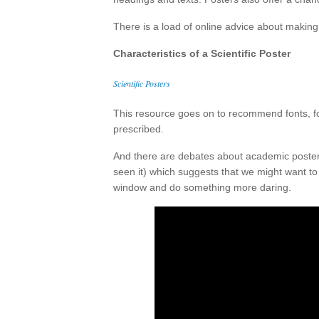
There is a load of online advice about making 
Characteristics of a Scientific Poster
Scientific Posters
This resource goes on to recommend fonts, fo
prescribed.
And there are debates about academic posters
seen it) which suggests that we might want t
window and do something more daring.