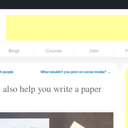
Blogs
Courses
Jobs
P
ch people
What wouldn’t you post on social media?
→
 also help you write a paper