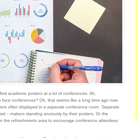
ind academic posters at a lot of conferences. Ah,
face conferences? Oh, that seems like a long time ago now
re often displayed in a separate conference room. Separate
d – makers standing anxiously by their posters. Or the
in the refreshments area to encourage conference attendees