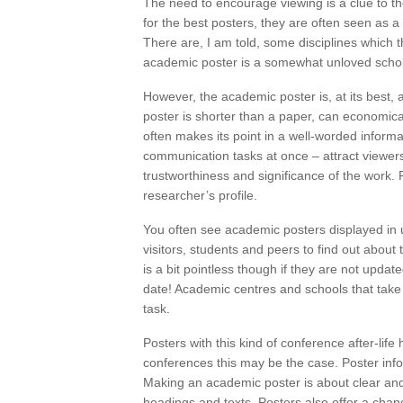
The need to encourage viewing is a clue to th
for the best posters, they are often seen as 
There are, I am told, some disciplines which th
academic poster is a somewhat unloved schola
However, the academic poster is, at its best, 
poster is shorter than a paper, can economic
often makes its point in a well-worded inform
communication tasks at once – attract viewer
trustworthiness and significance of the work. 
researcher’s profile.
You often see academic posters displayed in un
visitors, students and peers to find out about 
is a bit pointless though if they are not update
date! Academic centres and schools that take
task.
Posters with this kind of conference after-life
conferences this may be the case. Poster inf
Making an academic poster is about clear and
headings and texts. Posters also offer a chanc