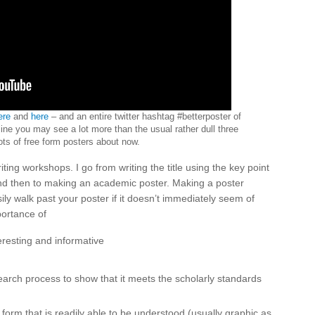
ere
and
here
– and an entire twitter hashtag #betterposter of
line you may see a lot more than the usual rather dull three
ts of free form posters about now.
ting workshops. I go from writing the title using the key point
 and then to making an academic poster. Making a poster
ly walk past your poster if it doesn’t immediately seem of
portance of
nteresting and informative
h
search process to show that it meets the scholarly standards
 form that is readily able to be understood (usually graphic as