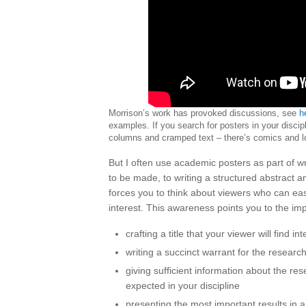
Morrison’s work has provoked discussions, see
h
examples. If you search for posters in your discip
columns and cramped text – there’s comics and lo
But I often use academic posters as part of wri
to be made, to writing a structured abstract
forces you to think about viewers who can easi
interest. This awareness points you to the im
crafting a title that your viewer will find i
writing a succinct warrant for the researc
giving sufficient information about the re
expected in your discipline
presenting the most important results in a