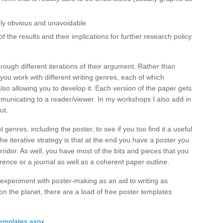
y obvious and unavoidable
of the results and their implications for further research policy
through different iterations of their argument. Rather than
ou work with different writing genres, each of which
lso allowing you to develop it. Each version of the paper gets
municating to a reader/viewer. In my workshops I also add in
ut.
 genres, including the poster, to see if you too find it a useful
he iterative strategy is that at the end you have a poster you
rridor. As well, you have most of the bits and pieces that you
rence or a journal as well as a coherent paper outline.
experiment with poster-making as an aid to writing as
n the planet, there are a load of free poster templates
emplates.aspx