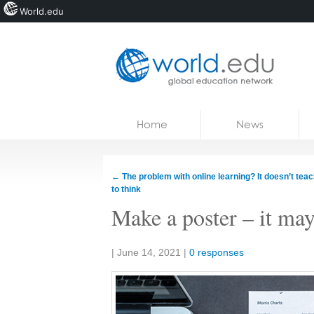
World.edu
Home
Skip to content
Home
News
News
Blogs
←
The problem with online learning? It doesn’t tea
to think
Courses
Make a poster – it may
Jobs
Share:
|
June 14, 2021
|
0 responses