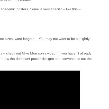
academic posters. Some is very specific – like this –
nt sizes, word lengths… You may not want to be so tightly
 – check out Mike Morrison’s video ( if you haven’t already
o throw the dominant poster designs and conventions out the