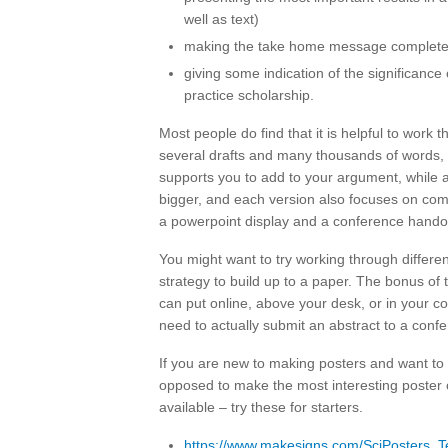
well as text)
making the take home message completel
giving some indication of the significance 
practice scholarship.
Most people do find that it is helpful to work 
several drafts and many thousands of words, y
supports you to add to your argument, while a
bigger, and each version also focuses on com
a powerpoint display and a conference hando
You might want to try working through different
strategy to build up to a paper. The bonus of t
can put online, above your desk, or in your co
need to actually submit an abstract to a confe
If you are new to making posters and want to 
opposed to make the most interesting poster o
available – try these for starters.
https://www.makesigns.com/SciPosters_T