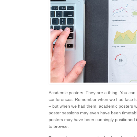
Academic posters. They are a thing. You can f
conferences. Remember when we had face to 
– but when we had them, academic posters we
poster sessions may even have been timetable
posters may have been cunningly positioned 
to browse.