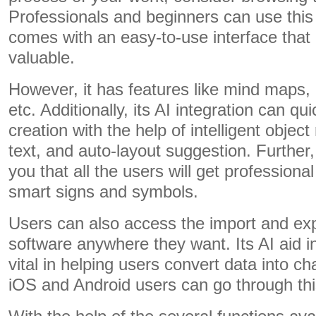
Professionals and beginners can use this 
comes with an easy-to-use interface that
valuable.
However, it has features like mind maps, 
etc. Additionally, its AI integration can q
creation with the help of intelligent object
text, and auto-layout suggestion. Furthe
you that all the users will get professional
smart signs and symbols.
Users can also access the import and ex
software anywhere they want. Its AI aid in
vital in helping users convert data into c
iOS and Android users can go through this