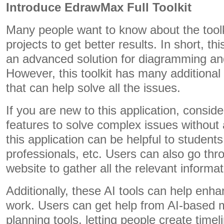
Introduce EdrawMax Full Toolkit
Many people want to know about the toolki
projects to get better results. In short, thi
an advanced solution for diagramming an
However, this toolkit has many additional
that can help solve all the issues.
If you are new to this application, consid
features to solve complex issues without
this application can be helpful to student
professionals, etc. Users can also go thro
website to gather all the relevant informat
Additionally, these AI tools can help enh
work. Users can get help from AI-base
planning tools, letting people create timel