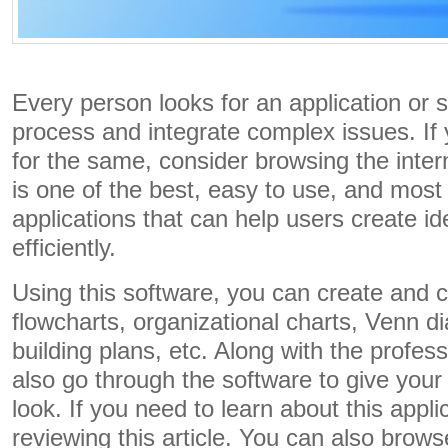
Every person looks for an application or 
process and integrate complex issues. If 
for the same, consider browsing the inte
is one of the best, easy to use, and mos
applications that can help users create id
efficiently.
Using this software, you can create and
flowcharts, organizational charts, Venn d
building plans, etc. Along with the profes
also go through the software to give your
look. If you need to learn about this appli
reviewing this article. You can also brows