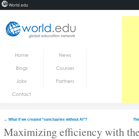
World.edu
Home
Skip to content
Home
News
News
Blogs
Courses
Blogs
Jobs
Partners
Courses
Contact
Jobs
←
What if we created “sanctuaries without AI”?
The
Maximizing efficiency with the