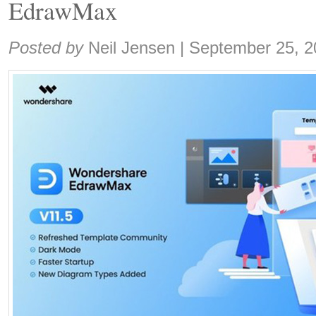
EdrawMax
Share:
Posted by
Neil Jensen
|
September 25, 2