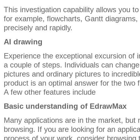
This investigation capability allows you t
for example, flowcharts, Gantt diagrams, 
precisely and rapidly.
AI drawing
Experience the exceptional excursion of i
a couple of steps. Individuals can chang
pictures and ordinary pictures to incredible
product is an optimal answer for the two 
A few other features include
Basic understanding of EdrawMax
Many applications are in the market, but n
browsing. If you are looking for an applic
process of your work, consider browsing