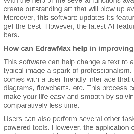
With the help of the several functions ava
create outstanding art that will blow up e
Moreover, this software updates its featu
get the best. However, the latest AI featu
bars.
How can EdrawMax help in improving 
This software can help change a text to a
typical image a spark of professionalism.
comes with a user-friendly interface that
diagrams, flowcharts, etc. This process 
make your life easy and smooth by solvin
comparatively less time.
Users can also perform several other task
powered tools. However, the application o