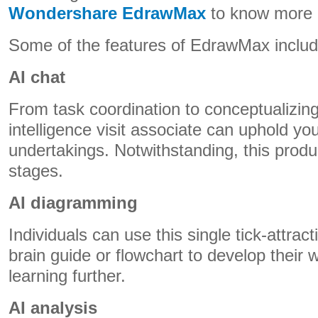
Wondershare EdrawMax
to know more a
Some of the features of EdrawMax inclu
AI chat
From task coordination to conceptualizing, 
intelligence visit associate can uphold yo
undertakings. Notwithstanding, this produc
stages.
AI diagramming
Individuals can use this single tick-attract
brain guide or flowchart to develop their 
learning further.
AI analysis