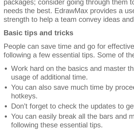
packages; consider going through them to
needs the best. EdrawMax provides a user
strength to help a team convey ideas an
Basic tips and tricks
People can save time and go for effectiv
following a few essential tips. Some of th
Work hard on the basics and master th
usage of additional time.
You can also save much time by procee
hotkeys.
Don’t forget to check the updates to ge
You can easily break all the bars and m
following these essential tips.