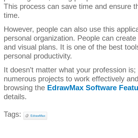
This process can save time and ensure t
time.
However, people can also use this applica
personal organization. People can create th
and visual plans. It is one of the best too
personal productivity.
It doesn’t matter what your profession is; 
numerous projects to work effectively and 
browsing the
EdrawMax Software Featu
details.
Tags:
EdrawMax