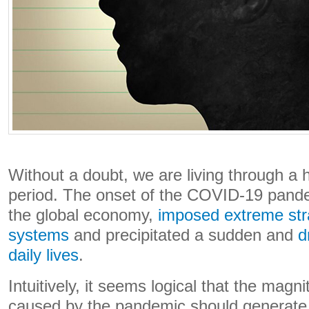
Without a doubt, we are living through a hi
period. The onset of the COVID-19 pand
the global economy,
imposed extreme stra
systems
and precipitated a sudden and
d
daily lives
.
Intuitively, it seems logical that the magni
caused by the pandemic should generat