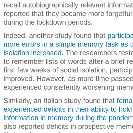
recall autobiographically relevant inform
reported that they became more forgetful
during the lockdown periods.
Indeed, another study found that
partici
more errors in a simple memory task as th
isolation increased
. The researchers tested
to remember lists of words after a brief re
first few weeks of social isolation, partic
improved. However, as more time passed,
experienced consistently worsening mem
Similarly, an Italian study found that
femal
experienced deficits in their ability to hol
information in memory during the pandem
also reported deficits in prospective me