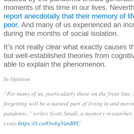
moments of this time in our lives. Nevert
report anecdotally that their memory of li
poor
. And many of us experienced an incr
during the months of social isolation.
It’s not really clear what exactly causes 
but well-established theories from cogni
able to explain the phenomenon.
In Opinion
“For many of us, particularly those on the front line
forgetting will be a natural part of living in and mov
pandemic,” writes Scott Small, a memory researcher, 
essay.
https://t.co/OwbgVanBYC