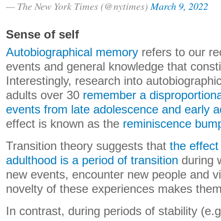
— The New York Times (@nytimes)
March 9, 2022
Sense of self
Autobiographical memory
refers to our re
events and general knowledge that constit
Interestingly, research into autobiograp
adults over 30
remember a disproportiona
events from late adolescence and early a
effect is known as the
reminiscence bum
Transition theory suggests that
the effec
adulthood is a period of transition
during 
new events, encounter new people and vi
novelty of these experiences makes them
In contrast, during periods of stability (e