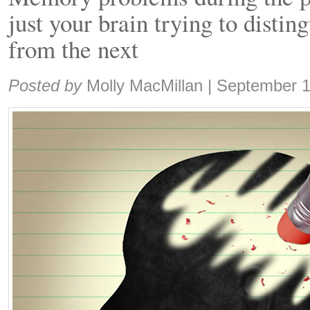
just your brain trying to distin
from the next
Share:
Posted by
Molly MacMillan
|
September 1