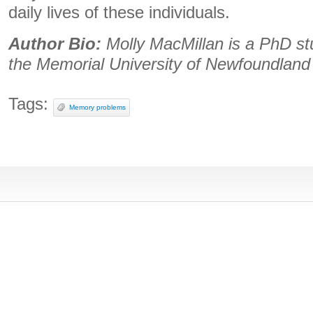
daily lives of these individuals.
Author Bio:
Molly MacMillan is a PhD st
the Memorial University of Newfoundland
Tags:
Memory problems