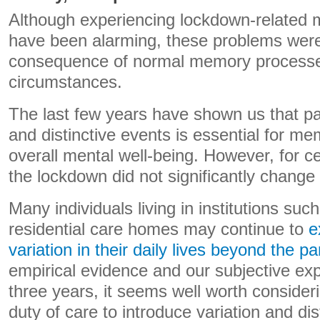
Although experiencing lockdown-relate
have been alarming, these problems were
consequence of normal memory process
circumstances.
The last few years have shown us that par
and distinctive events is essential for me
overall mental well-being. However, for c
the lockdown did not significantly change d
Many individuals living in institutions suc
residential care homes may continue to
e
variation in their daily lives beyond the 
empirical evidence and our subjective exp
three years, it seems well worth conside
duty of care to introduce variation and dis