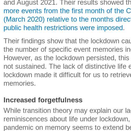
and August 2021. Their results showed t
more events from the first month of the
(March 2020) relative to the months direct
public health restrictions were imposed
.
Their findings show that the lockdown caus
the number of specific event memories ind
However, as the lockdown persisted, thi
not sustained. The lack of distinctive life
lockdown made it difficult for us to retri
memories.
Increased forgetfulness
While transition theory may explain our la
reminiscences about life under lockdown, 
pandemic on memory seems to extend bey