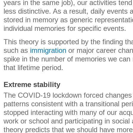
years in the same job), our activities tend
less distinctive. As a result, daily events 
stored in memory as generic representati
individual memories for specific events.
This theory is supported by the finding tha
such as
immigration
or major career chan
spike in the number of memories we can 
that lifetime period.
Extreme stability
The COVID-19 lockdown forced changes i
patterns consistent with a transitional pe
stopped interacting with many of our acq
work or school and participating in social a
theory predicts that we should have more