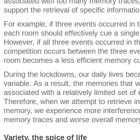
associated with too many memory traces, 
support the retrieval of specific informatio
For example, if three events occurred in
each room should effectively cue a singl
However, if all three events occurred in 
competition occurs between the three ev
room becomes a less efficient memory c
During the lockdowns, our daily lives beca
variable. As a result, the memories that 
associated with a relatively limited set o
Therefore, when we attempt to retrieve i
memory, we experience more interferen
memory traces and worse overall memor
Variety, the spice of life