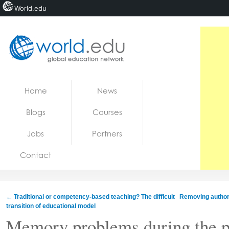
World.edu
Home
Skip to content
Home
News
News
Blogs
Courses
Blogs
Jobs
Partners
Courses
Contact
Jobs
←
Traditional or competency-based teaching? The difficult
Removing author
transition of educational model
Memory problems during the p