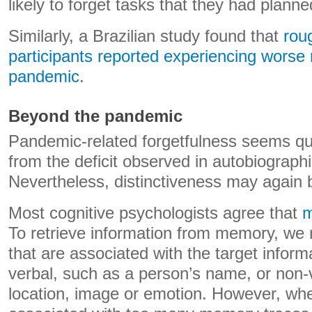
likely to forget tasks that they had planne
Similarly, a Brazilian study found that
roug
participants reported experiencing worse
pandemic
.
Beyond the pandemic
Pandemic-related forgetfulness seems quit
from the deficit observed in autobiograph
Nevertheless, distinctiveness may again b
Most cognitive psychologists agree that
m
To retrieve information from memory, we r
that are associated with the target inform
verbal, such as a person’s name, or non-
location, image or emotion. However, w