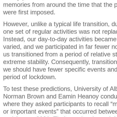
memories from around the time that the 
were first imposed.
However, unlike a typical life transition, 
one set of regular activities was not repl
Instead, our day-to-day activities became 
varied, and we participated in far fewer no
us transitioned from a period of relative st
extreme stability. Consequently, transition
we should have fewer specific events an
period of lockdown.
To test these predictions, University of A
Norman Brown and Eamin Heanoy conduc
where they asked participants to recall “
or important events” that occurred betw