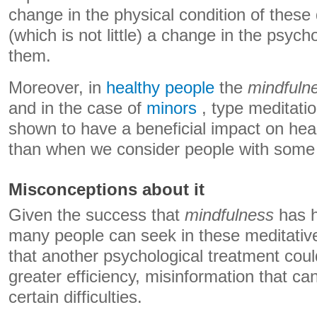
change in the physical condition of these
(which is not little) a change in the psych
them.
Moreover, in
healthy people
the
mindfuln
and in the case of
minors
, type meditati
shown to have a beneficial impact on heal
than when we consider people with some k
Misconceptions about it
Given the success that
mindfulness
has h
many people can seek in these meditative
that another psychological treatment coul
greater efficiency, misinformation that ca
certain difficulties.