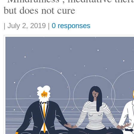
but does not cure
Share:
|
July 2, 2019
|
0 responses