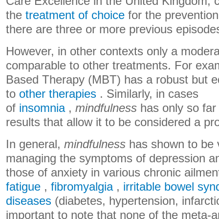
Care Excellence in the United Kingdom, c
the
treatment of choice
for the prevention
there are three or more previous episodes
However, in other contexts only a moderat
comparable to other treatments. For exa
Based Therapy (MBT) has a robust but eq
to
other therapies
. Similarly, in cases
of
insomnia
,
mindfulness
has only so fa
results that allow it to be considered a p
In general,
mindfulness
has shown to be v
managing the symptoms of depression and
those of anxiety in various chronic ailmen
fatigue
,
fibromyalgia
,
irritable bowel sy
diseases
(diabetes, hypertension, infarctio
important to note that none of the meta-a