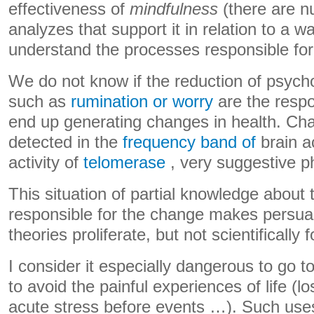
effectiveness of
mindfulness
(there are 
analyzes that support it in relation to a wai
understand the processes responsible for 
We do not know if the reduction of psych
such as
rumination or worry
are the respo
end up generating changes in health. Ch
detected in the
frequency band of
brain ac
activity of
telomerase
, very suggestive p
This situation of partial knowledge abou
responsible for the change makes persua
theories proliferate, but not scientifically
I consider it especially dangerous to go t
to avoid the painful experiences of life (
acute stress before events …). Such use