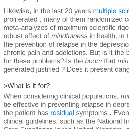
Likewise, in the last 20 years
multiple sci
proliferated , many of them randomized co
meta-analyzes of maximum scientific rigo
robust effect of
mindfulness
in health, in 
the prevention of relapse in the depress
chronic pain and addictions. But is it the
for these problems? Is the
boom
that
min
generated justified ? Does it present dan
>What is it for?
When considering clinical populations,
mi
be effective in preventing relapse in dep
the patient has
residual
symptoms . Even 
clinical guidelines, such as the National I