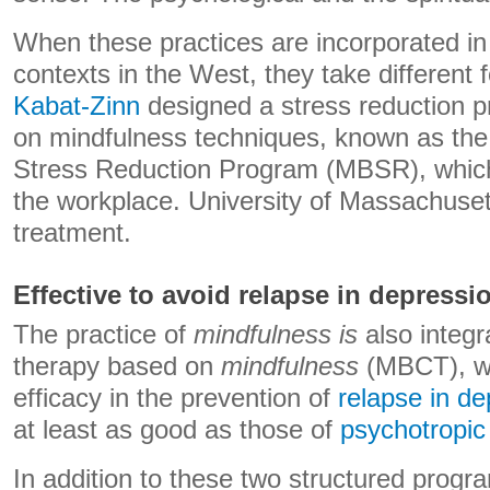
When these practices are incorporated in 
contexts in the West, they take different f
Kabat-Zinn
designed a stress reduction 
on mindfulness techniques, known as th
Stress Reduction Program (MBSR), which 
the workplace. University of Massachuset
treatment.
Effective to avoid relapse in depressi
The practice of
mindfulness is
also integr
therapy based on
mindfulness
(MBCT), w
efficacy in the prevention of
relapse in de
at least as good as those of
psychotropic
In addition to these two structured pro