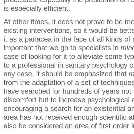
is especially efficient.
At other times, it does not prove to be mo
existing interventions, so it would be bett
it as a panacea in the face of all kinds of di
important that we go to specialists in
min
case of looking for it to alleviate some ty
to a professional in sanitary psychology or
any case, it should be emphasized that
m
from the adaptation of a set of techniques
have searched for hundreds of years not 
discomfort but to increase psychological a
encouraging a search for an existential a
area has not received enough scientific a
also be considered an area of ​​first order 