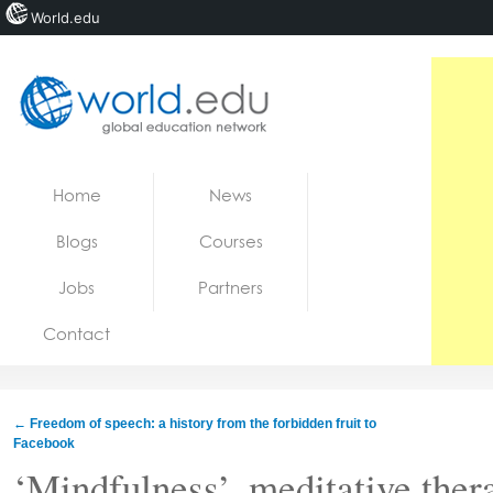
World.edu
Home
Skip to content
Home
News
News
Blogs
Courses
Blogs
Jobs
Partners
Courses
Contact
Jobs
←
Freedom of speech: a history from the forbidden fruit to
Facebook
‘Mindfulness’, meditative thera