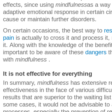
effects, since using
mindfulness
as a way
adaptive emotional response in certain c
cause or maintain further disorders.
On certain occasions, the best way to
re
pain
is actually to cross it and process it, 
it. Along with the knowledge of the benefits
important to be aware of these
dangers
t
with
mindfulness
.
It is not effective for everything
In summary,
mindfulness
has extensive r
effectiveness in the face of various difficu
results that are superior to the waiting lis
some cases, it would not be advisable to a
processes, especially the prevention of re