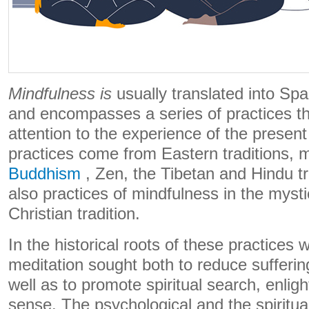
Mindfulness is
usually translated into Spa
and encompasses a series of practices th
attention to the experience of the prese
practices come from Eastern traditions, 
Buddhism
, Zen, the Tibetan and Hindu tra
also practices of mindfulness in the mysti
Christian tradition.
In the historical roots of these practices
meditation sought both to reduce sufferin
well as to promote spiritual search, enlig
sense. The psychological and the spirit