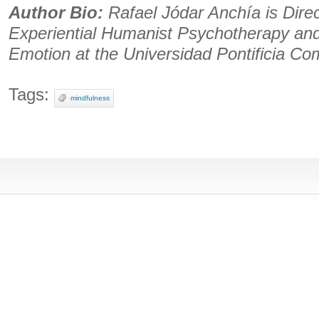
Author Bio:
Rafael Jódar Anchía is Direc
Experiential Humanist Psychotherapy an
Emotion at the Universidad Pontificia Com
Tags:
mindfulness