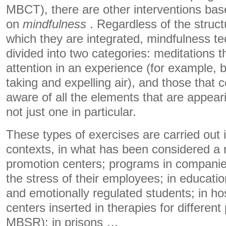
MBCT), there are other interventions ba
on
mindfulness
. Regardless of the struct
which they are integrated, mindfulness te
divided into two categories: meditations t
attention in an experience (for example,
taking and expelling air), and those that c
aware of all the elements that are appear
not just one in particular.
These types of exercises are carried out 
contexts, in what has been considered a 
promotion centers; programs in companie
the stress of their employees; in education
and emotionally regulated students; in hos
centers inserted in therapies for differe
MBSR); in prisons …