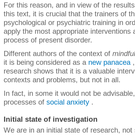
For this reason, and in view of the resul
this text, it is crucial that the trainers o
psychological or psychiatric training in or
apply the most appropriate interventions 
process of present disorder.
Different authors of the context of
mindfu
it is being considered as a
new panacea
,
research shows that it is a valuable interv
contexts and problems, but not in all.
In fact, in some it would not be advisable
processes of
social anxiety
.
Initial state of investigation
We are in an initial state of research, no