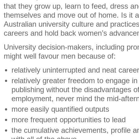
that they grow up, learn to feed, dress a
themselves and move out of home. Is it al
Australian university culture and practice
careers and hold back women’s advanc
University decision-makers, including pr
might well favour men because of:
relatively uninterrupted and neat career
relatively greater freedom to engage i
publishing without the disadvantages of
employment, never mind the mid-after
more easily quantified outputs
more frequent opportunities to lead
the cumulative achievements, profile a