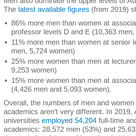
Men also dominate the upper levels of Au
The
latest available figures
(from 2019) s
86% more men than women at associat
professor levels D and E (10,363 men
11% more men than women at senior lec
men, 5,724 women)
25% more women than men at lecturer 
9,253 women)
15% more women than men at associate
(4,426 men and 5,093 women).
Overall, the numbers of men and women
academics aren’t very different. In 2019, 
universities
employed 54,204
full-time and
academics: 28,572 men (53%) and 25,63