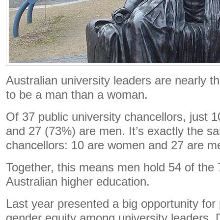
Australian university leaders are nearly t
to be a man than a woman.
Of 37 public university chancellors, just
and 27 (73%) are men. It’s exactly the sa
chancellors: 10 are women and 27 are m
Together, this means men hold 54 of the 7
Australian higher education.
Last year presented a big opportunity for
gender equity among university leaders. 