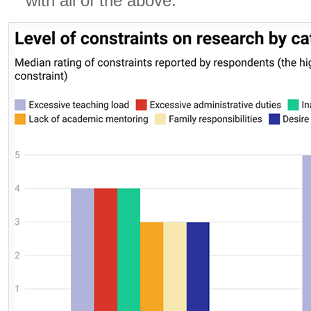
with all of the above.