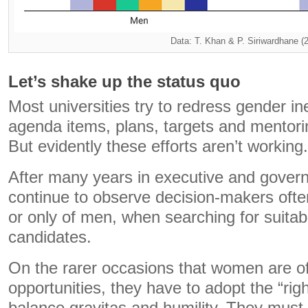
Data: T. Khan & P. Siriwardhane (
Let’s shake up the status quo
Most universities try to redress gender i
agenda items, plans, targets and mentor
But evidently these efforts aren’t working.
After many years in executive and govern
continue to observe decision-makers often
or only of men, when searching for suitab
candidates.
On the rarer occasions that women are of
opportunities, they have to adopt the “righ