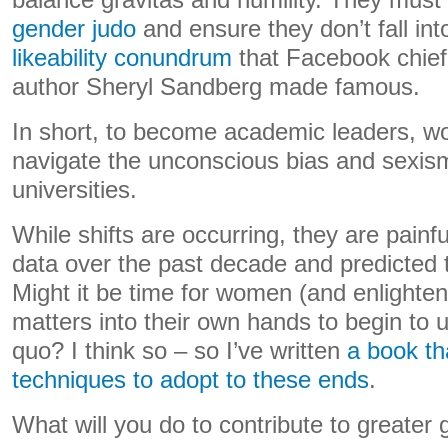
balance gravitas and humility. They must
gender judo
and ensure they don’t fall int
likeability conundrum
that Facebook chief 
author Sheryl Sandberg made famous.
In short, to become academic leaders, wo
navigate the unconscious bias and sexis
universities.
While shifts are occurring, they are painf
data over the past decade and predicted t
Might it be time for women (and enlighte
matters into their own hands to begin to 
quo? I think so – so I’ve written
a book th
techniques to adopt to these ends
.
What will you do to contribute to greater