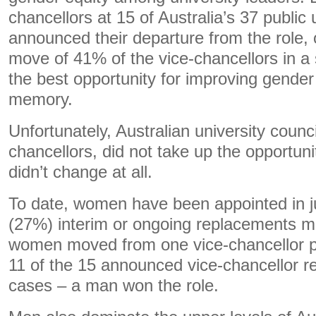
chancellors at 15 of Australia’s 37 public u
announced their departure from the role, or
move of 41% of the vice-chancellors in a 
the best opportunity for improving gender e
memory.
Unfortunately, Australian university counc
chancellors, did not take up the opportuni
didn’t change at all.
To date, women have been appointed in ju
(27%) interim or ongoing replacements m
women moved from one vice-chancellor pos
11 of the 15 announced vice-chancellor 
cases – a man won the role.