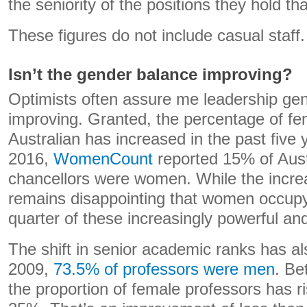
the seniority of the positions they hold that
These figures do not include casual staff.
Isn’t the gender balance improving?
Optimists often assure me leadership gen
improving. Granted, the percentage of fe
Australian has increased in the past five 
2016,
WomenCount
reported 15% of Austr
chancellors were women. While the increas
remains disappointing that women occupy
quarter of these increasingly powerful and
The shift in senior academic ranks has al
2009,
73.5% of professors were men
. Be
the proportion of female professors has 