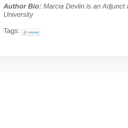
Author Bio:
Marcia Devlin is an Adjunct 
University
Tags:
inequity