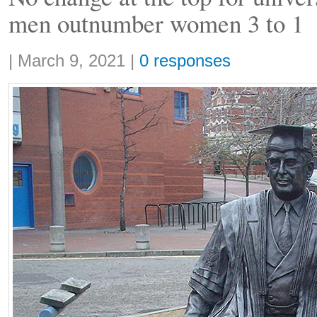
men outnumber women 3 to 1
Share:
|
March 9, 2021
|
0 responses