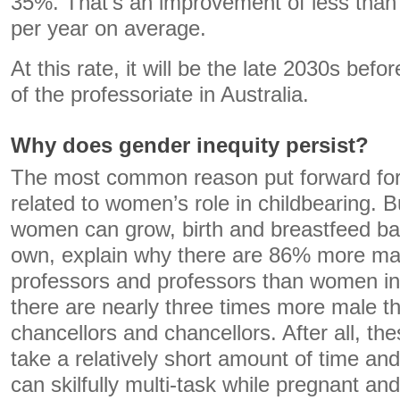
35%. That’s an improvement of less than
per year on average.
At this rate, it will be the late 2030s be
of the professoriate in Australia.
Why does gender inequity persist?
The most common reason put forward for 
related to women’s role in childbearing. Bu
women can grow, birth and breastfeed bab
own, explain why there are 86% more ma
professors and professors than women in
there are nearly three times more male t
chancellors and chancellors. After all, th
take a relatively short amount of time a
can skilfully multi-task while pregnant an