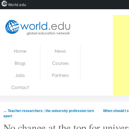
World.edu
Home
Skip to content
Home
News
News
Blogs
Courses
Blogs
Jobs
Partners
Courses
Contact
Jobs
←
Teacher-researchers : the university profession torn
When should I s
apart
No change at the top for univer