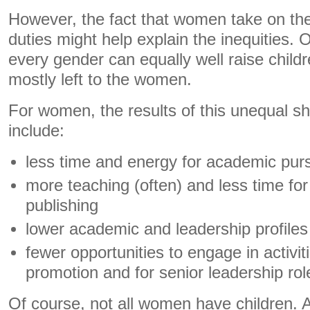
However, the fact that women take on the 
duties might help explain the inequities. 
every gender can equally well raise childre
mostly left to the women.
For women, the results of this unequal sha
include:
less time and energy for academic purs
more teaching (often) and less time fo
publishing
lower academic and leadership profiles 
fewer opportunities to engage in activit
promotion and for senior leadership rol
Of course, not all women have children. A